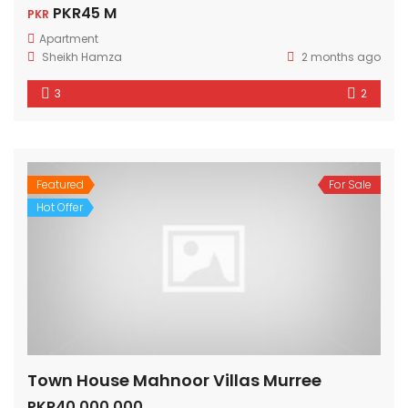
PKR45 M
PKR
Apartment
Sheikh Hamza
2 months ago
3
2
Featured
For Sale
Hot Offer
Town House Mahnoor Villas Murree
PKR40,000,000