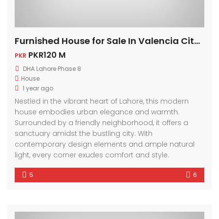
Furnished House for Sale In Valencia City Lahore
PKR120 M
PKR
DHA Lahore Phase 8
House
1 year ago
Nestled in the vibrant heart of Lahore, this modern
house embodies urban elegance and warmth.
Surrounded by a friendly neighborhood, it offers a
sanctuary amidst the bustling city. With
contemporary design elements and ample natural
light, every corner exudes comfort and style.
5
6