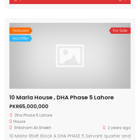
Featured
For Sale
Hot Offer
10 Marla House , DHA Phase 5 Lahore
PKR65,000,000
Dha Phase 5 Lahore
House
Ehtisham Ali Sheikh
2 years ago
10 Marla 115sft Block A DHA PHASE 5 Servant quarter and