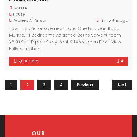
Murree
House
Waleed Ali Anwar
2 months ago
Town House for sale near Hotel One Bhurban Road
Murree. 4 Bedrooms Attached Baths Servant room
2800 Sqft Tripple Story front & back open Front View
Fully Furnished
2,800 SqFt
4
1
2
3
4
Previous
Next
OUR