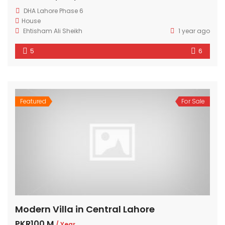
DHA Lahore Phase 6
House
Ehtisham Ali Sheikh
1 year ago
5
6
Featured
For Sale
Modern Villa in Central Lahore
PKR100 M
/ Year