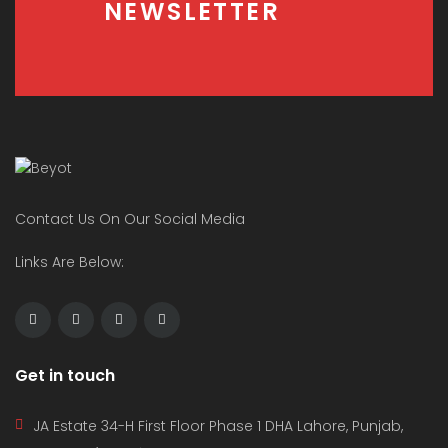
NEWSLETTER
Contact Us On Our Social Media
Links Are Below:
Get in touch
JA Estate 34-H First Floor Phase 1 DHA Lahore, Punjab,