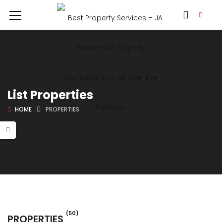
List Properties
HOME
PROPERTIES
(50)
PROPERTIES