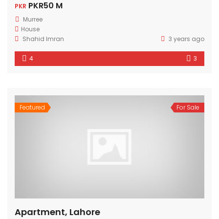
PKR50 M
PKR
Murree
House
Shahid Imran
3 years ago
4
3
Featured
For Sale
Apartment, Lahore