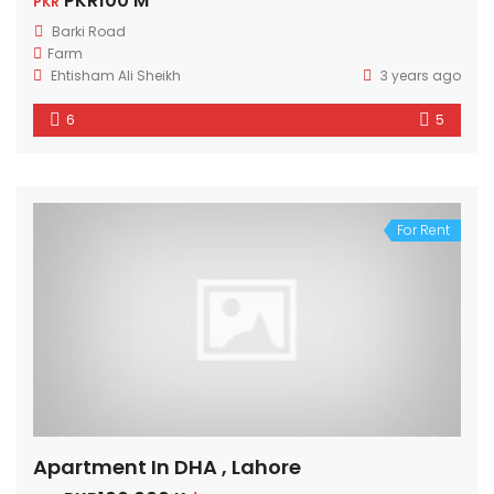
PKR100 M
PKR
Barki Road
Farm
Ehtisham Ali Sheikh
3 years ago
6
5
For Rent
Apartment In DHA , Lahore