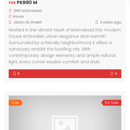
PKR90 M
PKR
DHA Islamabad
House
Jibran Ali Sheikh
3 years ago
Nestled in the vibrant heart of Islamabad, this modern
house embodies urban elegance and warmth.
Surrounded by a friendly neighborhood, it offers a
sanctuary amidst the bustling city. With
contemporary design elements and ample natural
light, every corner exudes comfort and style.
5
4
Sale
For Sale