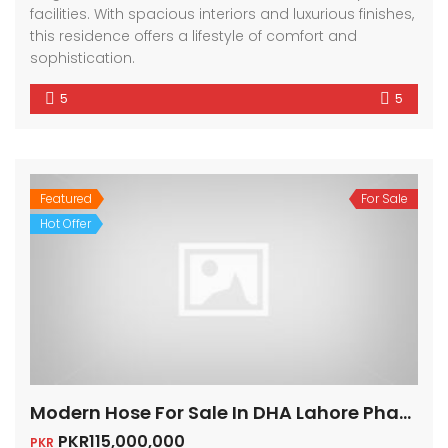
facilities. With spacious interiors and luxurious finishes,
this residence offers a lifestyle of comfort and
sophistication.
5
5
Featured
For Sale
Hot Offer
Modern Hose For Sale In DHA Lahore Phase 6
PKR115,000,000
PKR