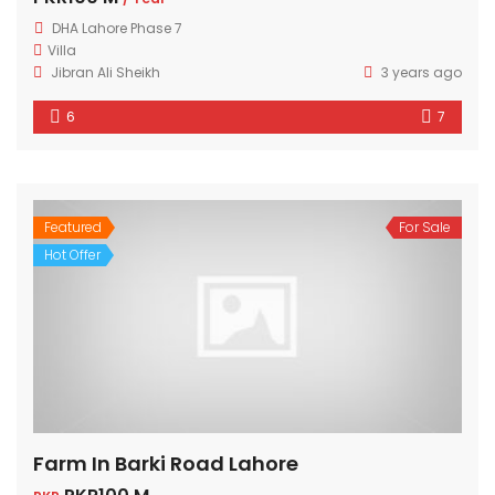
DHA Lahore Phase 7
Villa
Jibran Ali Sheikh
3 years ago
6
7
Featured
For Sale
Hot Offer
Farm In Barki Road Lahore