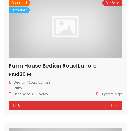
Featured
For Sale
Hot Offer
Farm House Bedian Road Lahore
PKR120 M
Bedian Road Lahore
Farm
Ehtisham Ali Sheikh
3 years ago
6
4