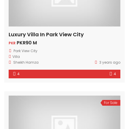
Luxury Villa In Park View City
PKR90 M
PKR
Park View City
Villa
Sheikh Hamza
3 years ago
4
4
For Sale