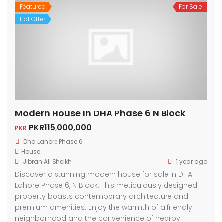
Featured
For Sale
Hot Offer
Modern House In DHA Phase 6 N Block
PKR115,000,000
PKR
Dha Lahore Phase 6
House
Jibran Ali Sheikh
1 year ago
Discover a stunning modern house for sale in DHA
Lahore Phase 6, N Block. This meticulously designed
property boasts contemporary architecture and
premium amenities. Enjoy the warmth of a friendly
neighborhood and the convenience of nearby