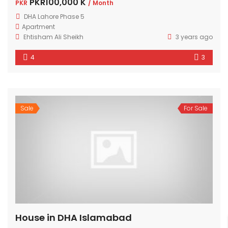
PKR100,000 K
PKR
/ Month
DHA Lahore Phase 5
Apartment
Ehtisham Ali Sheikh
3 years ago
4
3
Sale
For Sale
House in DHA Islamabad