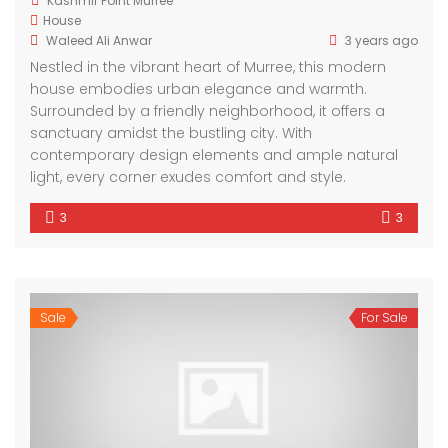
Kashmir Point Murree
House
Waleed Ali Anwar
3 years ago
Nestled in the vibrant heart of Murree, this modern
house embodies urban elegance and warmth.
Surrounded by a friendly neighborhood, it offers a
sanctuary amidst the bustling city. With
contemporary design elements and ample natural
light, every corner exudes comfort and style.
3
3
Sale
For Sale