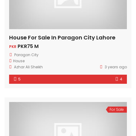
House For Sale In Paragon City Lahore
PKR75 M
PKR
Paragon City
House
Azhar Ali Sheikh
3 years ago
5
4
For Sale