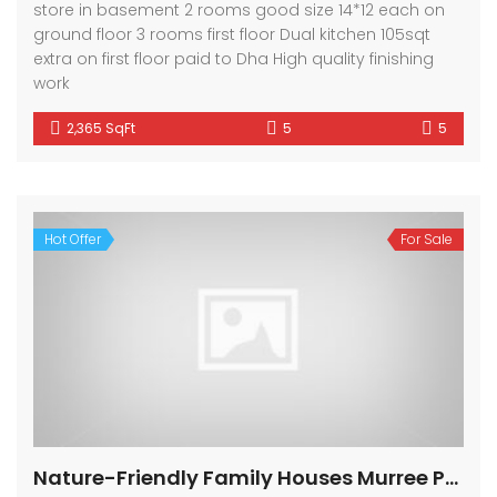
store in basement 2 rooms good size 14*12 each on
ground floor 3 rooms first floor Dual kitchen 105sqt
extra on first floor paid to Dha High quality finishing
work
2,365 SqFt
5
5
Hot Offer
For Sale
Nature-Friendly Family Houses Murree Pakistan