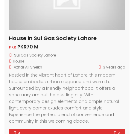
House in Sui Gas Society Lahore
PKR70 M
PKR
Sui Gas Society Lahore
House
Azhar Ali Sheikh
3 years ago
Nestled in the vibrant heart of Lahore, this modern
house embodies urban elegance and warmth.
Surrounded by a friendly neighborhood, it offers a
sanctuary amidst the bustling city. With
contemporary design elements and ample natural
light, every corner exudes comfort and style.
Experience the perfect blend of convenience and
community in this welcoming abode.
4
4