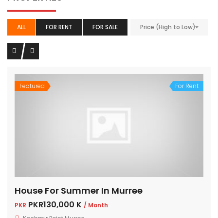
ALL
FOR RENT
FOR SALE
Price (High to Low)
Featured
For Rent
House For Summer In Murree
PKR130,000 K
PKR
/ Month