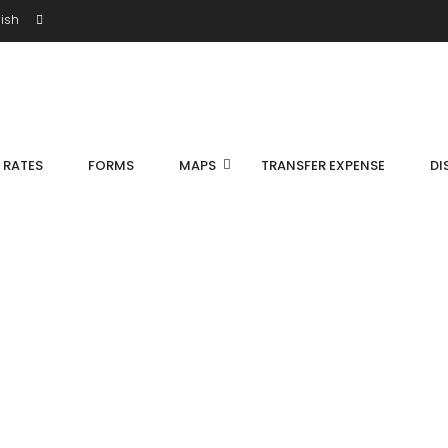
ish
S RATES
FORMS
MAPS
TRANSFER EXPENSE
DI