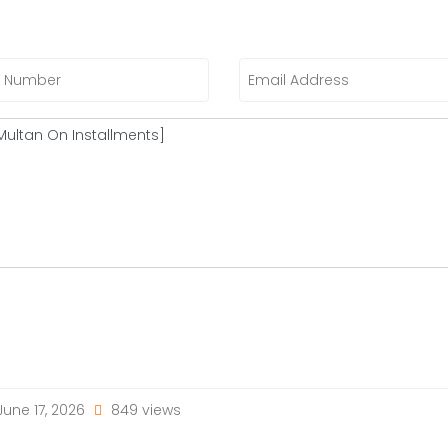
une 17, 2026
849 views