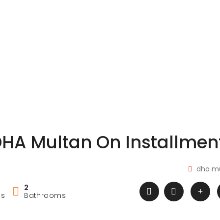
DHA Multan On Installmen
dha m
2
ms
Bathrooms