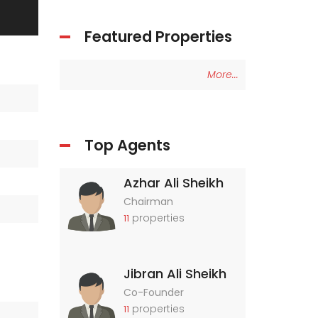
Featured Properties
More...
Top Agents
Azhar Ali Sheikh
Chairman
properties
11
Jibran Ali Sheikh
Co-Founder
properties
11