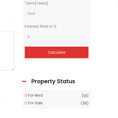
Term[Years]
Interest Rate in %
Calculate
Property Status
For Rent
(14)
For Sale
(36)