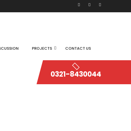
SCUSSION
PROJECTS
CONTACT US
0321-8430044