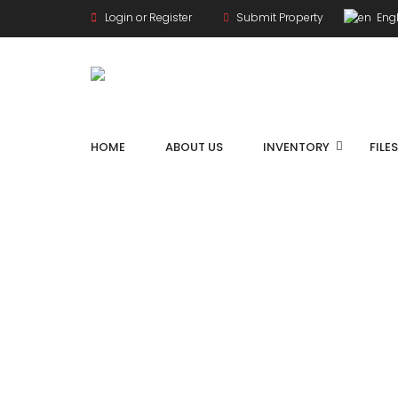
Login or Register
Submit Property
Engl
HOME
ABOUT US
INVENTORY
FILE