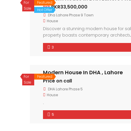
For
Featured
PKR33,500,000
PKR
Sale
Hot Offer
Dha Lahore Phase 9 Town
House
Discover a stunning modern house for sale
property boasts contemporary architectur
neighborhood and the convenience of nearby
3
residence offers a lifestyle of comfort and
Modern House In DHA , Lahore
For
Featured
Price on call
Sale
DHA Lahore Phase 5
House
.
5