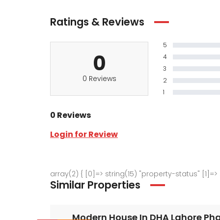
Ratings & Reviews
5
0
4
3
0 Reviews
2
1
0 Reviews
Login for Review
array(2) { [0]=> string(15) "property-status" [1]=>
Similar Properties
Modern House In DHA Lahore Phas