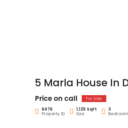
5 Marla House In 
Price on call
For Sale
6476
1,125 SqFt
3
Property ID
Size
Bedroo