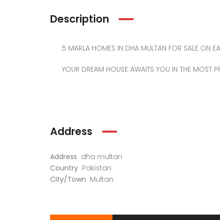
Description
5 MARLA HOMES IN DHA MULTAN FOR SALE ON EA
YOUR DREAM HOUSE AWAITS YOU IN THE MOST PR
Address
Address
dha multan
Country
Pakistan
City/Town
Multan