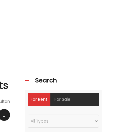
Search
ts
For Rent
For Sale
ultan