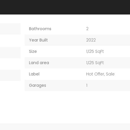
Bathrooms
2
Year Built
2022
Size
1,125 SqFt
Land area
1,125 SqFt
Label
Hot Offer
,
Sale
Garages
1