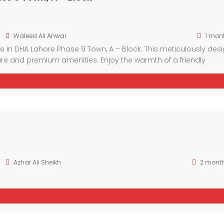
Waleed Ali Anwar
1 mon
 in DHA Lahore Phase 9 Town, A – Block. This meticulously des
e and premium amenities. Enjoy the warmth of a friendly
 facilities. With spacious interiors and luxurious finishes, thi
 sophistication.
Azhar Ali Sheikh
2 mont