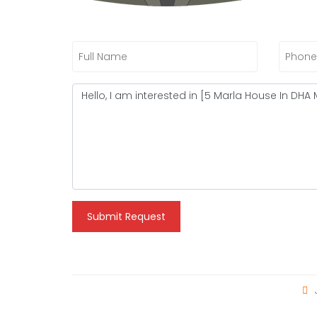
Submit Request
J