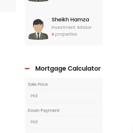
Sheikh Hamza
Investment Advisor
properties
8
Mortgage Calculator
Sale Price
Down Payment