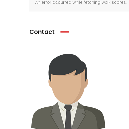
An error occurred while fetching walk scores.
Contact