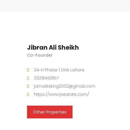
Jibran Ali Sheikh
Co-Founder
34-H Phase 1 DHA Lahore
03218410857
jamarketing2002@gmail.com
https://www.jaestate.com/
Other Properties