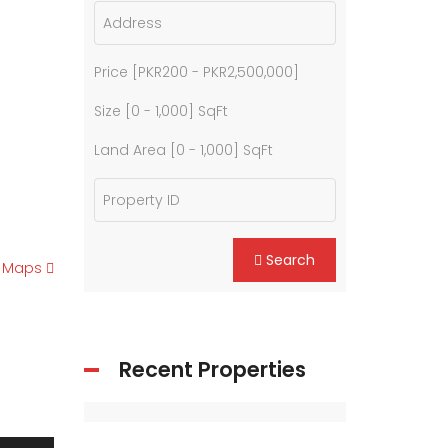
Price [
PKR200
-
PKR2,500,000
]
Size [
0
-
1,000
] SqFt
Land Area [
0
-
1,000
] SqFt
Search
e Maps
Recent Properties