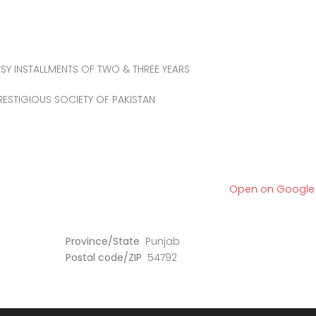
SY INSTALLMENTS OF TWO & THREE YEARS
ESTIGIOUS SOCIETY OF PAKISTAN
Open on Googl
Province/State
Punjab
Postal code/ZIP
54792