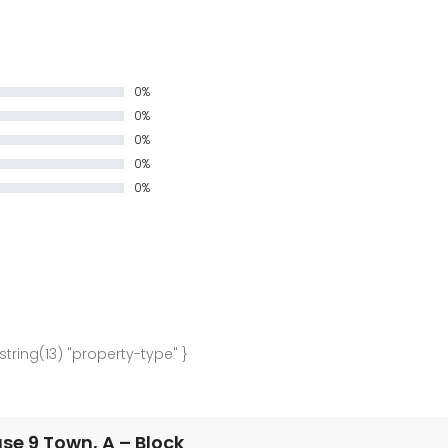
0%
0%
0%
0%
0%
 string(13) "property-type" }
e 9 Town, A – Block