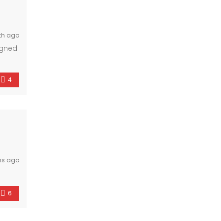
th ago
igned
s
4
hs ago
6