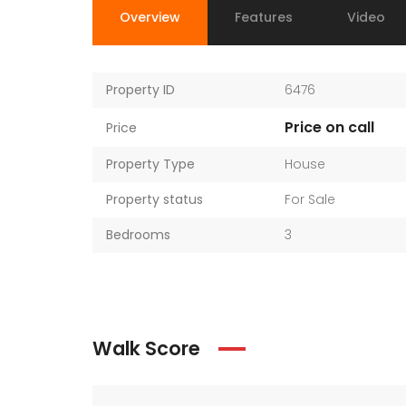
Overview
Features
Video
Property ID
6476
Price on call
Price
Property Type
House
Property status
For Sale
Bedrooms
3
Walk Score