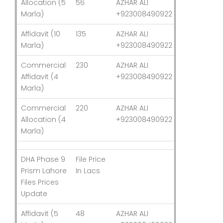
Allocation (5
56
AZHAR ALI
03-Aug-26
Marla)
+923008490922
Affidavit (10
135
AZHAR ALI
03-Aug-26
Marla)
+923008490922
Commercial
230
AZHAR ALI
03-Aug-26
Affidavit (4
+923008490922
Marla)
Commercial
220
AZHAR ALI
03-Aug-26
Allocation (4
+923008490922
Marla)
DHA Phase 9
File Price
Last
Prism Lahore
In Lacs
Updated
Files Prices
Update
Affidavit (5
48
AZHAR ALI
03-Aug-26