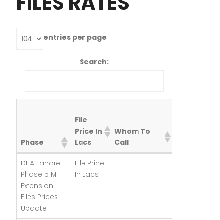
FILES RATES
entries per page
Search:
Rates
File
Last
Price In
Whom To
Updated
Phase
Lacs
Call
On
File
Whom To
Rates
Phase
DHA Lahore
File Price
Last
Price In
Call
Last
Phase 5 M-
In Lacs
Updated
Lacs
Updated
Extension
On
Files Prices
Update