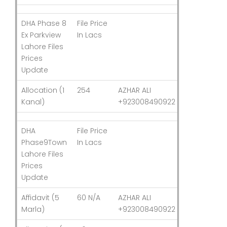
DHA Phase 8
File Price
Last
Ex Parkview
In Lacs
Updated
Lahore Files
Prices
Update
Allocation (1
254
AZHAR ALI
03-Aug-26
Kanal)
+923008490922
DHA
File Price
Last
Phase9Town
In Lacs
Updated
Lahore Files
Prices
Update
Affidavit (5
60 N/A
AZHAR ALI
03-Aug-26
Marla)
+923008490922