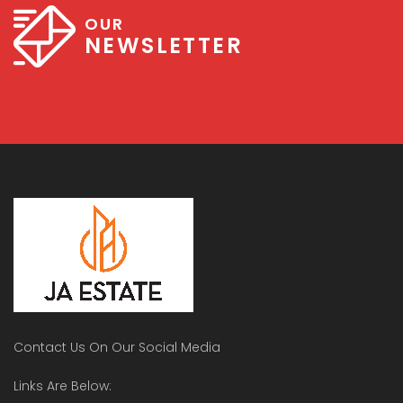
OUR
NEWSLETTER
Contact Us On Our Social Media
Links Are Below: