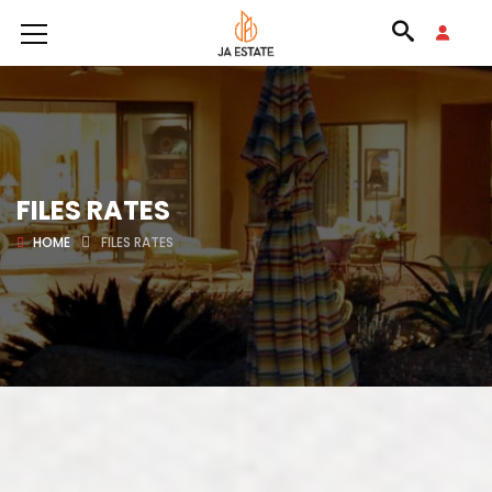
FILES RATES
HOME
FILES RATES