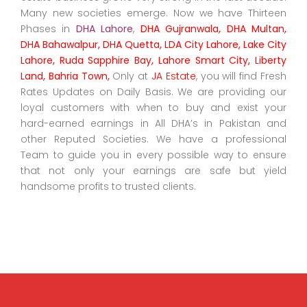
Many new societies emerge. Now we have Thirteen
Phases in
DHA Lahore
,
DHA Gujranwala, DHA Multan,
DHA Bahawalpur, DHA Quetta, LDA City Lahore, Lake City
Lahore, Ruda Sapphire Bay, Lahore Smart City, Liberty
Land, Bahria Town,
Only at
JA Estate
, you will find Fresh
Rates Updates on Daily Basis. We are providing our
loyal customers with when to buy and exist your
hard-earned earnings in All DHA’s in Pakistan and
other Reputed Societies. We have a professional
Team to guide you in every possible way to ensure
that not only your earnings are safe but yield
handsome profits to trusted clients.