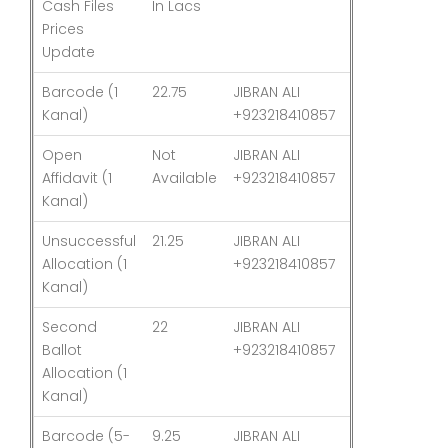
Cash Files
In Lacs
Updated
Prices
Update
Barcode (1
22.75
JIBRAN ALI
03-Aug-26
Kanal)
+923218410857
Open
Not
JIBRAN ALI
03-Aug-26
Affidavit (1
Available
+923218410857
Kanal)
Unsuccessful
21.25
JIBRAN ALI
03-Aug-26
Allocation (1
+923218410857
Kanal)
Second
22
JIBRAN ALI
03-Aug-26
Ballot
+923218410857
Allocation (1
Kanal)
Barcode (5-
9.25
JIBRAN ALI
03-Aug-26