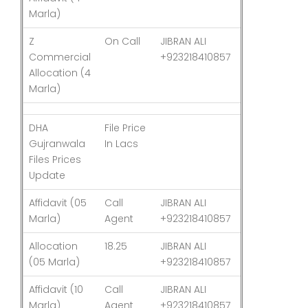
Marla)
Z
On Call
JIBRAN ALI
03-Aug-26
Commercial
+923218410857
Allocation (4
Marla)
DHA
File Price
Last
Gujranwala
In Lacs
Updated
Files Prices
Update
Affidavit (05
Call
JIBRAN ALI
03-Aug-26
Marla)
Agent
+923218410857
Allocation
18.25
JIBRAN ALI
03-Aug-26
(05 Marla)
+923218410857
Affidavit (10
Call
JIBRAN ALI
03-Aug-26
Marla)
Agent
+923218410857