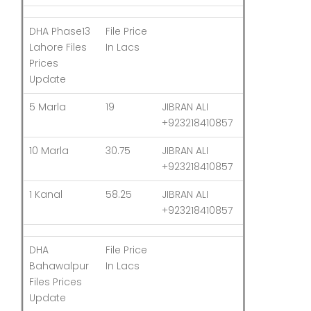
DHA Phase13
File Price
Last
Lahore Files
In Lacs
Updated
Prices
Update
5 Marla
19
JIBRAN ALI
03-Aug-26
+923218410857
10 Marla
30.75
JIBRAN ALI
03-Aug-26
+923218410857
1 Kanal
58.25
JIBRAN ALI
03-Aug-26
+923218410857
DHA
File Price
Last
Bahawalpur
In Lacs
Updated
Files Prices
Update