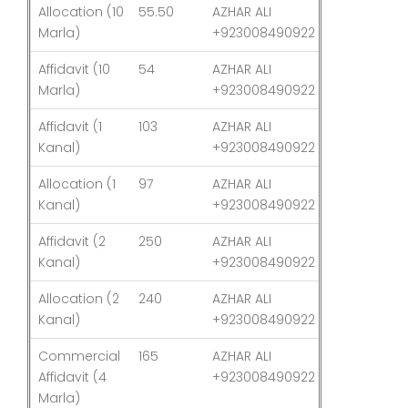
Allocation (10
55.50
AZHAR ALI
03-Aug-26
Marla)
+923008490922
Affidavit (10
54
AZHAR ALI
03-Aug-26
Marla)
+923008490922
Affidavit (1
103
AZHAR ALI
03-Aug-26
Kanal)
+923008490922
Allocation (1
97
AZHAR ALI
03-Aug-26
Kanal)
+923008490922
Affidavit (2
250
AZHAR ALI
03-Aug-26
Kanal)
+923008490922
Allocation (2
240
AZHAR ALI
03-Aug-26
Kanal)
+923008490922
Commercial
165
AZHAR ALI
03-Aug-26
Affidavit (4
+923008490922
Marla)