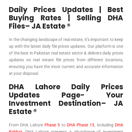
Daily Prices Updates | Best
Buying Rates | Selling DHA
Files– JA Estate ®
In the changing landscape of real estate, it’s important to keep
up with the latest daily file prices updates. Our platform is one
of the best in Pakistan real estate sector & delivers daily prices
updates on real estate file prices from different locations,
ensuring you have the most current and accurate information
at your disposal.
DHA Lahore Daily Prices
Updates Page- Your
Investment Destination– JA
Estate ®
From
DHA Lahore
Phase 5
to
DHA Phase 13
, including
DHA
Rahbar
, DHA Lahore presents a abundance of investment