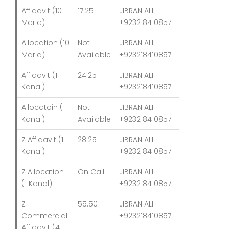
Affidavit (10
17.25
JIBRAN ALI
03-Aug-26
Marla)
+923218410857
Allocation (10
Not
JIBRAN ALI
03-Aug-26
Marla)
Available
+923218410857
Affidavit (1
24.25
JIBRAN ALI
03-Aug-26
Kanal)
+923218410857
Allocatoin (1
Not
JIBRAN ALI
03-Aug-26
Kanal)
Available
+923218410857
Z Affidavit (1
28.25
JIBRAN ALI
03-Aug-26
Kanal)
+923218410857
Z Allocation
On Call
JIBRAN ALI
03-Aug-26
(1 Kanal)
+923218410857
Z
55.50
JIBRAN ALI
03-Aug-26
Commercial
+923218410857
Affidavit (4