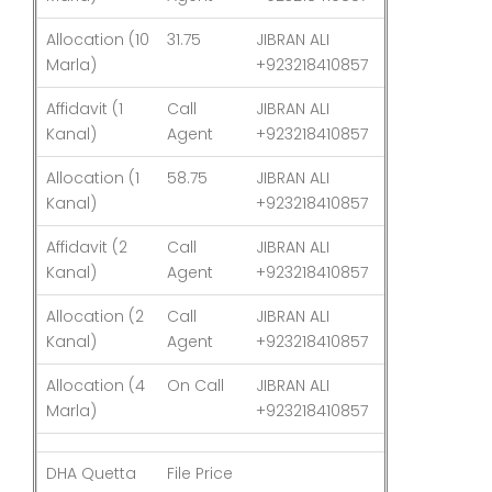
Allocation (10
31.75
JIBRAN ALI
03-Aug-26
Marla)
+923218410857
Affidavit (1
Call
JIBRAN ALI
03-Aug-26
Kanal)
Agent
+923218410857
Allocation (1
58.75
JIBRAN ALI
03-Aug-26
Kanal)
+923218410857
Affidavit (2
Call
JIBRAN ALI
03-Aug-26
Kanal)
Agent
+923218410857
Allocation (2
Call
JIBRAN ALI
03-Aug-26
Kanal)
Agent
+923218410857
Allocation (4
On Call
JIBRAN ALI
03-Aug-26
Marla)
+923218410857
DHA Quetta
File Price
Last