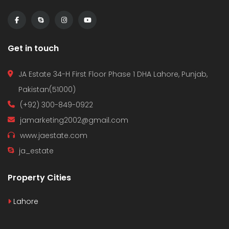
Get in touch
JA Estate 34-H First Floor Phase 1 DHA Lahore, Punjab,
Pakistan(51000)
(+92) 300-849-0922
jamarketing2002@gmail.com
www.jaestate.com
ja_estate
Property Cities
Lahore