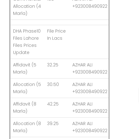
Allocation (4
+923008490922
Marla)
DHA Phase10
File Price
Last
Files Lahore
In Lacs
Updated
Files Prices
Update
Affidavit (5
32.25
AZHAR ALI
03-Aug-26
Marla)
+923008490922
Allocation (5
30.50
AZHAR ALI
03-Aug-26
Marla)
+923008490922
Affidavit (8
42.25
AZHAR ALI
03-Aug-26
Marla)
+923008490922
Allocation (8
39.25
AZHAR ALI
03-Aug-26
Marla)
+923008490922