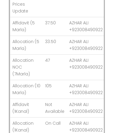
Prices
Update
Affidavit (5
37.50
AZHAR ALI
03-Aug-26
Marla)
+923008490922
Allocation (5
33.50
AZHAR ALI
03-Aug-26
Marla)
+923008490922
Allocation
47
AZHAR ALI
03-Aug-26
NOC
+923008490922
(7Marla)
Allocation (10
105
AZHAR ALI
03-Aug-26
Marla)
+923008490922
Affidavit
Not
AZHAR ALI
03-Aug-26
(1Kanal)
Available
+923008490922
Allocation
On Call
AZHAR ALI
03-Aug-26
(1Kanal)
+923008490922