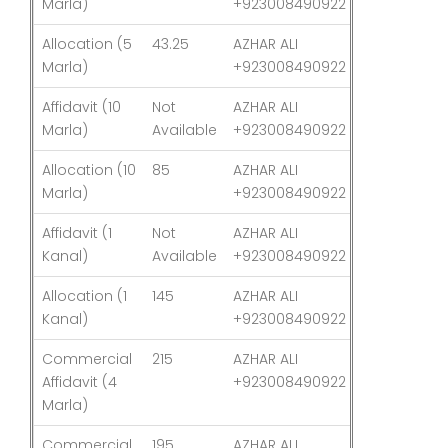
Marla)
+923008490922
Allocation (5
43.25
AZHAR ALI
03-Aug-26
Marla)
+923008490922
Affidavit (10
Not
AZHAR ALI
03-Aug-26
Marla)
Available
+923008490922
Allocation (10
85
AZHAR ALI
03-Aug-26
Marla)
+923008490922
Affidavit (1
Not
AZHAR ALI
03-Aug-26
Kanal)
Available
+923008490922
Allocation (1
145
AZHAR ALI
03-Aug-26
Kanal)
+923008490922
Commercial
215
AZHAR ALI
03-Aug-26
Affidavit (4
+923008490922
Marla)
Commercial
195
AZHAR ALI
03-Aug-26