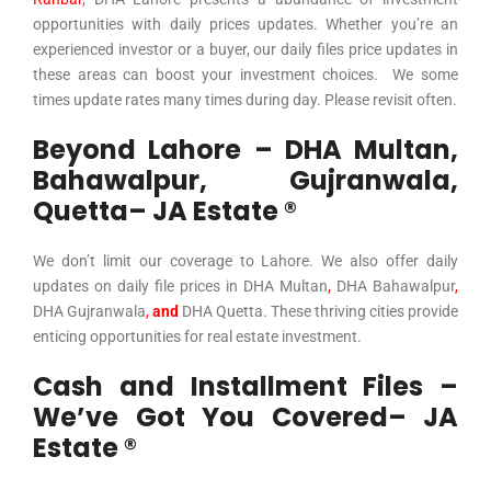
opportunities with daily prices updates. Whether you’re an
experienced investor or a buyer, our daily files price updates in
these areas can boost your investment choices. We some
times update rates many times during day. Please revisit often.
Beyond Lahore – DHA Multan,
Bahawalpur, Gujranwala,
Quetta– JA Estate ®
We don’t limit our coverage to Lahore. We also offer daily
updates on daily file prices in
DHA Multan
,
DHA Bahawalpur
,
DHA Gujranwala
,
and
DHA Quetta
. These thriving cities provide
enticing opportunities for real estate investment.
Cash and Installment Files –
We’ve Got You Covered– JA
Estate ®