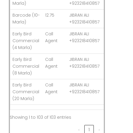
Marla)
+923218410857
Barcode (10-
12.75
JIBRAN ALI
03-Aug-26
Marla)
+923218410857
Early Bird
Call
JIBRAN ALI
03-Aug-26
Commercial
Agent
+923218410857
(4 Marla)
Early Bird
Call
JIBRAN ALI
03-Aug-26
Commercial
Agent
+923218410857
(8 Marla)
Early Bird
Call
JIBRAN ALI
03-Aug-26
Commercial
Agent
+923218410857
(20 Marla)
Showing 1 to 103 of 103 entries
‹
1
›