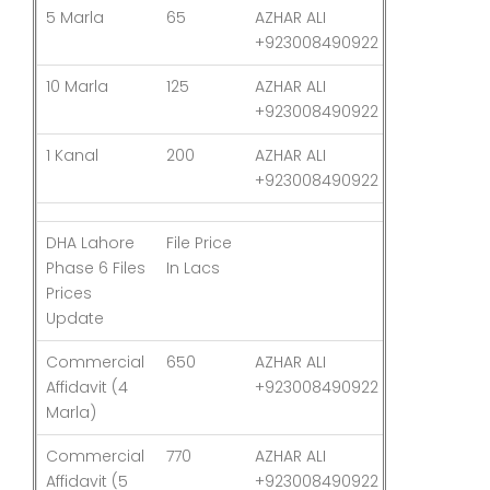
5 Marla
65
AZHAR ALI
03-Aug-26
+923008490922
10 Marla
125
AZHAR ALI
03-Aug-26
+923008490922
1 Kanal
200
AZHAR ALI
03-Aug-26
+923008490922
DHA Lahore
File Price
Last
Phase 6 Files
In Lacs
Updated
Prices
Update
Commercial
650
AZHAR ALI
03-Aug-26
Affidavit (4
+923008490922
Marla)
Commercial
770
AZHAR ALI
03-Aug-26
Affidavit (5
+923008490922