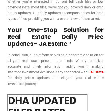
Whether you’re interested in upfront full cash files or low
payment installment files, we’ve got you covered daily or even
hourly updates. Our daily updates encompass prices for both
types of files, providing you with a overall view of the market.
Your One-Stop Solution for
Real Estate Daily Price
Updates– JA Estate ®
In conclusion, our platform serves as a panoramic solution for
all your real estate price update needs. We try to deliver
accurate and timely information, aiding you in making
informed investment decisions. Stay connected with
JA Estate
for daily prices updates and elegant your real estate
investment journey.
DHA UPDATED