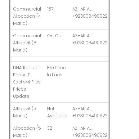
Commercial
157
AZHAR ALI
03-Aug-26
Allocation (4
+923008490922
Marla)
Commercial
On Call
AZHAR ALI
03-Aug-26
Affidavit (8
+923008490922
Marla)
DHA Rahbar
File Price
Last
Phase 11
In Lacs
Updated
Sector4 Files
Prices
Update
Affidavit (5
Not
AZHAR ALI
03-Aug-26
Marla)
Available
+923008490922
Allocation (5
32
AZHAR ALI
03-Aug-26
Marla)
+923008490922