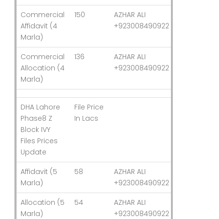
Commercial
150
AZHAR ALI
03-Aug-26
Affidavit (4
+923008490922
Marla)
Commercial
136
AZHAR ALI
03-Aug-26
Allocation (4
+923008490922
Marla)
DHA Lahore
File Price
Last
Phase8 Z
In Lacs
Updated
Block IVY
Files Prices
Update
Affidavit (5
58
AZHAR ALI
03-Aug-26
Marla)
+923008490922
Allocation (5
54
AZHAR ALI
03-Aug-26
Marla)
+923008490922