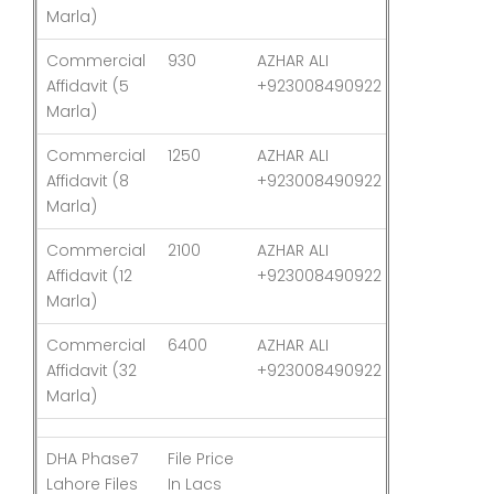
Marla)
Commercial
930
AZHAR ALI
03-Aug-26
Affidavit (5
+923008490922
Marla)
Commercial
1250
AZHAR ALI
03-Aug-26
Affidavit (8
+923008490922
Marla)
Commercial
2100
AZHAR ALI
03-Aug-26
Affidavit (12
+923008490922
Marla)
Commercial
6400
AZHAR ALI
03-Aug-26
Affidavit (32
+923008490922
Marla)
DHA Phase7
File Price
Last
Lahore Files
In Lacs
Updated