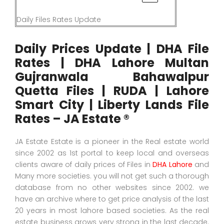
Daily Files Rates Update
Daily Prices Update | DHA File
Rates | DHA Lahore Multan
Gujranwala Bahawalpur
Quetta Files | RUDA | Lahore
Smart City | Liberty Lands File
Rates – JA Estate ®
JA Estate Estate is a pioneer in the Real estate world
since 2002 as 1st portal to keep local and overseas
clients aware of daily prices of Files in
DHA Lahore
and
Many more societies. you will not get such a thorough
database from no other websites since 2002. we
have an archive where to get price analysis of the last
20 years in most lahore based societies. As the real
estate business grows very strong in the last decade.