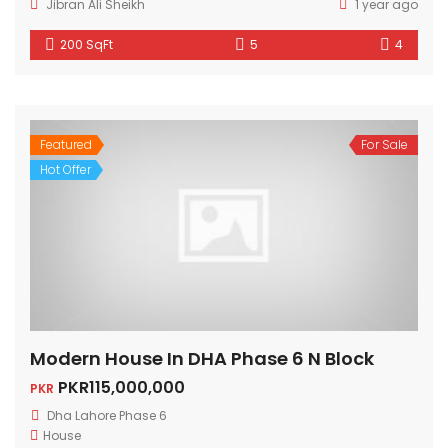
Jibran Ali Sheikh
1 year ago
200 SqFt
5
4
Featured
For Sale
Hot Offer
Modern House In DHA Phase 6 N Block
PKR115,000,000
PKR
Dha Lahore Phase 6
House