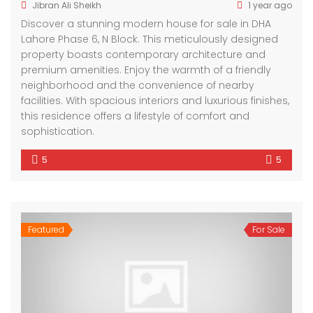
Jibran Ali Sheikh
1 year ago
Discover a stunning modern house for sale in DHA
Lahore Phase 6, N Block. This meticulously designed
property boasts contemporary architecture and
premium amenities. Enjoy the warmth of a friendly
neighborhood and the convenience of nearby
facilities. With spacious interiors and luxurious finishes,
this residence offers a lifestyle of comfort and
sophistication.
5
5
Featured
For Sale