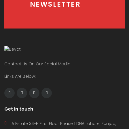
NEWSLETTER
Contact Us On Our Social Media
Links Are Below:
Get in touch
JA Estate 34-H First Floor Phase 1 DHA Lahore, Punjab,