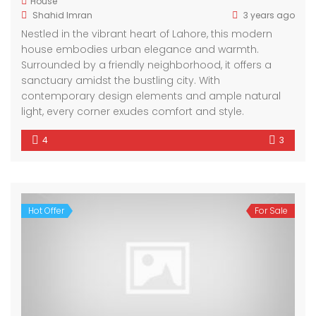
House
Shahid Imran
3 years ago
Nestled in the vibrant heart of Lahore, this modern
house embodies urban elegance and warmth.
Surrounded by a friendly neighborhood, it offers a
sanctuary amidst the bustling city. With
contemporary design elements and ample natural
light, every corner exudes comfort and style.
4
3
Hot Offer
For Sale