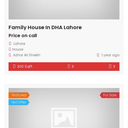
Family House In DHA Lahore
Price on call
Lahore
House
Azhar Ali Sheikh
1 year ago
300 SqFt
3
3
Featured
For Sale
Hot Offer