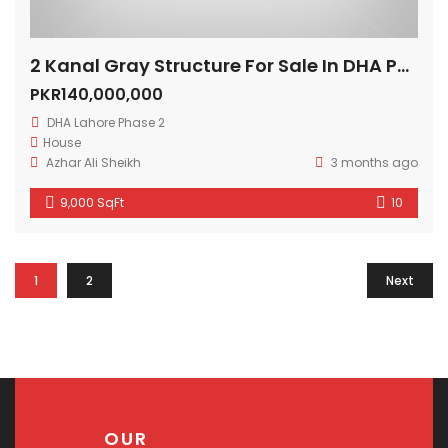
2 Kanal Gray Structure For Sale In DHA Phase 2 Lahore
PKR140,000,000
DHA Lahore Phase 2
House
Azhar Ali Sheikh
3 months ago
9,000 SqFt
10
1
2
Next
OUR