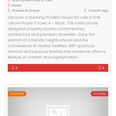
Dha Lahore Phase 9 Town
House
Waleed Ali Anwar
1 month ago
Discover a stunning modern house for sale in DHA
Lahore Phase 9 Town, A – Block. This meticulously
designed property boasts contemporary
architecture and premium amenities. Enjoy the
warmth of a friendly neighborhood and the
convenience of nearby facilities. With spacious
interiors and luxurious finishes, this residence offers a
lifestyle of comfort and sophistication.
3
4
Featured
For Sale