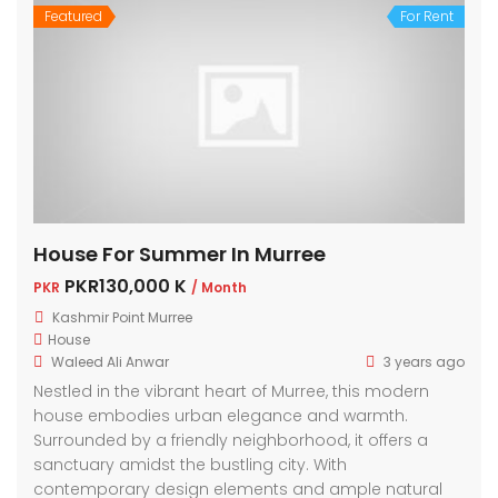
Featured
For Rent
House For Summer In Murree
PKR130,000 K
PKR
/ Month
Kashmir Point Murree
House
Waleed Ali Anwar
3 years ago
Nestled in the vibrant heart of Murree, this modern
house embodies urban elegance and warmth.
Surrounded by a friendly neighborhood, it offers a
sanctuary amidst the bustling city. With
contemporary design elements and ample natural