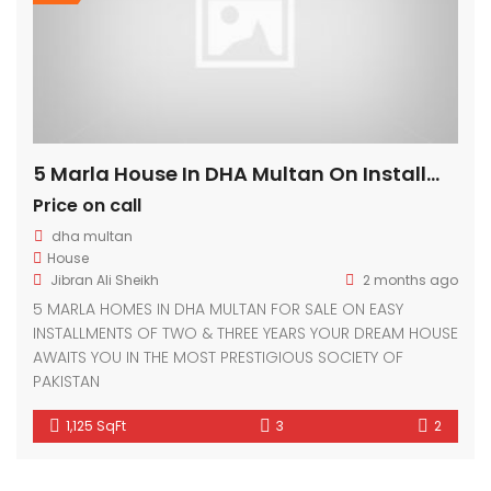
5 Marla House In DHA Multan On Installments
Price on call
dha multan
House
Jibran Ali Sheikh
2 months ago
5 MARLA HOMES IN DHA MULTAN FOR SALE ON EASY
INSTALLMENTS OF TWO & THREE YEARS YOUR DREAM HOUSE
AWAITS YOU IN THE MOST PRESTIGIOUS SOCIETY OF
PAKISTAN
1,125 SqFt
3
2