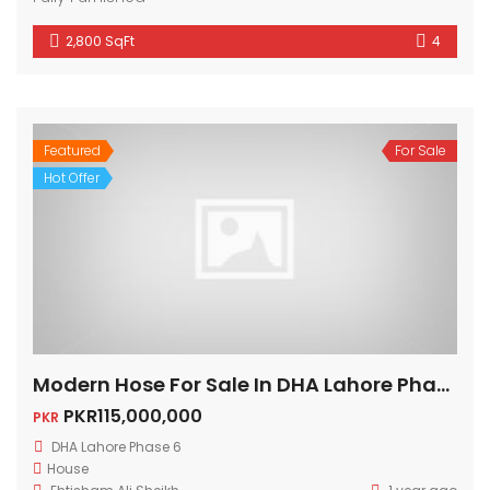
2,800 SqFt
4
Featured
For Sale
Hot Offer
Modern Hose For Sale In DHA Lahore Phase 6
PKR115,000,000
PKR
DHA Lahore Phase 6
House