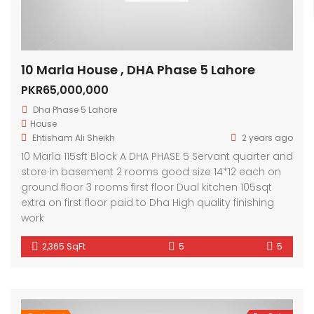
10 Marla House , DHA Phase 5 Lahore
PKR65,000,000
Dha Phase 5 Lahore
House
Ehtisham Ali Sheikh
2 years ago
10 Marla 115sft Block A DHA PHASE 5 Servant quarter and
store in basement 2 rooms good size 14*12 each on
ground floor 3 rooms first floor Dual kitchen 105sqt
extra on first floor paid to Dha High quality finishing
work
2,365 SqFt
5
5