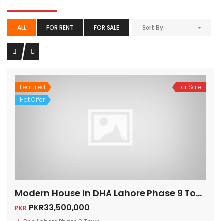
ALL
FOR RENT
FOR SALE
Sort By
Featured
For Sale
Hot Offer
Modern House In DHA Lahore Phase 9 Town, A – Block
PKR33,500,000
PKR