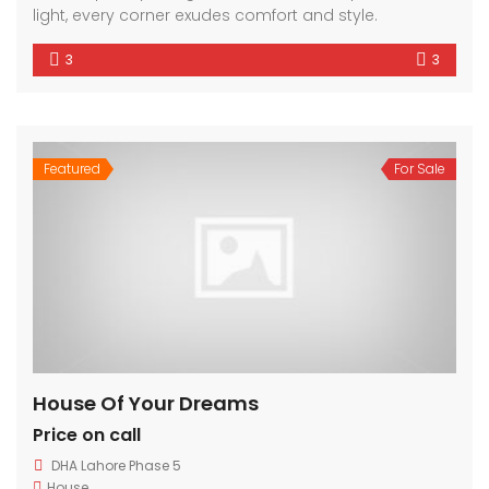
light, every corner exudes comfort and style.
3
3
Featured
For Sale
House Of Your Dreams
Price on call
DHA Lahore Phase 5
House