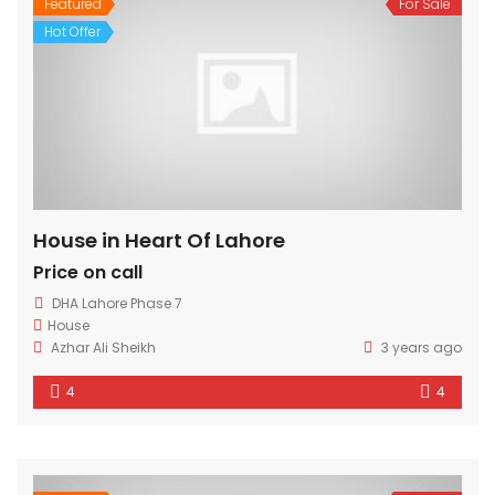
Featured
For Sale
Hot Offer
House in Heart Of Lahore
Price on call
DHA Lahore Phase 7
House
Azhar Ali Sheikh
3 years ago
4
4