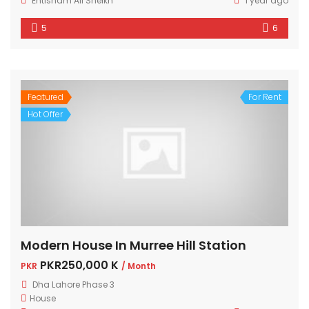
Ehtisham Ali Sheikh
1 year ago
5
6
Featured
For Rent
Hot Offer
Modern House In Murree Hill Station
PKR250,000 K
PKR
/ Month
Dha Lahore Phase 3
House