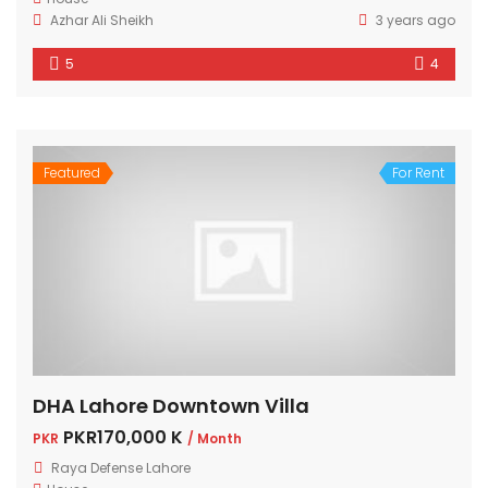
Azhar Ali Sheikh
3 years ago
5
4
Featured
For Rent
DHA Lahore Downtown Villa
PKR170,000 K
PKR
/ Month
Raya Defense Lahore