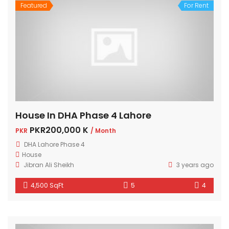
Featured
For Rent
House In DHA Phase 4 Lahore
PKR200,000 K
PKR
/ Month
DHA Lahore Phase 4
House
Jibran Ali Sheikh
3 years ago
4,500 SqFt
5
4