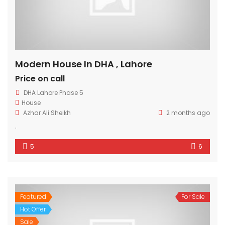
Modern House In DHA , Lahore
Price on call
DHA Lahore Phase 5
House
Azhar Ali Sheikh
2 months ago
.
5
6
Featured
For Sale
Hot Offer
Sale