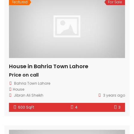
Featured
For Sale
House in Bahria Town Lahore
Price on call
Bahria Town Lahore
House
Jibran Ali Sheikh
3 years ago
600 SqFt
4
3