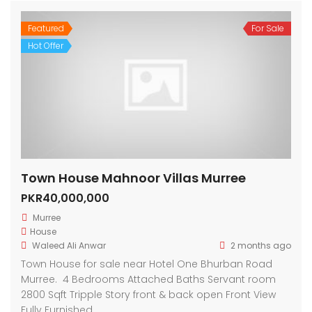
Featured
For Sale
Hot Offer
Town House Mahnoor Villas Murree
PKR40,000,000
Murree
House
Waleed Ali Anwar
2 months ago
Town House for sale near Hotel One Bhurban Road
Murree. 4 Bedrooms Attached Baths Servant room
2800 Sqft Tripple Story front & back open Front View
Fully Furnished