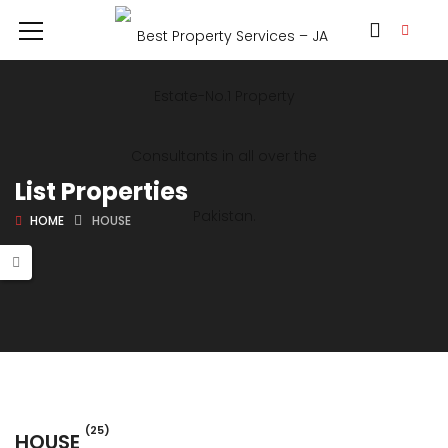
List Properties
HOME
HOUSE
(25)
HOUSE