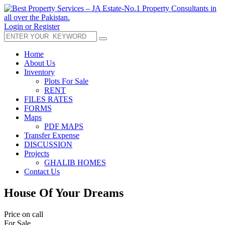
Login or Register
Home
About Us
Inventory
Plots For Sale
RENT
FILES RATES
FORMS
Maps
PDF MAPS
Transfer Expense
DISCUSSION
Projects
GHALIB HOMES
Contact Us
House Of Your Dreams
Price on call
For Sale