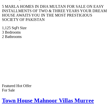
5 MARLA HOMES IN DHA MULTAN FOR SALE ON EASY
INSTALLMENTS OF TWO & THREE YEARS YOUR DREAM
HOUSE AWAITS YOU IN THE MOST PRESTIGIOUS
SOCIETY OF PAKISTAN
1,125 SqFt
Size
3
Bedrooms
2
Bathrooms
Featured
Hot Offer
For Sale
Town House Mahnoor Villas Murree