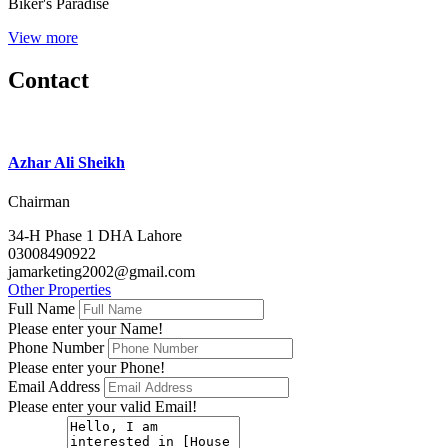
Biker's Paradise
View more
Contact
Azhar Ali Sheikh
Chairman
34-H Phase 1 DHA Lahore
03008490922
jamarketing2002@gmail.com
Other Properties
Full Name
Please enter your Name!
Phone Number
Please enter your Phone!
Email Address
Please enter your valid Email!