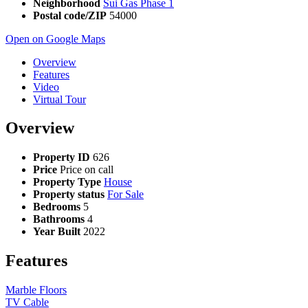
Neighborhood
Sui Gas Phase 1
Postal code/ZIP
54000
Open on Google Maps
Overview
Features
Video
Virtual Tour
Overview
Property ID
626
Price
Price on call
Property Type
House
Property status
For Sale
Bedrooms
5
Bathrooms
4
Year Built
2022
Features
Marble Floors
TV Cable