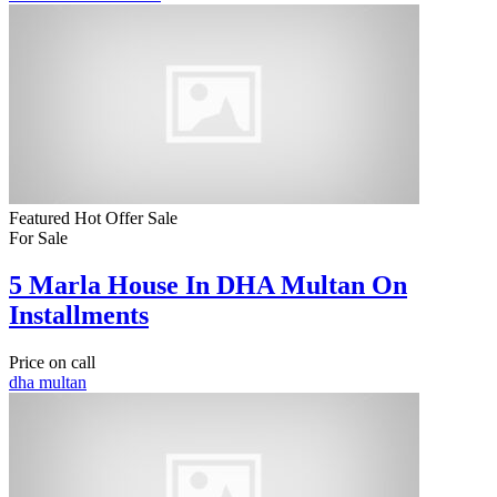
Featured
Hot Offer
Sale
For Sale
5 Marla House In DHA Multan On
Installments
Price on call
dha multan