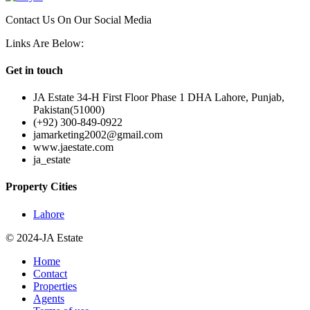
Contact Us On Our Social Media
Links Are Below:
Get in touch
JA Estate 34-H First Floor Phase 1 DHA Lahore, Punjab,
Pakistan(51000)
(+92) 300-849-0922
jamarketing2002@gmail.com
www.jaestate.com
ja_estate
Property Cities
Lahore
© 2024-JA Estate
Home
Contact
Properties
Agents