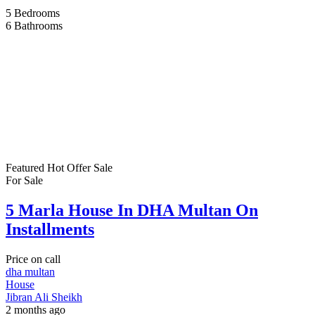
5
Bedrooms
6
Bathrooms
Featured
Hot Offer
Sale
For Sale
5 Marla House In DHA Multan On
Installments
Price on call
dha multan
House
Jibran Ali Sheikh
2 months ago