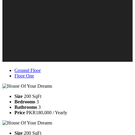
Ground Floor
Floor One
Size
200 SqFt
Bedrooms
3
Bathrooms
3
Price
PKR180,000 / Yearly
Size
200 SqFt