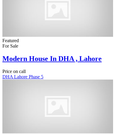
Featured
For Sale
Modern House In DHA , Lahore
Price on call
DHA Lahore Phase 5