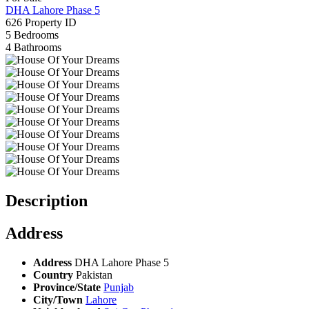
DHA Lahore Phase 5
626
Property ID
5
Bedrooms
4
Bathrooms
Description
Address
Address
DHA Lahore Phase 5
Country
Pakistan
Province/State
Punjab
City/Town
Lahore