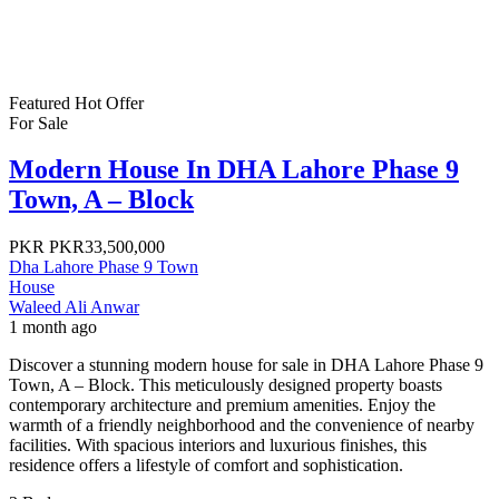
Featured
Hot Offer
For Sale
Modern House In DHA Lahore Phase 9
Town, A – Block
PKR
PKR33,500,000
Dha Lahore Phase 9 Town
House
Waleed Ali Anwar
1 month ago
Discover a stunning modern house for sale in DHA Lahore Phase 9
Town, A – Block. This meticulously designed property boasts
contemporary architecture and premium amenities. Enjoy the
warmth of a friendly neighborhood and the convenience of nearby
facilities. With spacious interiors and luxurious finishes, this
residence offers a lifestyle of comfort and sophistication.