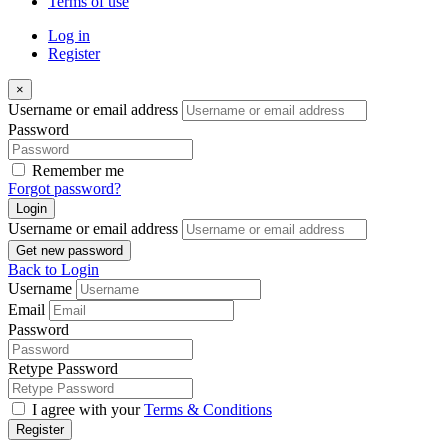
Terms of use
Log in
Register
×
Username or email address
Password
Remember me
Forgot password?
Login
Username or email address
Get new password
Back to Login
Username
Email
Password
Retype Password
I agree with your
Terms & Conditions
Register