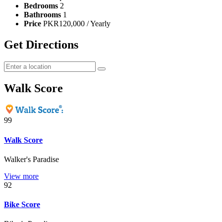
Bedrooms
2
Bathrooms
1
Price
PKR120,000 / Yearly
Get Directions
Walk Score
99
Walk Score
Walker's Paradise
View more
92
Bike Score