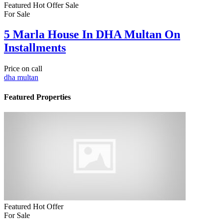
Featured
Hot Offer
Sale
For Sale
5 Marla House In DHA Multan On
Installments
Price on call
dha multan
Featured Properties
Featured
Hot Offer
For Sale