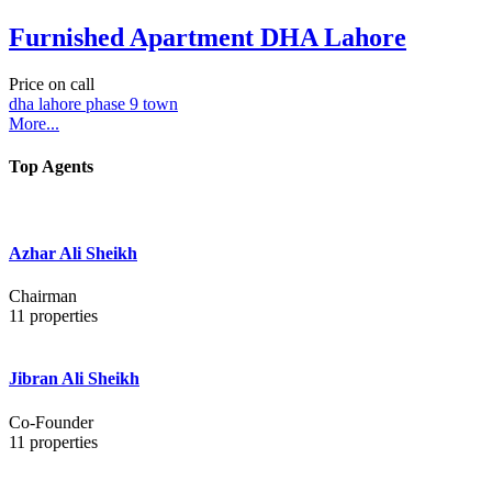
Furnished Apartment DHA Lahore
Price on call
dha lahore phase 9 town
More...
Top Agents
Azhar Ali Sheikh
Chairman
11
properties
Jibran Ali Sheikh
Co-Founder
11
properties