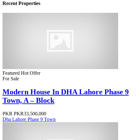
Recent Properties
Featured
Hot Offer
For Sale
Modern House In DHA Lahore Phase 9
Town, A – Block
PKR
PKR33,500,000
Dha Lahore Phase 9 Town