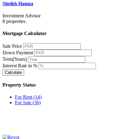
Sheikh Hamza
Investment Advisor
8
properties
Mortgage Calculator
Sale Price
Down Payment
Term[Years]
Interest Rate in %
Calculate
Property Status
For Rent
(14)
For Sale
(36)
OUR
NEWSLETTER