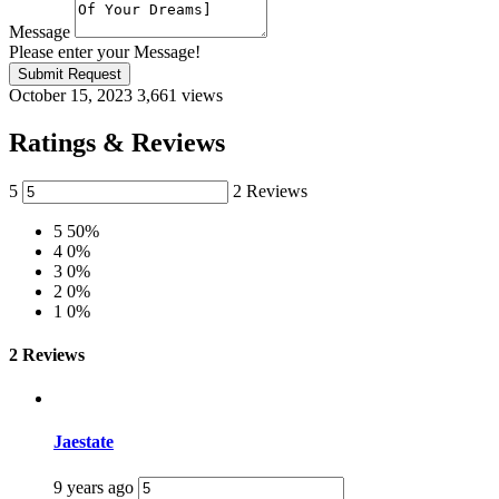
Message
Please enter your Message!
Submit Request
October 15, 2023
3,661 views
Ratings & Reviews
5
2 Reviews
5
50%
4
0%
3
0%
2
0%
1
0%
2 Reviews
Jaestate
9 years ago