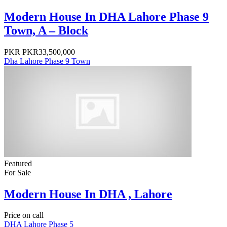
Modern House In DHA Lahore Phase 9
Town, A – Block
PKR
PKR33,500,000
Dha Lahore Phase 9 Town
Featured
For Sale
Modern House In DHA , Lahore
Price on call
DHA Lahore Phase 5