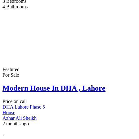
3
Bedrooms
4
Bathrooms
Featured
For Sale
Modern House In DHA , Lahore
Price on call
DHA Lahore Phase 5
House
Azhar Ali Sheikh
2 months ago
.