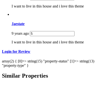
I want to live in this house and i love this theme
Jaestate
9 years ago
I want to live in this house and i love this theme
Login for Review
array(2) { [0]=> string(15) "property-status" [1]=> string(13)
"property-type" }
Similar Properties