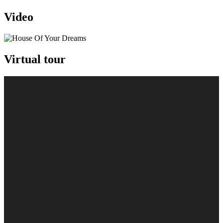
Video
Virtual tour