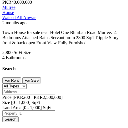
PKR40,000,000
Murree
House
Waleed Ali Anwar
2 months ago
Town House for sale near Hotel One Bhurban Road Murree. 4
Bedrooms Attached Baths Servant room 2800 Sqft Tripple Story
front & back open Front View Fully Furnished
2,800 SqFt
Size
4
Bathrooms
Search
For Rent
For Sale
Price [
PKR200
-
PKR2,500,000
]
Size [
0
-
1,000
] SqFt
Land Area [
0
-
1,000
] SqFt
Search