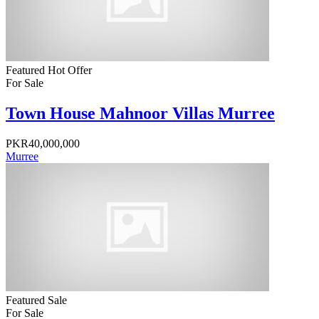
Featured
Hot Offer
For Sale
Town House Mahnoor Villas Murree
PKR40,000,000
Murree
Featured
Sale
For Sale