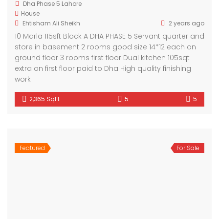
Dha Phase 5 Lahore
House
Ehtisham Ali Sheikh
2 years ago
10 Marla 115sft Block A DHA PHASE 5 Servant quarter and
store in basement 2 rooms good size 14*12 each on
ground floor 3 rooms first floor Dual kitchen 105sqt
extra on first floor paid to Dha High quality finishing
work
2,365 SqFt
5
5
Featured
For Sale