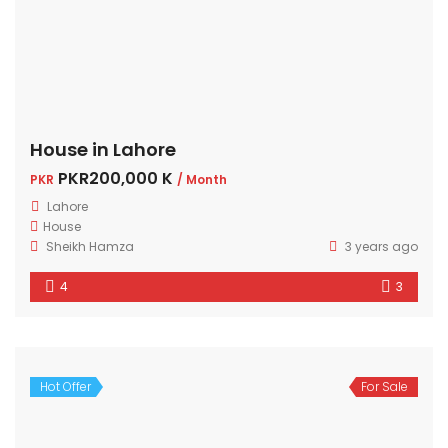
House in Lahore
PKR200,000 K
PKR
/ Month
Lahore
House
Sheikh Hamza
3 years ago
4
3
Hot Offer
For Sale