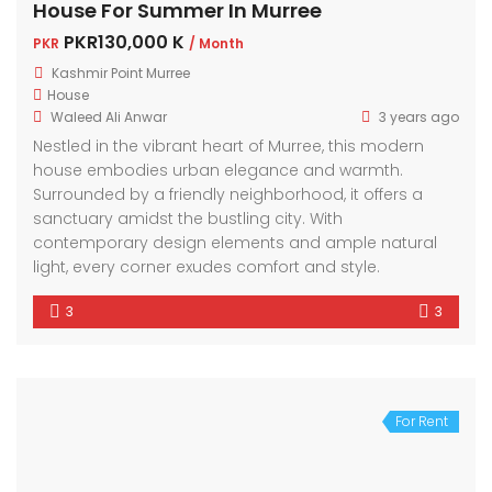
House For Summer In Murree
PKR130,000 K
PKR
/ Month
Kashmir Point Murree
House
Waleed Ali Anwar
3 years ago
Nestled in the vibrant heart of Murree, this modern
house embodies urban elegance and warmth.
Surrounded by a friendly neighborhood, it offers a
sanctuary amidst the bustling city. With
contemporary design elements and ample natural
light, every corner exudes comfort and style.
3
3
For Rent