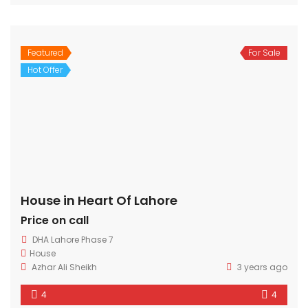
Featured
For Sale
Hot Offer
House in Heart Of Lahore
Price on call
DHA Lahore Phase 7
House
Azhar Ali Sheikh
3 years ago
4
4