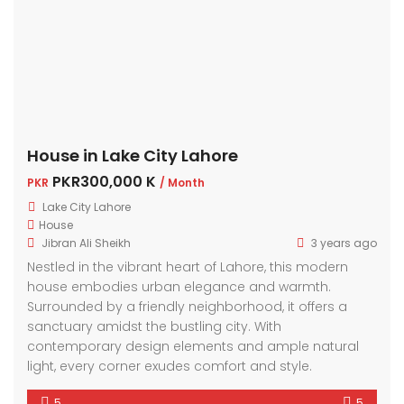
House in Lake City Lahore
PKR300,000 K
PKR
/ Month
Lake City Lahore
House
Jibran Ali Sheikh
3 years ago
Nestled in the vibrant heart of Lahore, this modern
house embodies urban elegance and warmth.
Surrounded by a friendly neighborhood, it offers a
sanctuary amidst the bustling city. With
contemporary design elements and ample natural
light, every corner exudes comfort and style.
5
5