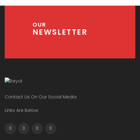
OUR
NEWSLETTER
Contact Us On Our Social Media
Links Are Below: