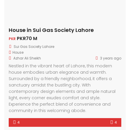
House in Sui Gas Society Lahore
PKR70 M
PKR
Sui Gas Society Lahore
House
Azhar Ali Sheikh
3 years ago
Nestled in the vibrant heart of Lahore, this modern
house embodies urban elegance and warmth.
Surrounded by a friendly neighborhood, it offers a
sanctuary amidst the bustling city. With
contemporary design elements and ample natural
light, every corner exudes comfort and style.
Experience the perfect blend of convenience and
community in this welcoming abode.
4
4