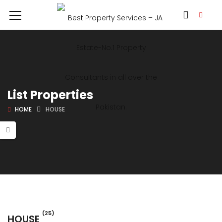
List Properties
HOME
HOUSE
(25)
HOUSE