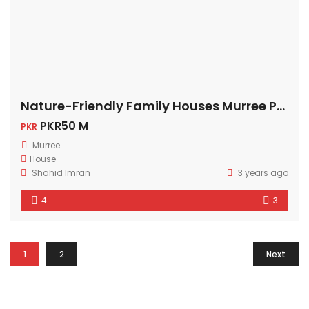
Nature-Friendly Family Houses Murree Pakistan
PKR50 M
PKR
Murree
House
Shahid Imran
3 years ago
4
3
1
2
Next