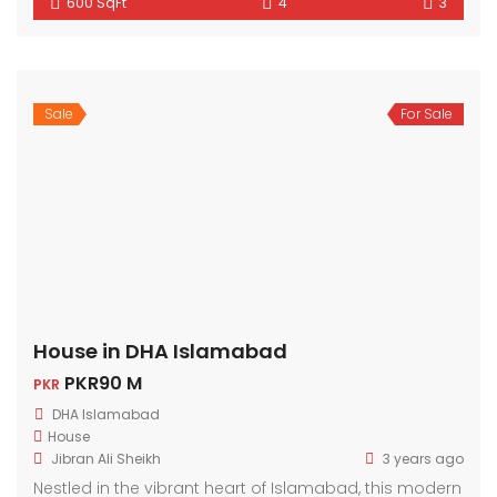
600 SqFt
4
3
Sale
For Sale
House in DHA Islamabad
PKR90 M
PKR
DHA Islamabad
House
Jibran Ali Sheikh
3 years ago
Nestled in the vibrant heart of Islamabad, this modern