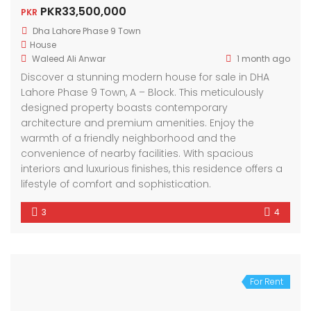
PKR33,500,000
PKR
Dha Lahore Phase 9 Town
House
Waleed Ali Anwar
1 month ago
Discover a stunning modern house for sale in DHA
Lahore Phase 9 Town, A – Block. This meticulously
designed property boasts contemporary
architecture and premium amenities. Enjoy the
warmth of a friendly neighborhood and the
convenience of nearby facilities. With spacious
interiors and luxurious finishes, this residence offers a
lifestyle of comfort and sophistication.
3
4
For Rent