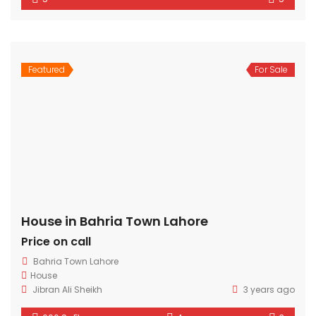
Featured
For Sale
House in Bahria Town Lahore
Price on call
Bahria Town Lahore
House
Jibran Ali Sheikh
3 years ago