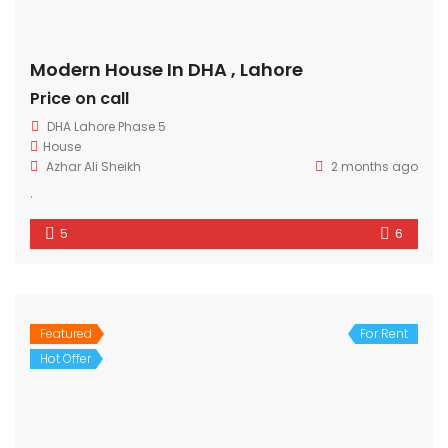
Modern House In DHA , Lahore
Price on call
DHA Lahore Phase 5
House
Azhar Ali Sheikh
2 months ago
.
5
6
Featured
For Rent
Hot Offer