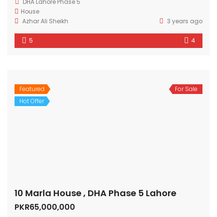
DHA Lahore Phase 5
House
Azhar Ali Sheikh
3 years ago
5
4
Featured
For Sale
Hot Offer
10 Marla House , DHA Phase 5 Lahore
PKR65,000,000