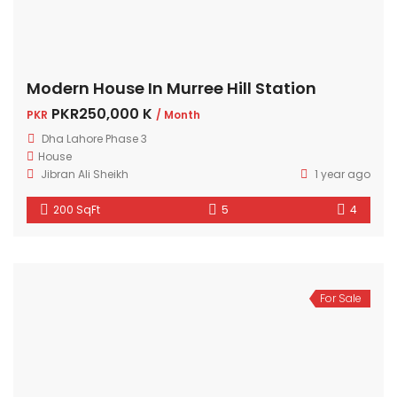
Modern House In Murree Hill Station
PKR250,000 K
PKR
/ Month
Dha Lahore Phase 3
House
Jibran Ali Sheikh
1 year ago
200 SqFt
5
4
For Sale