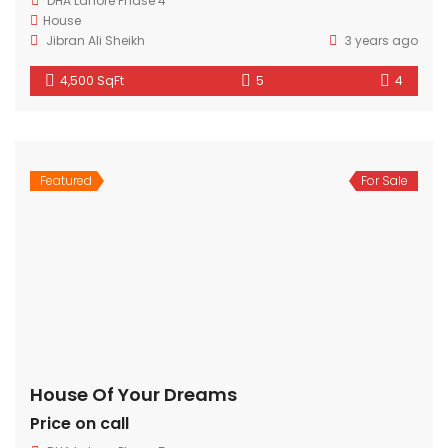
DHA Lahore Phase 4
House
Jibran Ali Sheikh
3 years ago
4,500 SqFt
5
4
Featured
For Sale
House Of Your Dreams
Price on call