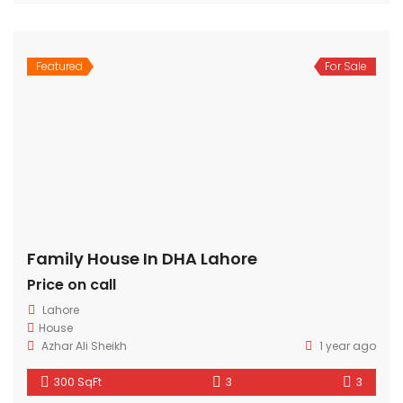
Featured
For Sale
Family House In DHA Lahore
Price on call
Lahore
House
Azhar Ali Sheikh
1 year ago
300 SqFt
3
3