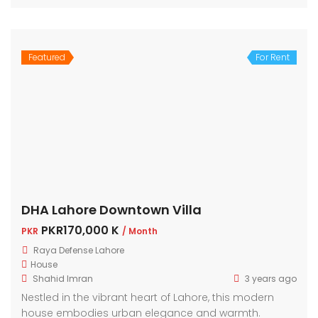
Featured
For Rent
DHA Lahore Downtown Villa
PKR170,000 K
PKR
/ Month
Raya Defense Lahore
House
Shahid Imran
3 years ago
Nestled in the vibrant heart of Lahore, this modern
house embodies urban elegance and warmth.