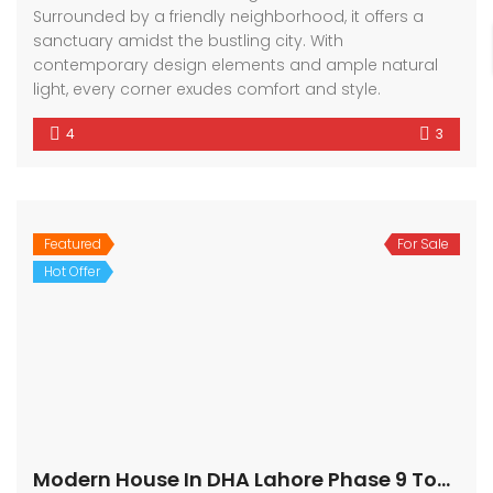
Surrounded by a friendly neighborhood, it offers a
sanctuary amidst the bustling city. With
contemporary design elements and ample natural
light, every corner exudes comfort and style.
4
3
Featured
For Sale
Hot Offer
Modern House In DHA Lahore Phase 9 Town, A – Block