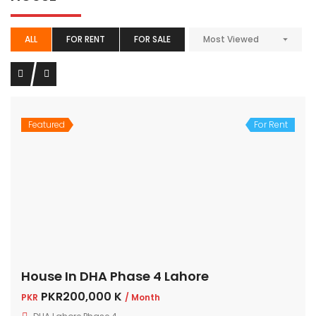
ALL
FOR RENT
FOR SALE
Most Viewed
Featured
For Rent
House In DHA Phase 4 Lahore
PKR200,000 K
PKR
/ Month