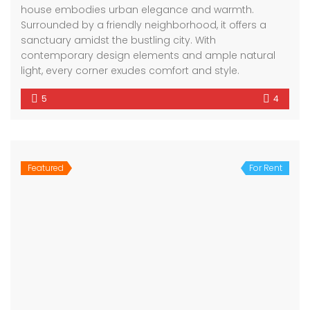
house embodies urban elegance and warmth.
Surrounded by a friendly neighborhood, it offers a
sanctuary amidst the bustling city. With
contemporary design elements and ample natural
light, every corner exudes comfort and style.
5
4
Featured
For Rent