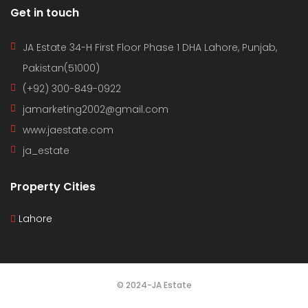
Get in touch
JA Estate 34-H First Floor Phase 1 DHA Lahore, Punjab,
Pakistan(51000)
(+92) 300-849-0922
jamarketing2002@gmail.com
www.jaestate.com
ja_estate
Property Cities
Lahore
© 2024-JA Estate