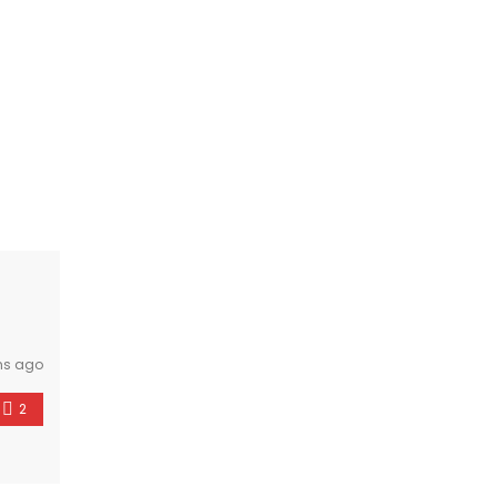
hs ago
2