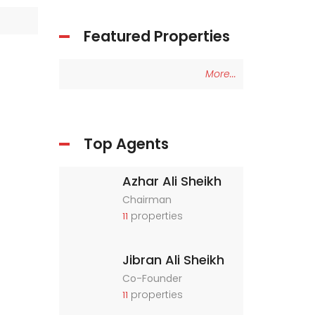
Featured Properties
More...
Top Agents
Azhar Ali Sheikh
Chairman
properties
11
Jibran Ali Sheikh
Co-Founder
properties
11