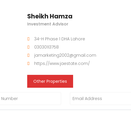
Sheikh Hamza
Investment Advisor
34-H Phase 1 DHA Lahore
03030113758
jamarketing2002@gmail.com
https://www.jaestate.com/
Other Properties