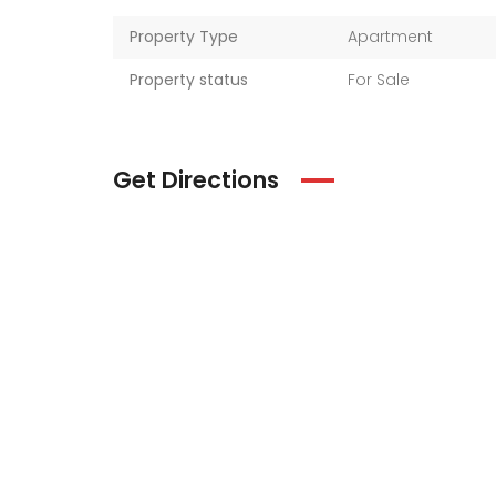
Property Type
Apartment
Property status
For Sale
Get Directions