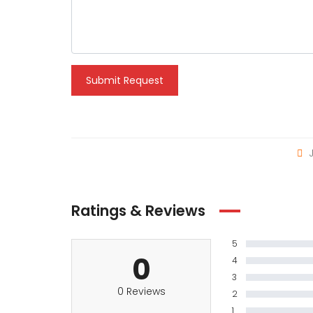
Submit Request
J
Ratings & Reviews
5
0
4
3
0 Reviews
2
1