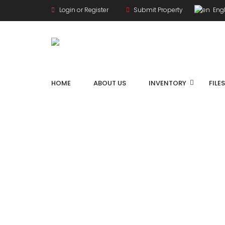
Login or Register
Submit Property
Engl
HOME
ABOUT US
INVENTORY
FILE