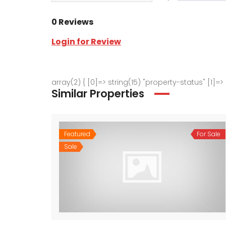
0 Reviews
Login for Review
array(2) { [0]=> string(15) "property-status" [1]=>
Similar Properties
Featured
For Sale
Sale