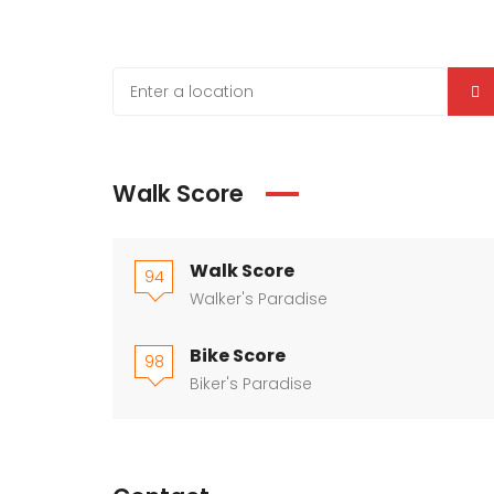
Walk Score
Walk Score
94
Walker's Paradise
Bike Score
98
Biker's Paradise