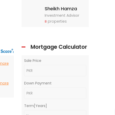
Sheikh Hamza
Investment Advisor
properties
8
Mortgage Calculator
Sale Price
 more
 more
Down Payment
Term[Years]