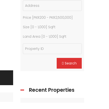
Price [
PKR200
-
PKR2,500,000
]
Size [
0
-
1,000
] SqFt
Land Area [
0
-
1,000
] SqFt
Search
Recent Properties