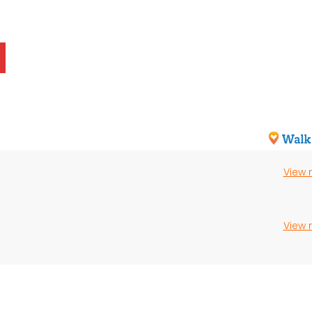
View
View