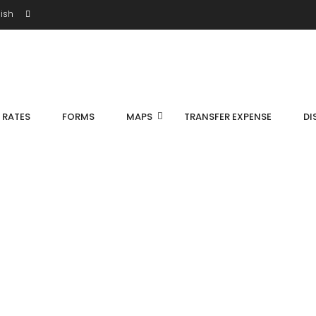
ish
S RATES
FORMS
MAPS
TRANSFER EXPENSE
DI