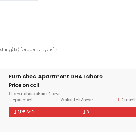
 string(13) "property-type" }
Furnished Apartment DHA Lahore
Price on call
dha lahore phase 9 town
Apartment
Waleed Ali Anwar
2 mont
1,125 SqFt
3