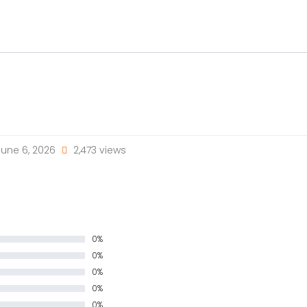
une 6, 2026
2,473 views
0%
0%
0%
0%
0%