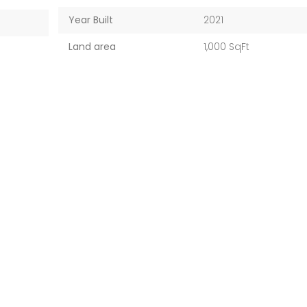
Year Built
2021
Land area
1,000 SqFt