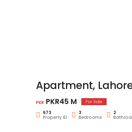
Apartment, Lahor
PKR45 M
For Sale
PKR
673
3
2
Property ID
Bedrooms
Bathro