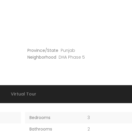
Province/State
Punjab
Neighborhood
DHA Phase 5
Virtual Tour
Bedrooms
3
Bathrooms
2