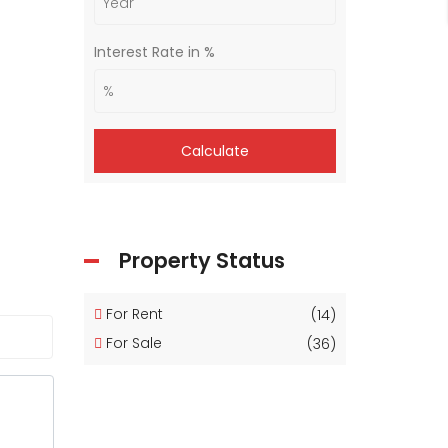
Interest Rate in %
Calculate
Property Status
For Rent
(14)
For Sale
(36)