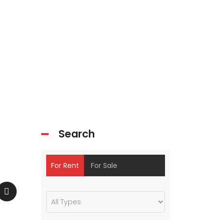
Search
For Rent
For Sale