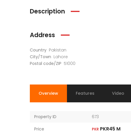
Description
Address
Country
Pakistan
City/Town
Lahore
Postal code/ZIP
51000
Overview
Features
Video
Property ID
673
PKR45 M
Price
PKR