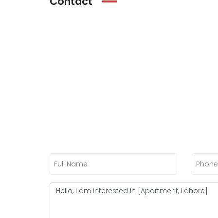
Contact