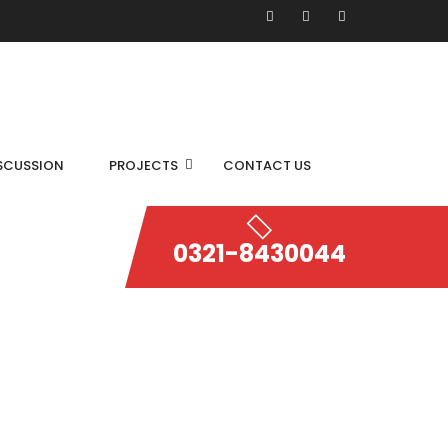
SCUSSION
PROJECTS
CONTACT US
0321-8430044