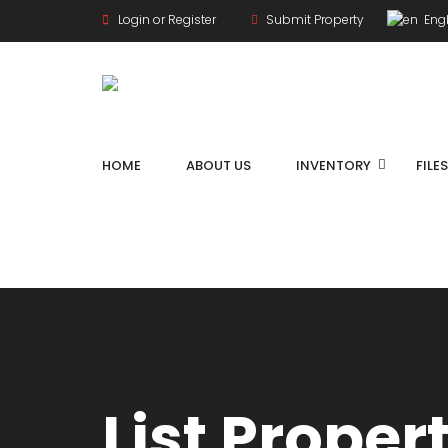
Login or Register
Submit Property
Engl
HOME
ABOUT US
INVENTORY
FILE
List Proper