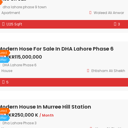
dha lahore phase 9 town
Apartment
Waleed Ali Anwar
1,125 SqFt
3
Modern Hose For Sale In DHA Lahore Phase 6
ured
PKR115,000,000
KR
ffer
DHA Lahore Phase 6
House
Ehtisham Ali Sheikh
5
Modern House In Murree Hill Station
ured
PKR250,000 K
KR
/ Month
ffer
Dha Lahore Phase 3