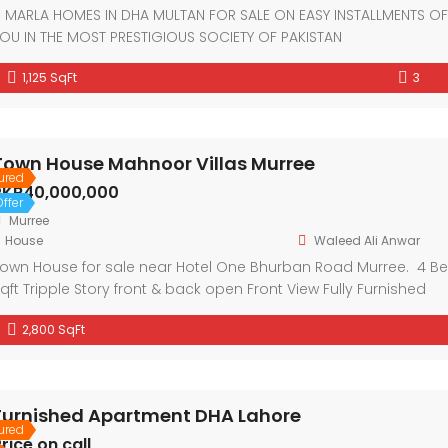
 MARLA HOMES IN DHA MULTAN FOR SALE ON EASY INSTALLMENTS O
OU IN THE MOST PRESTIGIOUS SOCIETY OF PAKISTAN
1,125 SqFt
3
Town House Mahnoor Villas Murree
ured
PKR40,000,000
ffer
Murree
House
Waleed Ali Anwar
own House for sale near Hotel One Bhurban Road Murree. 4 
qft Tripple Story front & back open Front View Fully Furnished
2,800 SqFt
Furnished Apartment DHA Lahore
ured
rice on call