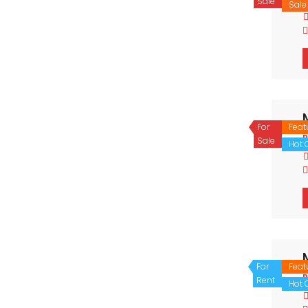
Sale
Sale
For
Feat
P
Sale
Hot O
For
Feat
P
Rent
Hot O