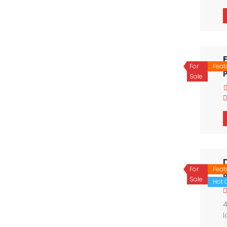
For
Feat
P
Sale
For
Feat
Sale
Hot O
4
l