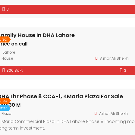
3
Family House In DHA Lahore
ured
rice on call
Lahore
House
Azhar Ali Sheikh
300 SqFt
3
DHA Lhr Phase 8 CCA-1, 4Marla Plaza For Sale
ured
PKR130 M
ffer
Plaza
Azhar Ali Sheikh
 Marla Commercial Plaza in DHA Lahore Phase 8. Incoming month
ong term investment.