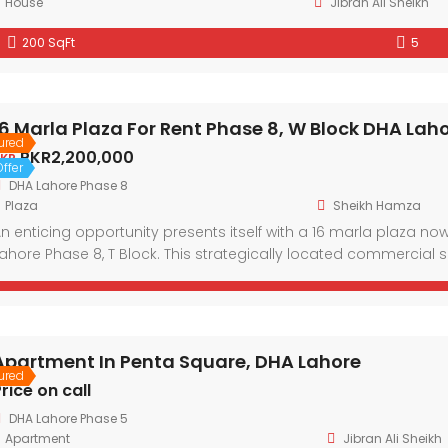
House
Jibran Ali Sheikh
200 SqFt
5
16 Marla Plaza For Rent Phase 8, W Block DHA Lah
ured
PKR2,200,000
KR
ffer
DHA Lahore Phase 8
Plaza
Sheikh Hamza
n enticing opportunity presents itself with a 16 marla plaza no
ahore Phase 8, T Block. This strategically located commercial 
eeking a prestigious address within one of Lahore’s most co
ayout and modern architectural design, the plaza […]
Apartment In Penta Square, DHA Lahore
ured
rice on call
DHA Lahore Phase 5
Apartment
Jibran Ali Sheikh