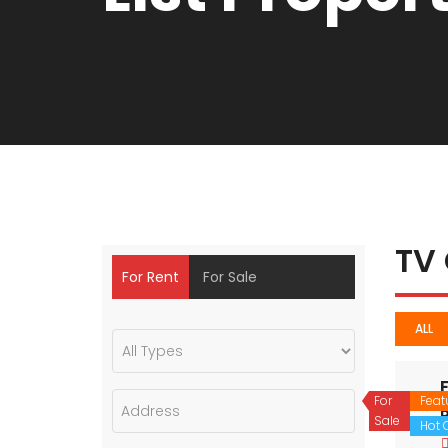
TV
For Rent
For Sale
ALL
For
Feat
Sale
Hot O