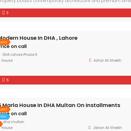
roperty boasts contemporary architecture and premium amenit
eighborhood and the convenience of nearby facilities. With spaci
3
esidence offers a lifestyle of comfort and sophistication.
Modern House In DHA , Lahore
ured
rice on call
DHA Lahore Phase 5
House
Azhar Ali Sheikh
5
5 Marla House In DHA Multan On Installments
ured
rice on call
ffer
dha multan
House
Jibran Ali Sheikh