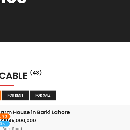
 CABLE
(43)
FOR RENT
FOR SALE
Farm House in Barki Lahore
ured
PKR145,000,000
ffer
Barki Road