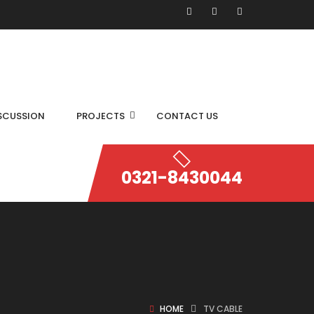
SCUSSION
PROJECTS
CONTACT US
0321-8430044
HOME
TV CABLE