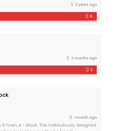
2 years ago
6
2 months ago
2
ock
1 month ago
9 Town, A – Block. This meticulously designed