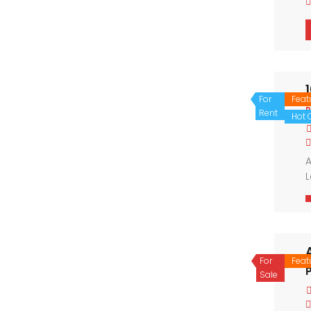
For
Feat
P
Rent
Hot O
A
L
s
l
For
Feat
P
Sale