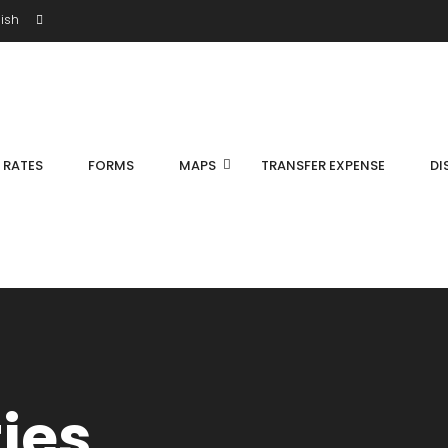
ish
S RATES
FORMS
MAPS
TRANSFER EXPENSE
DI
ties