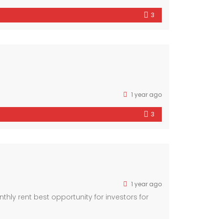
3
1 year ago
3
1 year ago
ly rent best opportunity for investors for