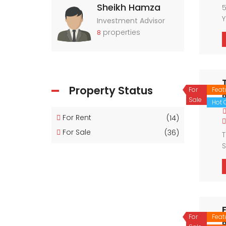
Sheikh Hamza
5
Y
Investment Advisor
properties
8
Property Status
For
Feat
Sale
Hot O
For Rent
(14)
For Sale
(36)
T
S
For
Feat
P