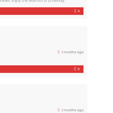
ies. Enjoy the warmth of a friendly
ous interiors and luxurious finishes, this
4
2 months ago
6
2 months ago