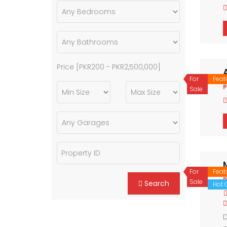
Price [
PKR200
-
PKR2,500,000
]
For
Feat
P
Sale
For
Feat
P
Sale
Search
Hot O
D