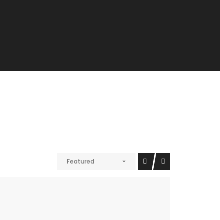
Featured