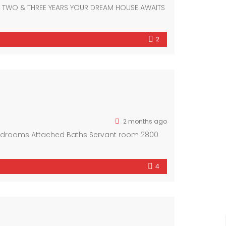
F TWO & THREE YEARS YOUR DREAM HOUSE AWAITS
2
2 months ago
Bedrooms Attached Baths Servant room 2800
4