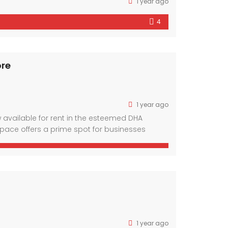
1 year ago
4
ore
1 year ago
w available for rent in the esteemed DHA
space offers a prime spot for businesses
veted neighborhoods. Boasting a spacious
1 year ago