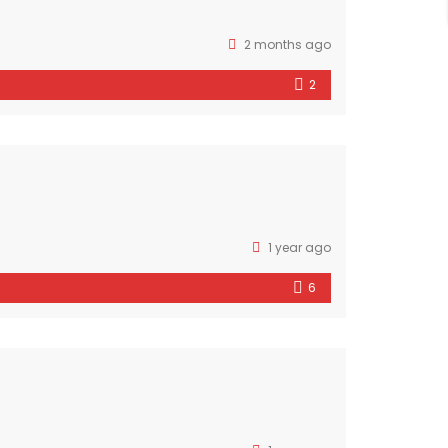
2 months ago
2
1 year ago
6