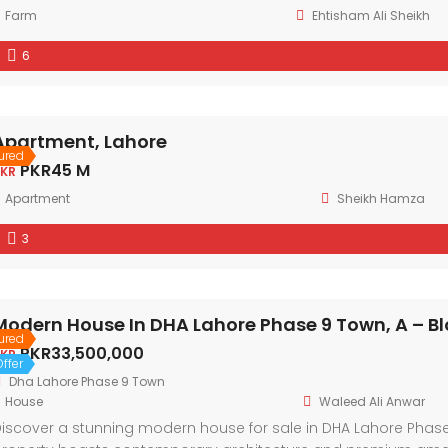
Farm
Ehtisham Ali Sheikh
6
Apartment, Lahore
ured
PKR45 M
KR
Apartment
Sheikh Hamza
3
Modern House In DHA Lahore Phase 9 Town, A – Bl
ured
PKR33,500,000
KR
ffer
Dha Lahore Phase 9 Town
House
Waleed Ali Anwar
iscover a stunning modern house for sale in DHA Lahore Phase 