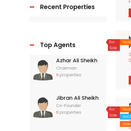
p
Recent Properties
n
r
For
Feat
Top Agents
P
Sale
Azhar Ali Sheikh
.
Chairman
properties
11
Jibran Ali Sheikh
Co-Founder
For
Feat
properties
11
P
Sale
Hot O
Sale