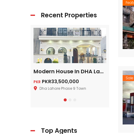
Feat
Recent Properties
5 Marla House In DHA Multan On Installments
Modern House In DHA Lahore Phase 9 Town, A – Block
Sale
PKR33,500,000
Price on cal
PKR
Dha Lahore Phase 9 Town
DHA Lahore 
Top Agents