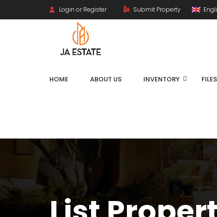
Login or Register
Submit Property
Engl
HOME
ABOUT US
INVENTORY
FILE
List Proper