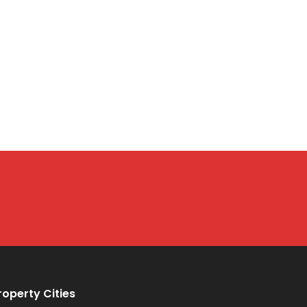
roperty Cities