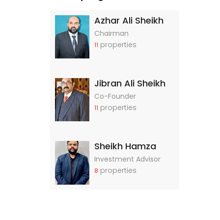
Azhar Ali Sheikh
Chairman
properties
11
Jibran Ali Sheikh
Co-Founder
properties
11
Sheikh Hamza
Investment Advisor
properties
8