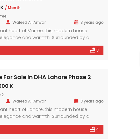
 K
/ Month
rree
Waleed Ali Anwar
3 years ago
brant heart of Murree, this modern house
elegance and warmth. Surrounded by a
hood, it offers a sanctuary amidst the bustling
3
mporary design elements and ample natural
r exudes comfort and style.
Modern House In DHA Lahore Phase 9 Town, A – Block
Modern House In DHA , Lahore
For Sale In DHA Lahore Phase 2
33,500,000
Price on call
000 K
ahore Phase 9 Town
DHA Lahore Phase 5
 2
Waleed Ali Anwar
3 years ago
brant heart of Lahore, this modern house
elegance and warmth. Surrounded by a
hood, it offers a sanctuary amidst the bustling
4
mporary design elements and ample natural
r exudes comfort and style.