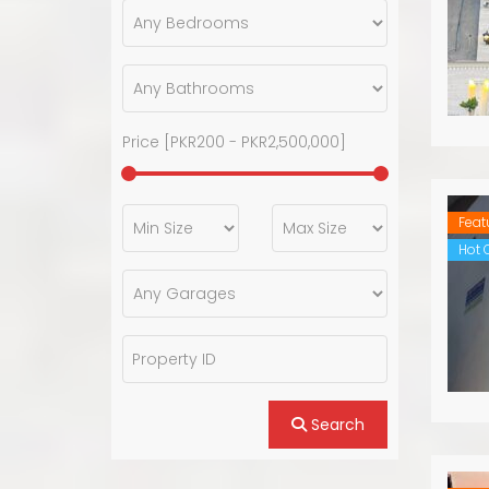
Price [
PKR200
-
PKR2,500,000
]
Feat
Hot O
Search