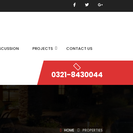
SCUSSION
PROJECTS
CONTACT US
0321-8430044
HOME
PROPERTIES