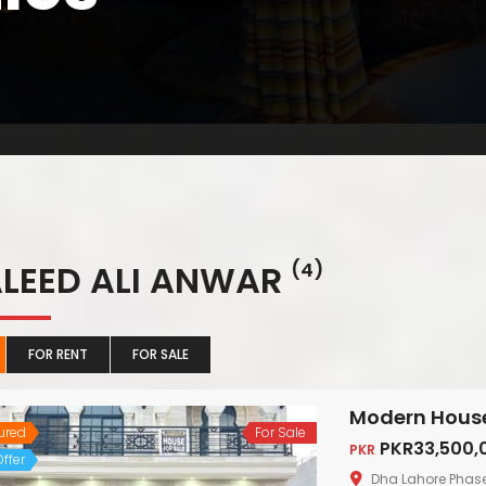
LEED ALI ANWAR
(4)
FOR RENT
FOR SALE
ured
For Sale
PKR33,500,
PKR
ffer
Dha Lahore Phas