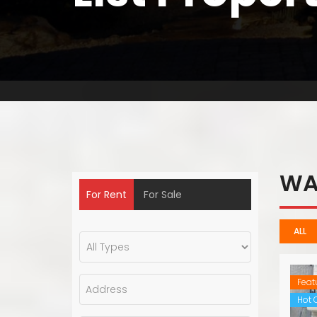
WA
For Rent
For Sale
ALL
Feat
Hot O