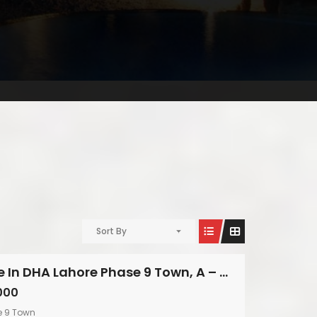
Sort By
Modern House In DHA Lahore Phase 9 Town, A – Block
000
e 9 Town