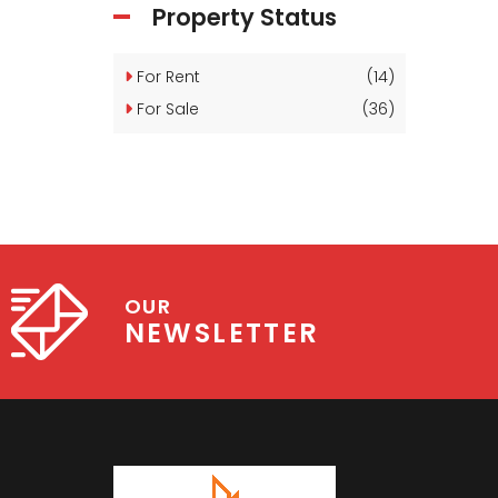
Property Status
For Rent
(14)
For Sale
(36)
OUR
NEWSLETTER