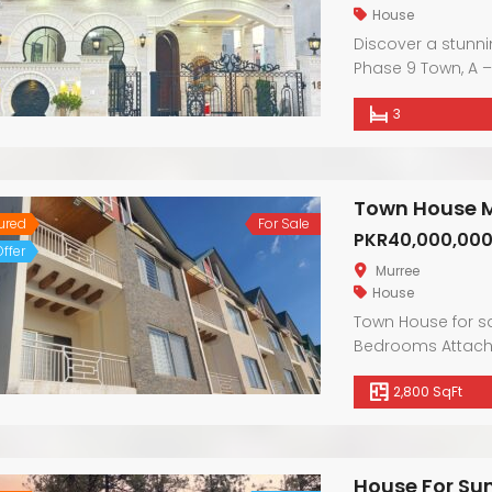
House
Discover a stunn
Phase 9 Town, A –
boasts contempor
3
Enjoy the warmth 
convenience of ne
luxurious finishes,
sophistication.
Town House M
ured
For Sale
PKR40,000,00
ffer
Murree
House
Town House for s
Bedrooms Attache
front & back open
2,800 SqFt
House For Su