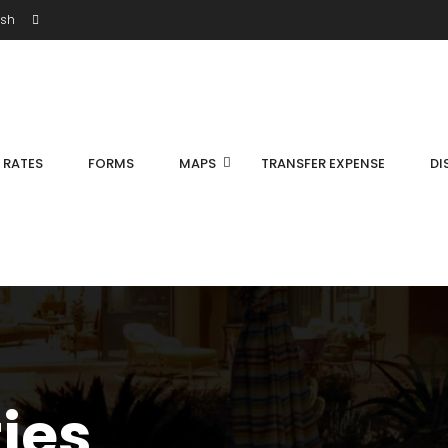
ish
S RATES
FORMS
MAPS
TRANSFER EXPENSE
DI
ties