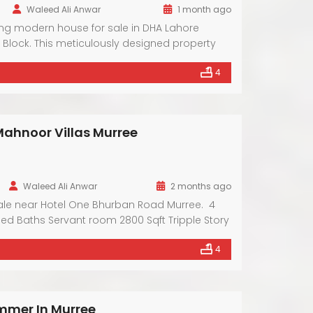
Waleed Ali Anwar
1 month ago
ing modern house for sale in DHA Lahore
 Block. This meticulously designed property
ary architecture and premium amenities.
4
of a friendly neighborhood and the
arby facilities. With spacious interiors and
 this residence offers a lifestyle of comfort and
ahnoor Villas Murree
0
Waleed Ali Anwar
2 months ago
ale near Hotel One Bhurban Road Murree. 4
d Baths Servant room 2800 Sqft Tripple Story
 Front View Fully Furnished
4
mmer In Murree