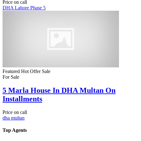
Price on call
DHA Lahore Phase 5
Featured
Hot Offer
Sale
For Sale
5 Marla House In DHA Multan On
Installments
Price on call
dha multan
Top Agents