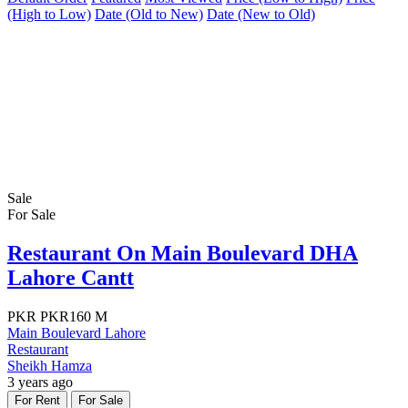
(High to Low)
Date (Old to New)
Date (New to Old)
Sale
For Sale
Restaurant On Main Boulevard DHA
Lahore Cantt
PKR
PKR160 M
Main Boulevard Lahore
Restaurant
Sheikh Hamza
3 years ago
For Rent
For Sale