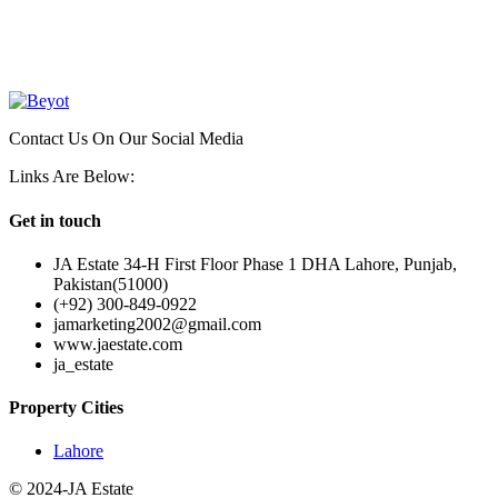
OUR
NEWSLETTER
Contact Us On Our Social Media
Links Are Below:
Get in touch
JA Estate 34-H First Floor Phase 1 DHA Lahore, Punjab,
Pakistan(51000)
(+92) 300-849-0922
jamarketing2002@gmail.com
www.jaestate.com
ja_estate
Property Cities
Lahore
© 2024-JA Estate