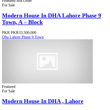
Featured
Hot Offer
For Sale
Modern House In DHA Lahore Phase 9
Town, A – Block
PKR
PKR33,500,000
Dha Lahore Phase 9 Town
Featured
For Sale
Modern House In DHA , Lahore