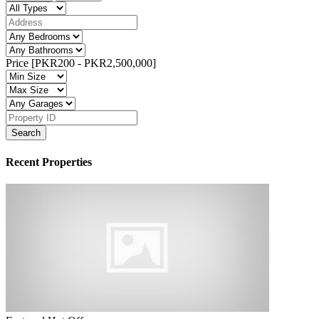
Price [
PKR200
-
PKR2,500,000
]
Search
Recent Properties