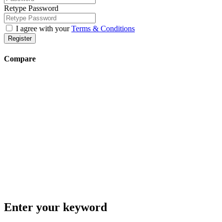
Retype Password
I agree with your
Terms & Conditions
Register
Compare
Enter your keyword