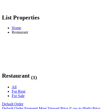
List Properties
Home
Restaurant
Restaurant
(1)
All
For Rent
For Sale
Default Order
Default Order
Featured
Most Viewed
Price (Low to High)
Price