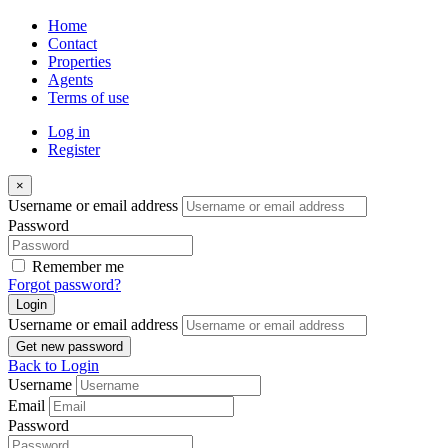
Home
Contact
Properties
Agents
Terms of use
Log in
Register
×
Username or email address
Password
Remember me
Forgot password?
Login
Username or email address
Get new password
Back to Login
Username
Email
Password