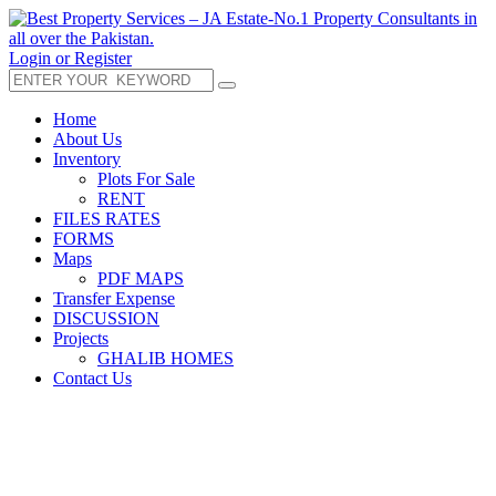
Login or Register
Home
About Us
Inventory
Plots For Sale
RENT
FILES RATES
FORMS
Maps
PDF MAPS
Transfer Expense
DISCUSSION
Projects
GHALIB HOMES
Contact Us