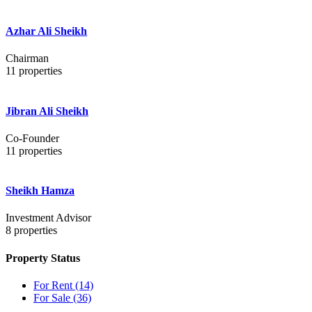
Azhar Ali Sheikh
Chairman
11
properties
Jibran Ali Sheikh
Co-Founder
11
properties
Sheikh Hamza
Investment Advisor
8
properties
Property Status
For Rent
(14)
For Sale
(36)