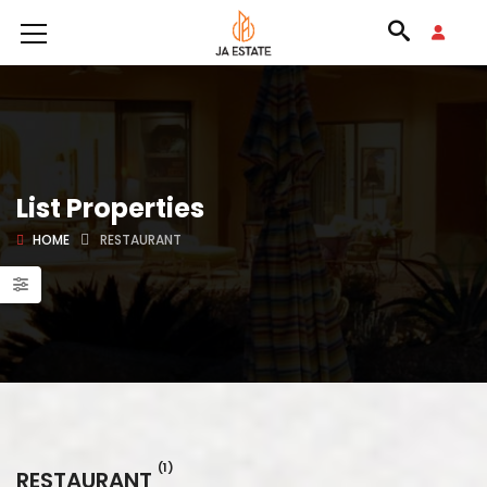
List Properties
HOME
RESTAURANT
(1)
RESTAURANT