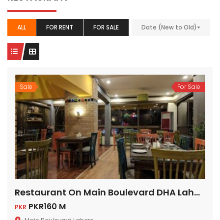
ALL
FOR RENT
FOR SALE
Date (New to Old)
Sale
For Sale
Restaurant On Main Boulevard DHA Lahore Cantt
PKR160 M
PKR