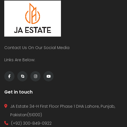
Contact Us On Our Social Media
Links Are Below:
Get in touch
JA Estate 34-H First Floor Phase 1 DHA Lahore, Punjab,
Pakistan(51000)
(+92) 300-849-0922