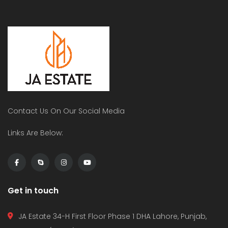
Contact Us On Our Social Media
Links Are Below:
Get in touch
JA Estate 34-H First Floor Phase 1 DHA Lahore, Punjab,