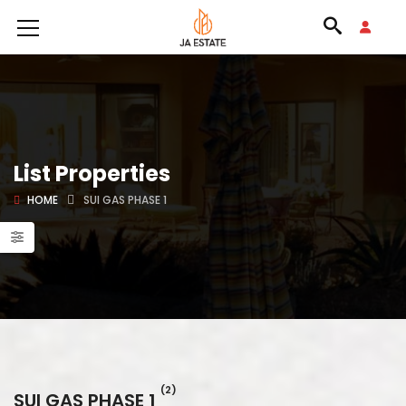
List Properties
HOME
SUI GAS PHASE 1
(2)
SUI GAS PHASE 1