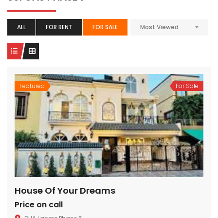
ALL
FOR RENT
FOR SALE
Most Viewed
Featured
For Sale
House Of Your Dreams
Price on call