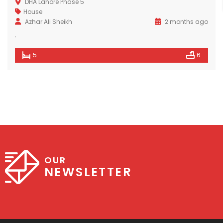
DHA Lahore Phase 5
House
Azhar Ali Sheikh
2 months ago
.
5
6
OUR
NEWSLETTER