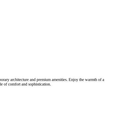
orary architecture and premium amenities. Enjoy the warmth of a
yle of comfort and sophistication.