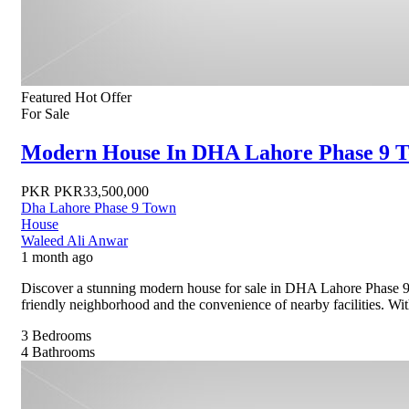
Featured
Hot Offer
For Sale
Modern House In DHA Lahore Phase 9 T
PKR
PKR33,500,000
Dha Lahore Phase 9 Town
House
Waleed Ali Anwar
1 month ago
Discover a stunning modern house for sale in DHA Lahore Phase 9 
friendly neighborhood and the convenience of nearby facilities. With 
3
Bedrooms
4
Bathrooms