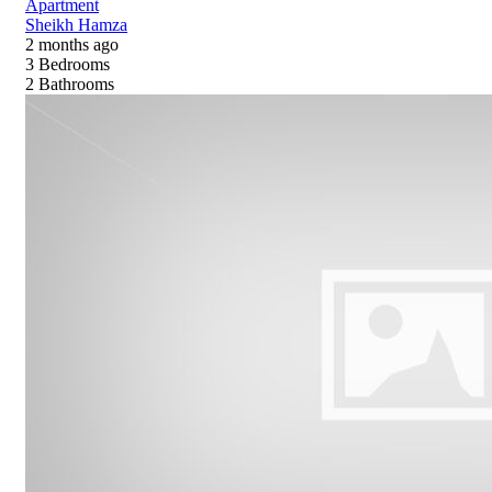
Apartment
Sheikh Hamza
2 months ago
3
Bedrooms
2
Bathrooms