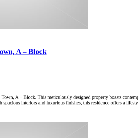
own, A – Block
Town, A – Block. This meticulously designed property boasts contemp
spacious interiors and luxurious finishes, this residence offers a lifest