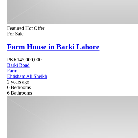
Featured
Hot Offer
For Sale
Farm House in Barki Lahore
PKR145,000,000
Barki Road
Farm
Ehtisham Ali Sheikh
2 years ago
6
Bedrooms
6
Bathrooms