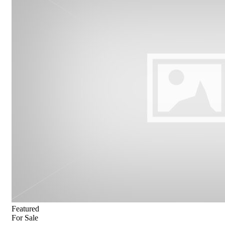
Featured
For Sale