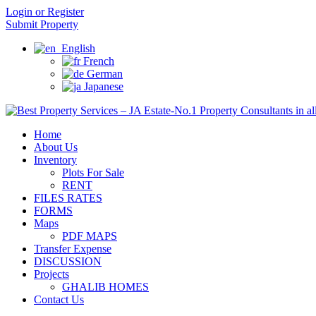
Login or Register
Submit Property
English
French
German
Japanese
Home
About Us
Inventory
Plots For Sale
RENT
FILES RATES
FORMS
Maps
PDF MAPS
Transfer Expense
DISCUSSION
Projects
GHALIB HOMES
Contact Us