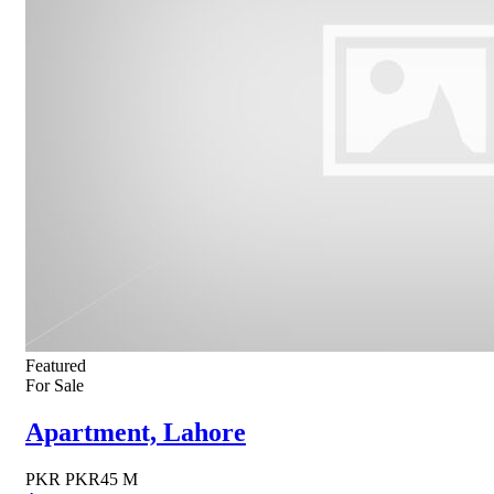
Featured
For Sale
Apartment, Lahore
PKR
PKR45 M