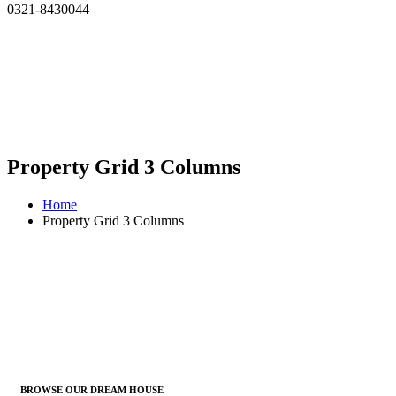
0321-8430044
Property Grid 3 Columns
Home
Property Grid 3 Columns
BROWSE OUR DREAM HOUSE