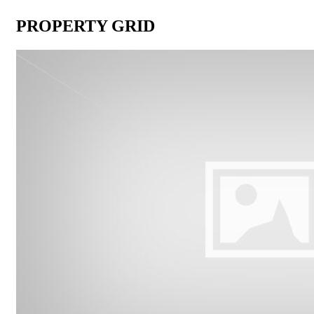
PROPERTY GRID