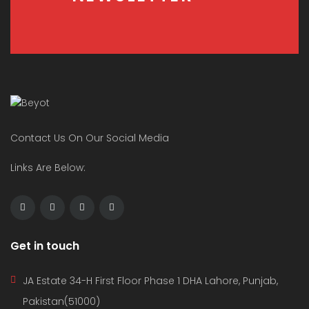
Contact Us On Our Social Media
Links Are Below:
Get in touch
JA Estate 34-H First Floor Phase 1 DHA Lahore, Punjab,
Pakistan(51000)