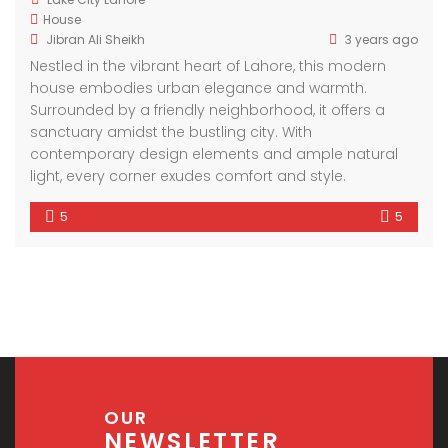
House
Jibran Ali Sheikh
3 years ago
Nestled in the vibrant heart of Lahore, this modern
house embodies urban elegance and warmth.
Surrounded by a friendly neighborhood, it offers a
sanctuary amidst the bustling city. With
contemporary design elements and ample natural
light, every corner exudes comfort and style.
5
5
OUR
NEWSLETTER