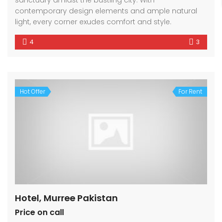
sanctuary amidst the bustling city. With
contemporary design elements and ample natural
light, every corner exudes comfort and style.
4
3
Hot Offer
For Rent
Hotel, Murree Pakistan
Price on call