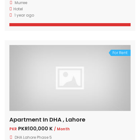
Murree
Hotel
1 year ago
For Rent
Apartment In DHA , Lahore
PKR100,000 K
PKR
/ Month
DHA Lahore Phase 5