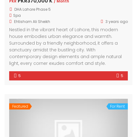
PKR370,000 K
PKR
/ Month
DHA Lahore Phase 5
Spa
Ehtisham Ali Sheikh
3 years ago
Nestled in the vibrant heart of Lahore, this modern
house embodies urban elegance and warmth.
Surrounded by a friendly neighborhood, it offers a
sanctuary amidst the bustling city. With
contemporary design elements and ample natural
light, every corner exudes comfort and style.
5
5
Featured
For Rent