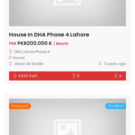
House In DHA Phase 4 Lahore
PKR200,000 K
PKR
/ Month
DHA Lahore Phase 4
House
Jibran Ali Sheikh
3 years ago
4,500 SqFt
5
4
Featured
For Rent