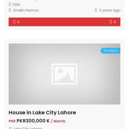
Villa
Sheikh Hamza
3 years ago
6
6
For Rent
House in Lake City Lahore
PKR300,000 K
PKR
/ Month
Lake City Lahore