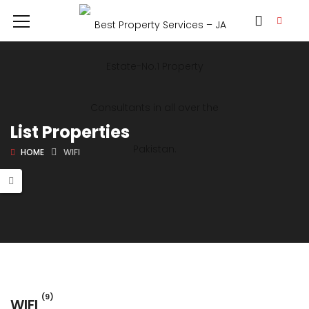
List Properties
HOME
WIFI
(9)
WIFI