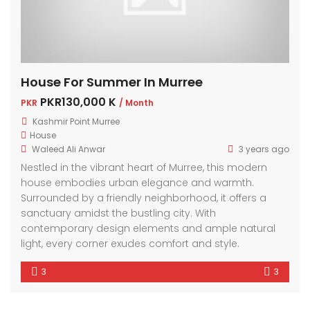
House For Summer In Murree
PKR130,000 K
PKR
/ Month
Kashmir Point Murree
House
Waleed Ali Anwar
3 years ago
Nestled in the vibrant heart of Murree, this modern
house embodies urban elegance and warmth.
Surrounded by a friendly neighborhood, it offers a
sanctuary amidst the bustling city. With
contemporary design elements and ample natural
light, every corner exudes comfort and style.
3
3