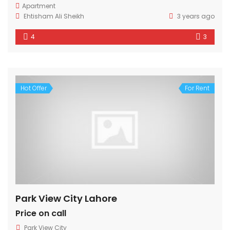
Apartment
Ehtisham Ali Sheikh
3 years ago
4
3
Hot Offer
For Rent
Park View City Lahore
Price on call
Park View City