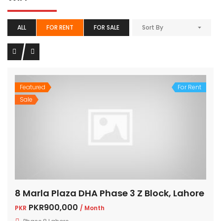
ALL
FOR RENT
FOR SALE
Sort By
Featured
For Rent
Sale
8 Marla Plaza DHA Phase 3 Z Block, Lahore
PKR900,000
PKR
/ Month