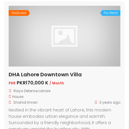
Featured
For Rent
DHA Lahore Downtown Villa
PKR170,000 K
PKR
/ Month
Raya Defense Lahore
House
Shahid Imran
3 years ago
Nestled in the vibrant heart of Lahore, this modern
house embodies urban elegance and warmth.
Surrounded by a friendly neighborhood, it offers a