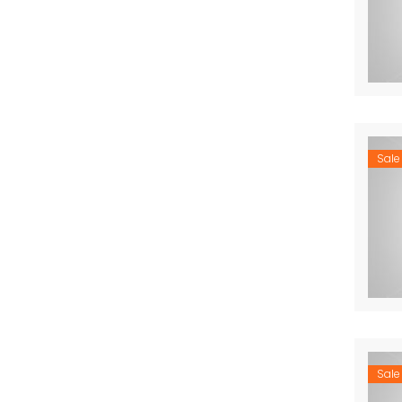
Sale
Sale