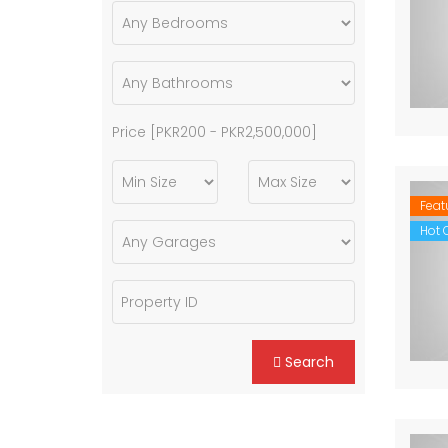
Price [
PKR200
-
PKR2,500,000
]
Feat
Hot O
Search