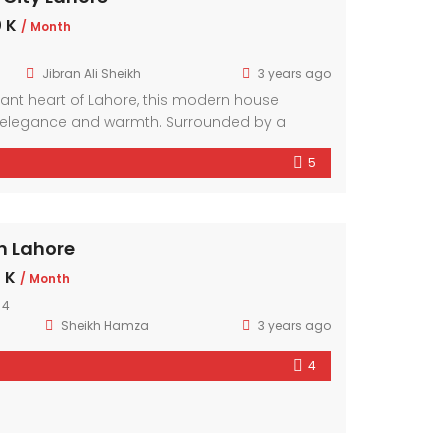
 K
/ Month
Jibran Ali Sheikh
3 years ago
brant heart of Lahore, this modern house
elegance and warmth. Surrounded by a
hood, it offers a sanctuary amidst the bustling
5
mporary design elements and ample natural
r exudes comfort and style.
n Lahore
 K
/ Month
 4
Sheikh Hamza
3 years ago
4