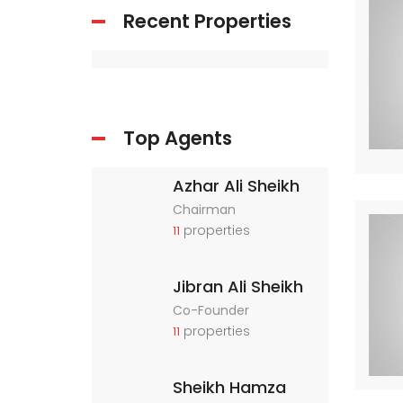
Recent Properties
Top Agents
Azhar Ali Sheikh
Chairman
properties
11
Jibran Ali Sheikh
Co-Founder
properties
11
Sheikh Hamza