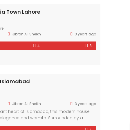
ria Town Lahore
re
Jibran Ali Sheikh
3 years ago
4
3
 Islamabad
Jibran Ali Sheikh
3 years ago
brant heart of Islamabad, this modern house
elegance and warmth. Surrounded by a
hood, it offers a sanctuary amidst the bustling
4