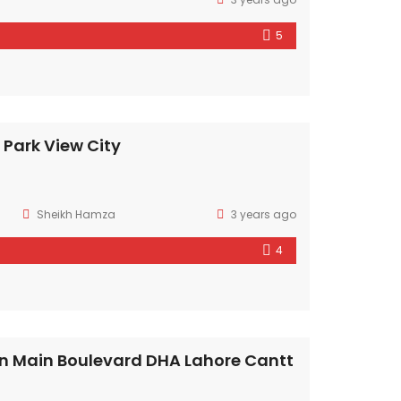
5
n Park View City
Sheikh Hamza
3 years ago
4
n Main Boulevard DHA Lahore Cantt