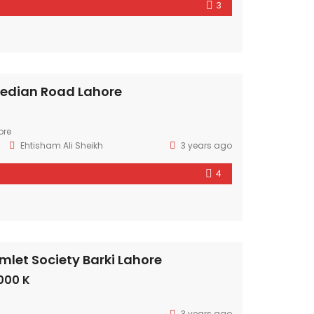
3
edian Road Lahore
ore
Ehtisham Ali Sheikh
3 years ago
4
mlet Society Barki Lahore
000 K
3 years ago