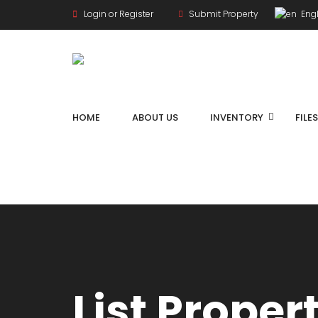
Login or Register
Submit Property
Engl
HOME
ABOUT US
INVENTORY
FILE
List Proper