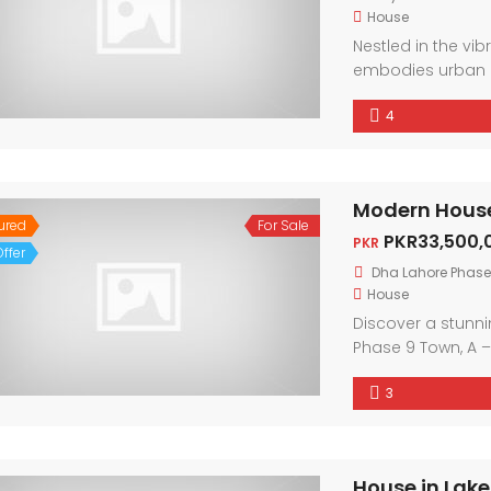
House
Nestled in the vi
embodies urban 
friendly neighbor
4
city. With conte
light, every corne
ured
For Sale
PKR33,500,
PKR
ffer
Dha Lahore Phase
House
Discover a stunn
Phase 9 Town, A –
boasts contempor
3
Enjoy the warmth 
convenience of ne
luxurious finishes,
sophistication.
House in Lake