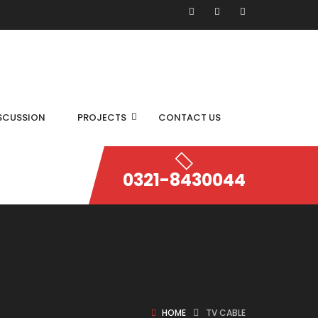
SCUSSION
PROJECTS
CONTACT US
0321-8430044
HOME
TV CABLE