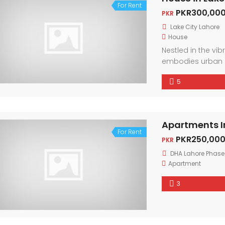
For Rent
PKR300,000
PKR
Lake City Lahore
House
Nestled in the vi
embodies urban 
friendly neighbor
5
city. With conte
light, every corne
Apartments I
For Rent
PKR250,000
PKR
DHA Lahore Phase
Apartment
3