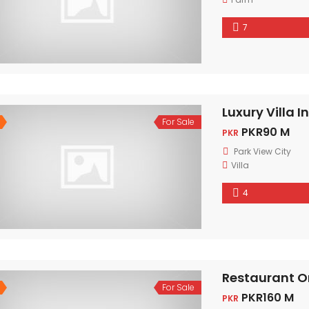
7
Luxury Villa I
For Sale
PKR90 M
PKR
Park View City
Villa
4
Restaurant O
For Sale
PKR160 M
PKR