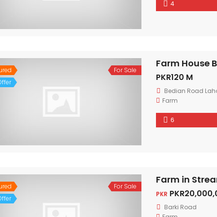
4
Farm House B
ured
For Sale
PKR120 M
ffer
Bedian Road Lah
Farm
6
Farm in Strea
ured
For Sale
PKR20,000,
PKR
ffer
Barki Road
Farm