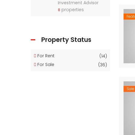
Investment Advisor
properties
8
Feat
Property Status
For Rent
(14)
For Sale
(36)
Sale