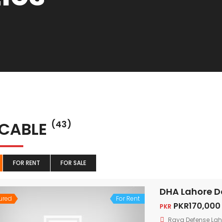
 CABLE
(43)
FOR RENT
FOR SALE
DHA Lahore D
ured
For Rent
PKR170,000
PKR
Raya Defense Lah