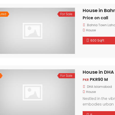
House in Bah
ured
For Sale
Price on call
Bahria Town Laho
House
600 SqFt
House in DHA
For Sale
PKR90 M
PKR
DHA Islamabad
House
Nestled in the vi
embodies urban 
friendly neighbor
5