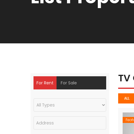
TV
For Rent
For Sale
ALL
Feat