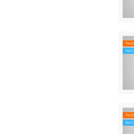
Feat
Hot O
Feat
Hot O