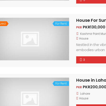
city. With conte
light, every corne
House For Su
ured
For Rent
PKR130,000
PKR
Kashmir Point Mur
House
Nestled in the vi
embodies urban 
friendly neighbor
3
city. With conte
light, every corne
House in Lah
For Rent
PKR200,000
PKR
Lahore
House