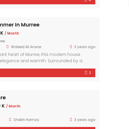
mporary design elements and ample natural
r exudes comfort and style.
mmer In Murree
 K
/ Month
ree
Waleed Ali Anwar
3 years ago
brant heart of Murree, this modern house
elegance and warmth. Surrounded by a
hood, it offers a sanctuary amidst the bustling
3
mporary design elements and ample natural
r exudes comfort and style.
ore
 K
/ Month
Sheikh Hamza
3 years ago