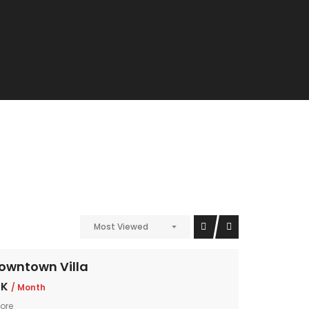
Most Viewed
owntown Villa
 K
/ Month
ore