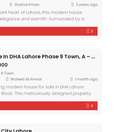
Shahid Imran
3 years ago
brant heart of Lahore, this modern house
elegance and warmth. Surrounded by a
hood, it offers a sanctuary amidst the bustling
3
mporary design elements and ample natural
r exudes comfort and style.
Modern House In DHA Lahore Phase 9 Town, A – Block
000
 9 Town
Waleed Ali Anwar
1 month ago
ing modern house for sale in DHA Lahore
 Block. This meticulously designed property
ary architecture and premium amenities.
4
of a friendly neighborhood and the
arby facilities. With spacious interiors and
 this residence offers a lifestyle of comfort and
 City Lahore