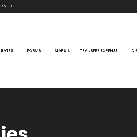
ish
S RATES
FORMS
MAPS
TRANSFER EXPENSE
DI
ties