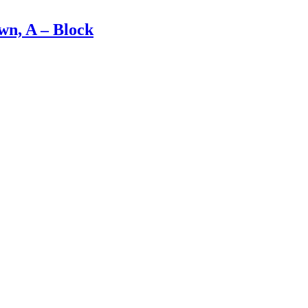
n, A – Block