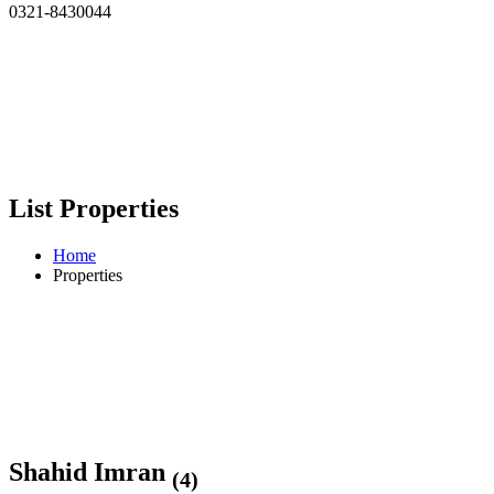
0321-8430044
List Properties
Home
Properties
Shahid Imran
(4)