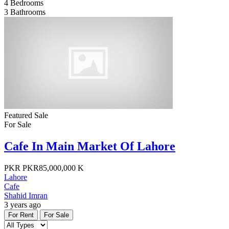
4
Bedrooms
3
Bathrooms
Featured
Sale
For Sale
Cafe In Main Market Of Lahore
PKR
PKR85,000,000 K
Lahore
Cafe
Shahid Imran
3 years ago
For Rent
For Sale