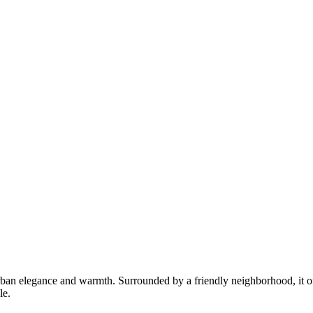
rban elegance and warmth. Surrounded by a friendly neighborhood, it of
le.