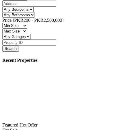
Price [
PKR200
-
PKR2,500,000
]
Search
Recent Properties
Featured
Hot Offer