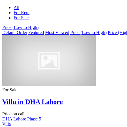
All
For Rent
For Sale
Price (Low to High)
Default Order
Featured
Most Viewed
Price (Low to High)
Price (Hig
For Sale
Villa in DHA Lahore
Price on call
DHA Lahore Phase 5
Villa