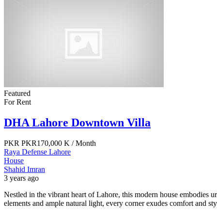
Featured
For Rent
DHA Lahore Downtown Villa
PKR
PKR170,000 K
/ Month
Raya Defense Lahore
House
Shahid Imran
3 years ago
Nestled in the vibrant heart of Lahore, this modern house embodies u
elements and ample natural light, every corner exudes comfort and sty