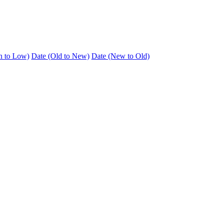
h to Low)
Date (Old to New)
Date (New to Old)