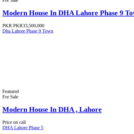
For Sale
Modern House In DHA Lahore Phase 9 Tow
PKR
PKR33,500,000
Dha Lahore Phase 9 Town
Featured
For Sale
Modern House In DHA , Lahore
Price on call
DHA Lahore Phase 5