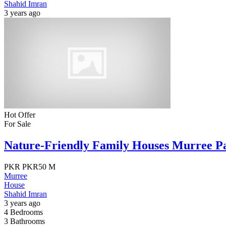
Shahid Imran
3 years ago
Hot Offer
For Sale
Nature-Friendly Family Houses Murree P
PKR
PKR50 M
Murree
House
Shahid Imran
3 years ago
4
Bedrooms
3
Bathrooms