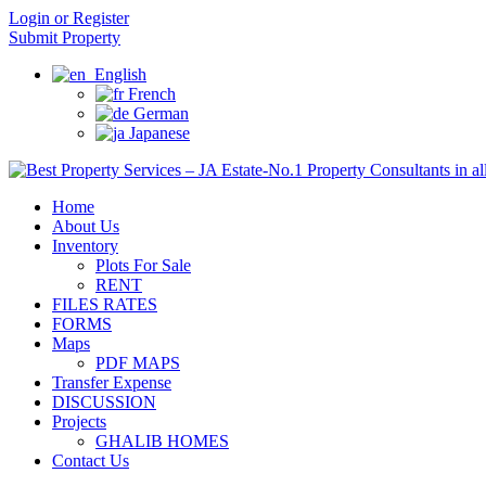
Login or Register
Submit Property
English
French
German
Japanese
Home
About Us
Inventory
Plots For Sale
RENT
FILES RATES
FORMS
Maps
PDF MAPS
Transfer Expense
DISCUSSION
Projects
GHALIB HOMES
Contact Us