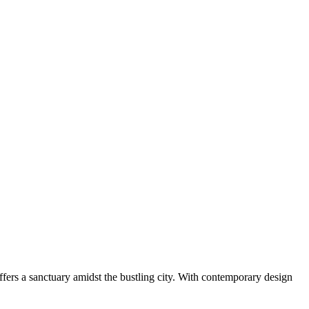
fers a sanctuary amidst the bustling city. With contemporary design