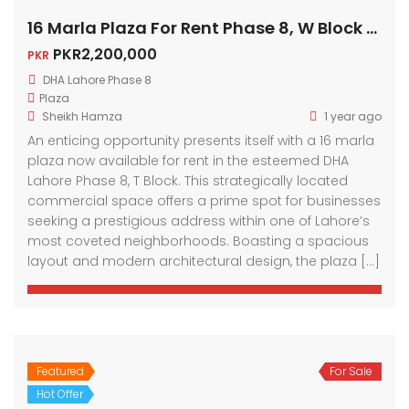
16 Marla Plaza For Rent Phase 8, W Block DHA Lahore
PKR2,200,000
PKR
DHA Lahore Phase 8
Plaza
Sheikh Hamza
1 year ago
An enticing opportunity presents itself with a 16 marla
plaza now available for rent in the esteemed DHA
Lahore Phase 8, T Block. This strategically located
commercial space offers a prime spot for businesses
seeking a prestigious address within one of Lahore’s
most coveted neighborhoods. Boasting a spacious
layout and modern architectural design, the plaza […]
Featured
For Sale
Hot Offer