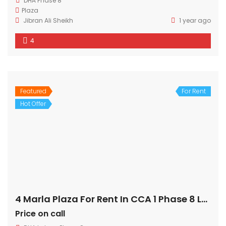
DHA Phase 8
Plaza
Jibran Ali Sheikh
1 year ago
4
Featured
For Rent
Hot Offer
4 Marla Plaza For Rent In CCA 1 Phase 8 Lahore
Price on call