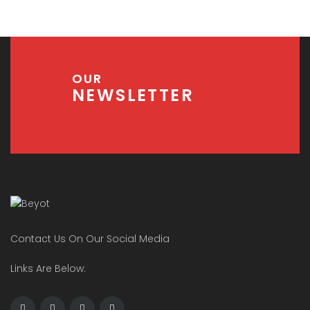
OUR
NEWSLETTER
Contact Us On Our Social Media
Links Are Below: