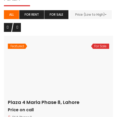
ALL
FOR RENT
FOR SALE
Price (Low to High)
Featured
For Sale
Plaza 4 Marla Phase 8, Lahore
Price on call