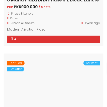
PKR900,000
PKR
/ Month
Phase 8 Lahore
Plaza
Jibran Ali Sheikh
1 year ago
Modern Alivation Plaza
4
Featured
For Rent
Hot Offer