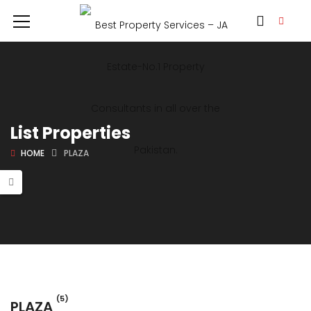
List Properties
HOME
PLAZA
(5)
PLAZA