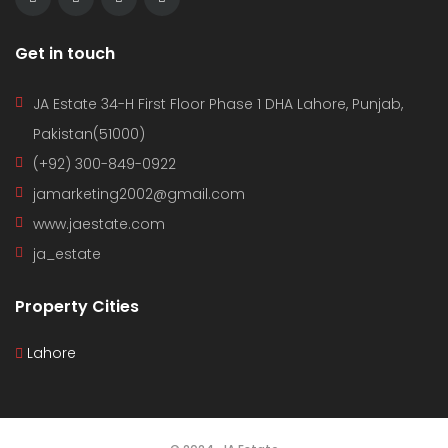
Get in touch
JA Estate 34-H First Floor Phase 1 DHA Lahore, Punjab,
Pakistan(51000)
(+92) 300-849-0922
jamarketing2002@gmail.com
www.jaestate.com
ja_estate
Property Cities
Lahore