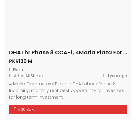
DHA Lhr Phase 8 CCA-1, 4Marla Plaza For Sale
PKR130 M
Plaza
Azhar Ali Sheikh
1 year ago
4 Marla Commercial Plaza in DHA Lahore Phase 8.
Incoming monthly rent best opportunity for investors
for long term investment.
900 SqFt