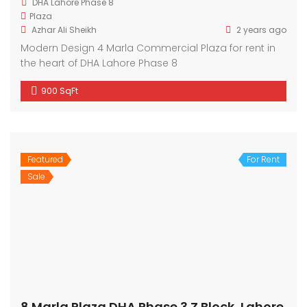
DHA Lahore Phase 8
Plaza
Azhar Ali Sheikh
2 years ago
Modern Design 4 Marla Commercial Plaza for rent in
the heart of DHA Lahore Phase 8
900 SqFt
Featured
For Rent
Sale
8 Marla Plaza DHA Phase 3 Z Block, Lahore