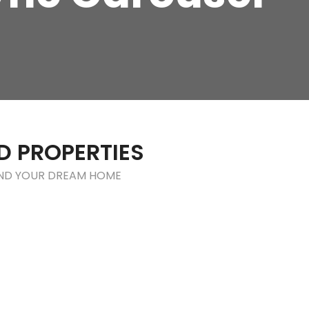
D PROPERTIES
IND YOUR DREAM HOME