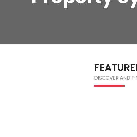
FEATURE
DISCOVER AND F