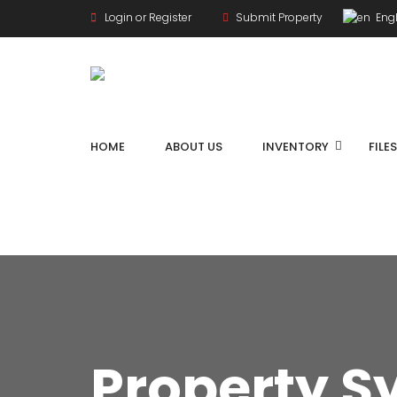
Login or Register
Submit Property
Engl
HOME
ABOUT US
INVENTORY
FILE
Property S