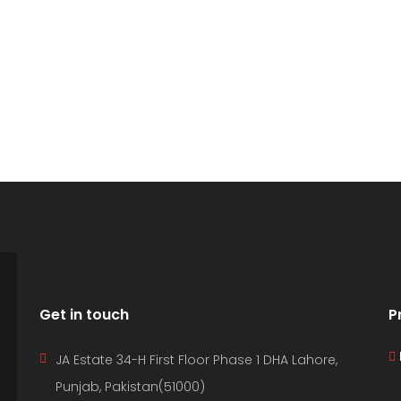
D PROPERTIES
IND YOUR DREAM HOME
Get in touch
P
JA Estate 34-H First Floor Phase 1 DHA Lahore,
Punjab, Pakistan(51000)