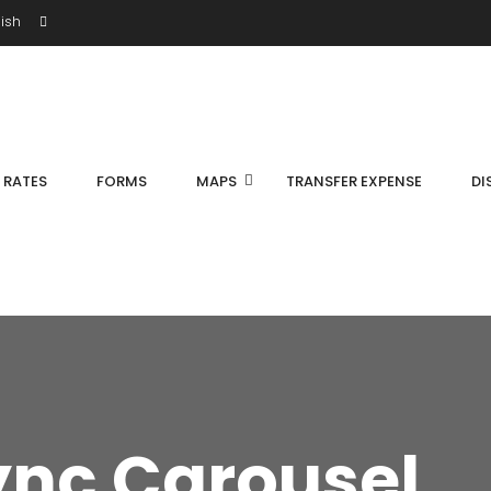
ish
S RATES
FORMS
MAPS
TRANSFER EXPENSE
DI
ync Carousel