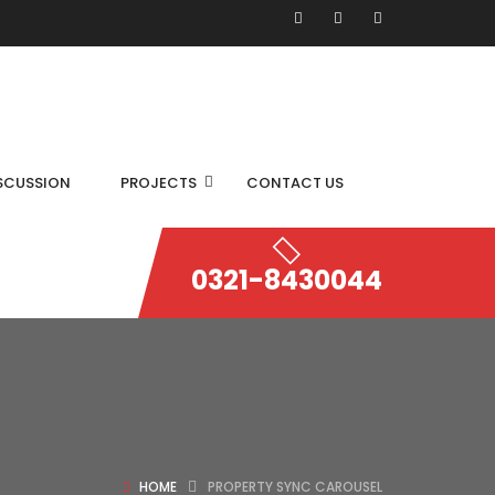
SCUSSION
PROJECTS
CONTACT US
0321-8430044
HOME
PROPERTY SYNC CAROUSEL