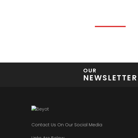
FEATURE
DISCOVER AND F
OUR
NEWSLETTER
Contact Us On Our Social Media
Links Are Below: