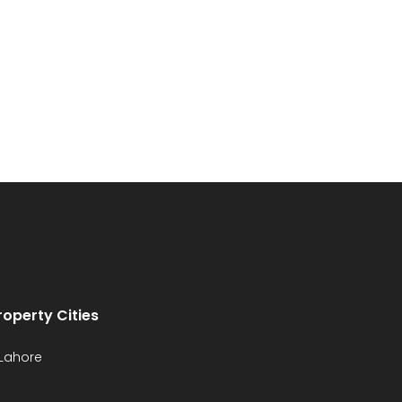
roperty Cities
Lahore