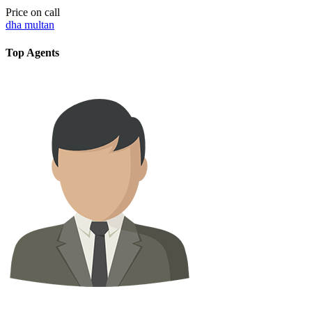
Price on call
dha multan
Top Agents