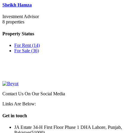
Sheikh Hamza
Investment Advisor
8
properties
Property Status
For Rent
(14)
For Sale
(36)
OUR
NEWSLETTER
Contact Us On Our Social Media
Links Are Below:
Get in touch
JA Estate 34-H First Floor Phase 1 DHA Lahore, Punjab,
Pakistan(51000)