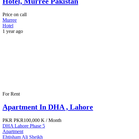
Hotel, Murree Pakistan
Price on call
Murree
Hotel
1 year ago
For Rent
Apartment In DHA , Lahore
PKR
PKR100,000 K
/ Month
DHA Lahore Phase 5
Apartment
Ehtisham Ali Sheikh