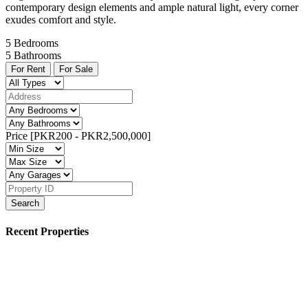
contemporary design elements and ample natural light, every corner
exudes comfort and style.
5
Bedrooms
5
Bathrooms
For Rent
For Sale
Price [
PKR200
-
PKR2,500,000
]
Search
Recent Properties