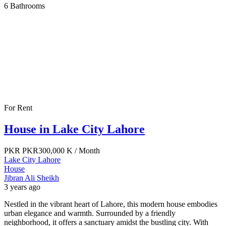
6
Bathrooms
For Rent
House in Lake City Lahore
PKR
PKR300,000 K
/ Month
Lake City Lahore
House
Jibran Ali Sheikh
3 years ago
Nestled in the vibrant heart of Lahore, this modern house embodies
urban elegance and warmth. Surrounded by a friendly
neighborhood, it offers a sanctuary amidst the bustling city. With