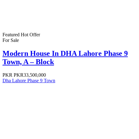
Featured
Hot Offer
For Sale
Modern House In DHA Lahore Phase 9
Town, A – Block
PKR
PKR33,500,000
Dha Lahore Phase 9 Town