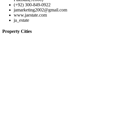
(+92) 300-849-0922
jamarketing2002@gmail.com
www.jaestate.com
ja_estate
Property Cities
Lahore
© 2024-JA Estate
Home
Contact
Properties
Agents
Terms of use
Log in
Register
×
Username or email address
Password