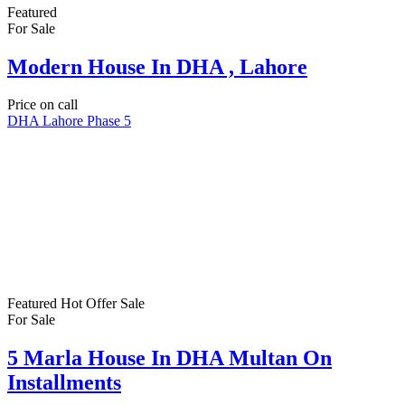
Featured
For Sale
Modern House In DHA , Lahore
Price on call
DHA Lahore Phase 5
Featured
Hot Offer
Sale
For Sale
5 Marla House In DHA Multan On
Installments