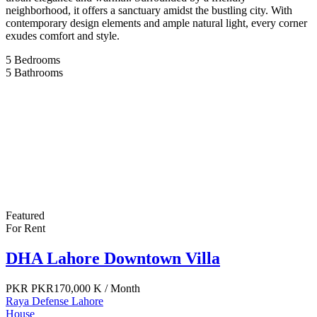
neighborhood, it offers a sanctuary amidst the bustling city. With
contemporary design elements and ample natural light, every corner
exudes comfort and style.
5
Bedrooms
5
Bathrooms
Featured
For Rent
DHA Lahore Downtown Villa
PKR
PKR170,000 K
/ Month
Raya Defense Lahore
House