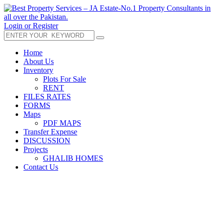
Login or Register
Home
About Us
Inventory
Plots For Sale
RENT
FILES RATES
FORMS
Maps
PDF MAPS
Transfer Expense
DISCUSSION
Projects
GHALIB HOMES
Contact Us