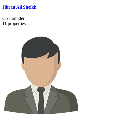
Jibran Ali Sheikh
Co-Founder
11
properties