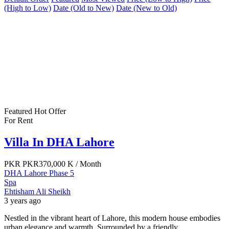
(High to Low)
Date (Old to New)
Date (New to Old)
Featured
Hot Offer
For Rent
Villa In DHA Lahore
PKR
PKR370,000 K
/ Month
DHA Lahore Phase 5
Spa
Ehtisham Ali Sheikh
3 years ago
Nestled in the vibrant heart of Lahore, this modern house embodies
urban elegance and warmth. Surrounded by a friendly