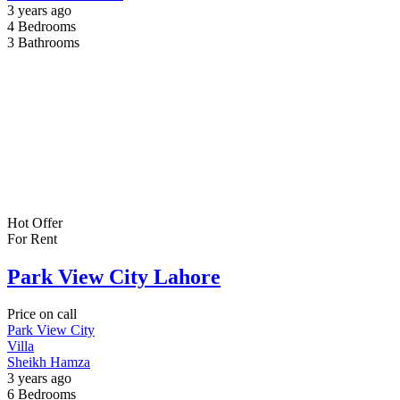
3 years ago
4
Bedrooms
3
Bathrooms
Hot Offer
For Rent
Park View City Lahore
Price on call
Park View City
Villa
Sheikh Hamza
3 years ago
6
Bedrooms