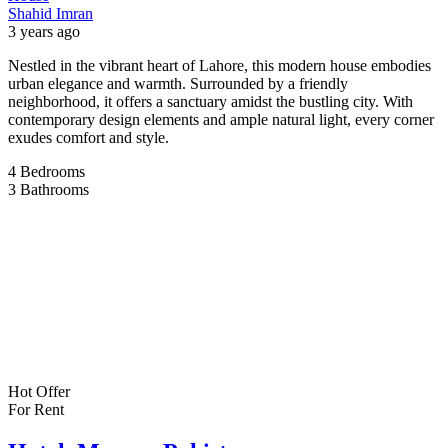
Shahid Imran
3 years ago
Nestled in the vibrant heart of Lahore, this modern house embodies
urban elegance and warmth. Surrounded by a friendly
neighborhood, it offers a sanctuary amidst the bustling city. With
contemporary design elements and ample natural light, every corner
exudes comfort and style.
4
Bedrooms
3
Bathrooms
Hot Offer
For Rent