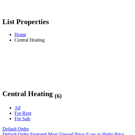
List Properties
Home
Central Heating
Central Heating
(6)
All
For Rent
For Sale
Default Order
Default Order
Featured
Most Viewed
Price (Low to High)
Price