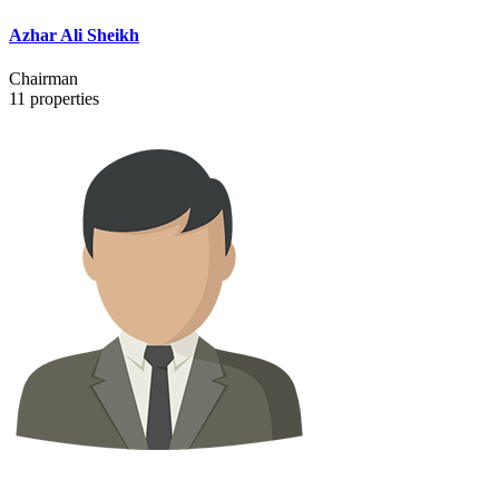
Azhar Ali Sheikh
Chairman
11
properties