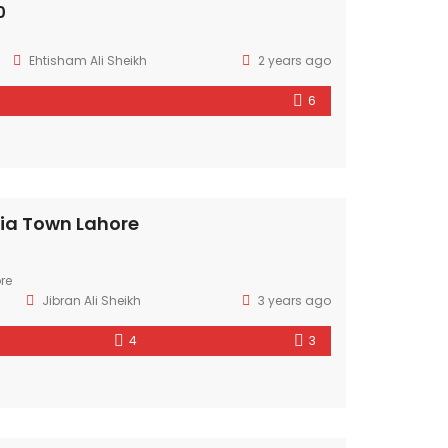
0
Ehtisham Ali Sheikh
2 years ago
6
ria Town Lahore
re
Jibran Ali Sheikh
3 years ago
4
3