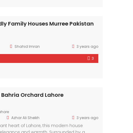
dly Family Houses Murree Pakistan
Shahid Imran
3 years ago
3
In Bahria Orchard Lahore
ahore
Azhar Ali Sheikh
3 years ago
brant heart of Lahore, this modern house
elegance and warmth. Surrounded by a