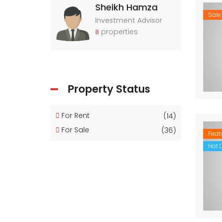
Sheikh Hamza
Sale
Investment Advisor
properties
8
Property Status
For Rent
(14)
For Sale
(36)
Feat
Hot O