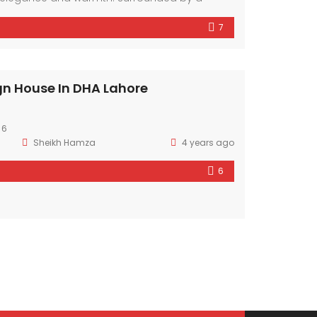
hood, it offers a sanctuary amidst the bustling
7
mporary design elements and ample natural
r exudes comfort and style.
gn House In DHA Lahore
 6
Sheikh Hamza
4 years ago
6