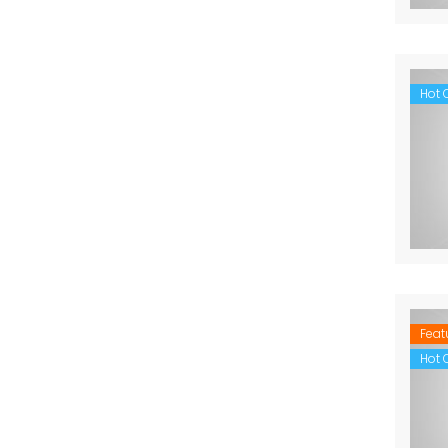
Hot O
Feat
Hot O