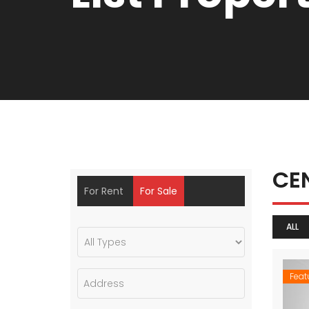
CE
For Rent
For Sale
ALL
Feat