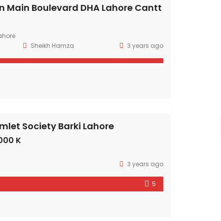
n Main Boulevard DHA Lahore Cantt
ahore
Sheikh Hamza
3 years ago
mlet Society Barki Lahore
000 K
3 years ago
5