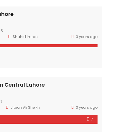
Lahore
 5
Shahid Imran
3 years ago
in Central Lahore
 7
Jibran Ali Sheikh
3 years ago
7