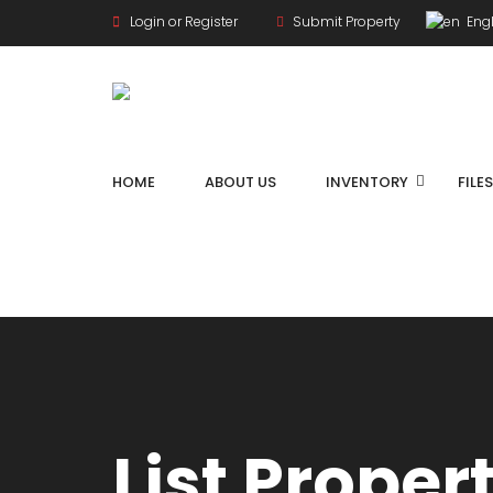
Login or Register
Submit Property
Engl
HOME
ABOUT US
INVENTORY
FILE
List Proper