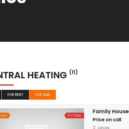
NTRAL HEATING
(11)
FOR RENT
FOR SALE
Family House
ured
For Sale
Price on call
Lahore