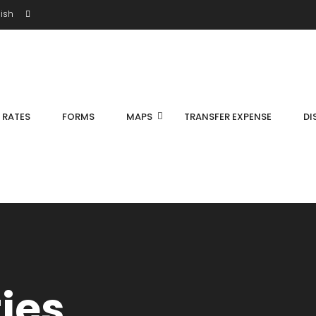
ish
S RATES
FORMS
MAPS
TRANSFER EXPENSE
DI
ties