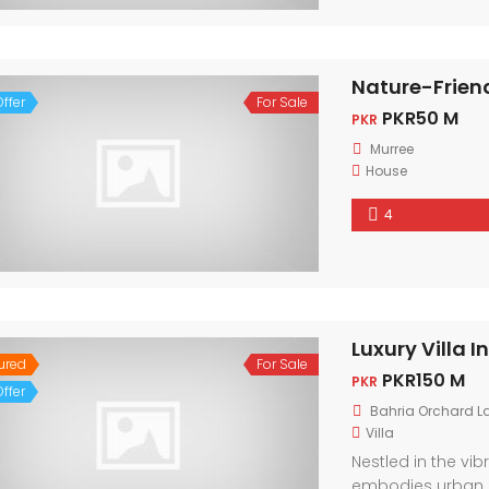
Nature-Frien
ffer
For Sale
PKR50 M
PKR
Murree
House
4
Luxury Villa 
ured
For Sale
PKR150 M
PKR
ffer
Bahria Orchard L
Villa
Nestled in the vi
embodies urban 