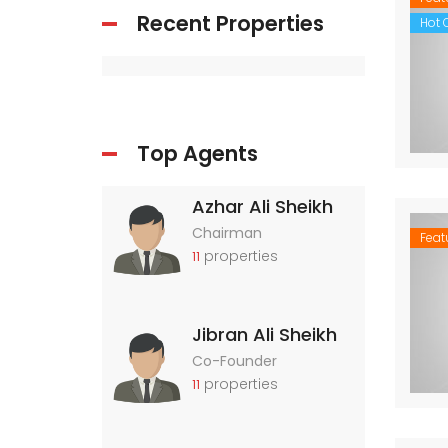
Recent Properties
Hot O
Top Agents
Azhar Ali Sheikh
Chairman
Feat
properties
11
Jibran Ali Sheikh
Co-Founder
properties
11