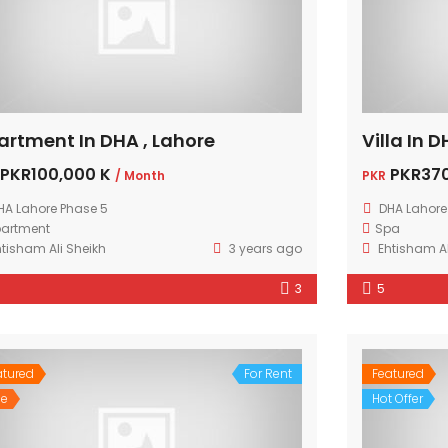
artment In DHA , Lahore
Villa In 
PKR100,000 K
PKR370
/ Month
PKR
HA Lahore Phase 5
DHA Lahore
artment
Spa
htisham Ali Sheikh
3 years ago
Ehtisham Al
3
5
atured
For Rent
Featured
le
Hot Offer