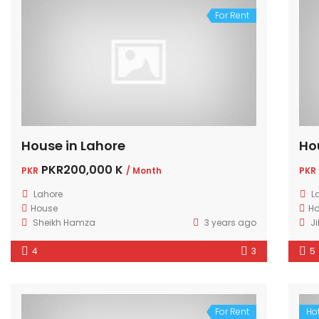
For Rent
House in Lahore
Ho
PKR200,000 K
PKR
/ Month
PKR
Lahore
L
House
H
Sheikh Hamza
3 years ago
Ji
4
3
5
For Rent
Hot