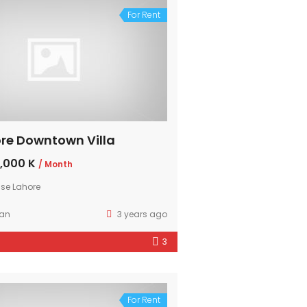
For Rent
re Downtown Villa
,000 K
/ Month
se Lahore
ran
3 years ago
3
For Rent