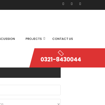
SCUSSION
PROJECTS
CONTACT US
0321-8430044