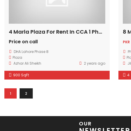
4 Marla Plaza For Rent In CCA 1 Phase 8 Lahore
Price on call
PKR
DHA Lahore Phase 8
P
Plaza
Pl
Azhar Ali Sheikh
2 years ago
Ji
900 SqFt
4
1
2
OUR
NEWSLETTER