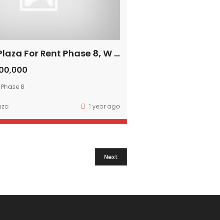
16 Marla Plaza For Rent Phase 8, W Block DHA Lahore
00,000
 Phase 8
mza
1 year ago
Next