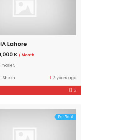
DHA Lahore
,000 K
/ Month
 Phase 5
i Sheikh
3 years ago
5
For Rent