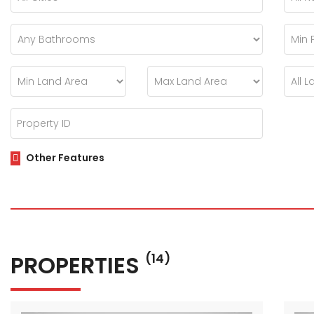
Other Features
PROPERTIES
(14)