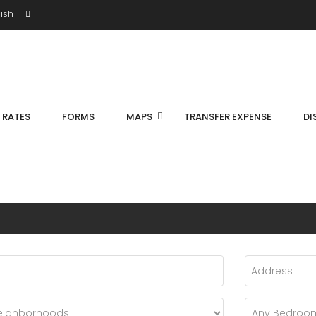
ish
S RATES
FORMS
MAPS
TRANSFER EXPENSE
DI