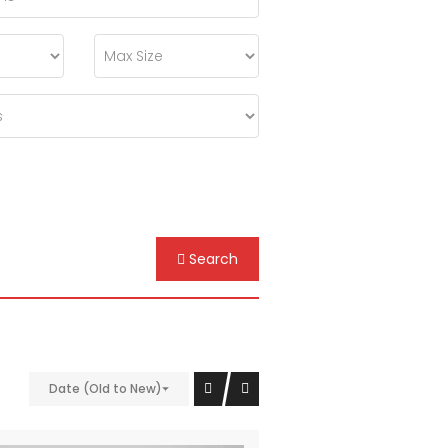
Search
Date (Old to New)