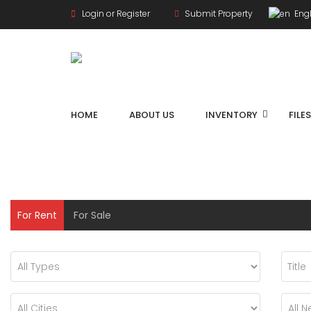
Login or Register
Submit Property
Engl
HOME
ABOUT US
INVENTORY
FILE
For Rent
For Sale