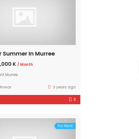
r Summer In Murree
,000 K
/ Month
int Murree
 Anwar
3 years ago
3
For Rent