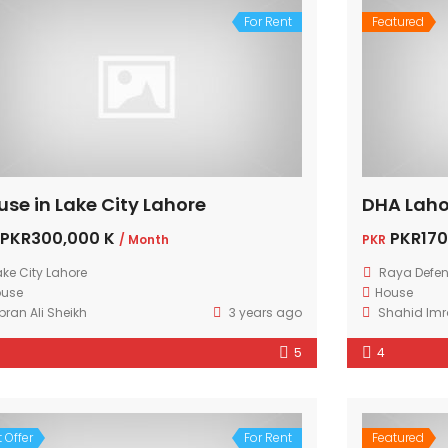
For Rent
Featured
use in Lake City Lahore
DHA Laho
PKR300,000 K
PKR170
/ Month
PKR
ake City Lahore
Raya Defen
ouse
House
bran Ali Sheikh
3 years ago
Shahid Im
5
4
 Offer
For Rent
Featured