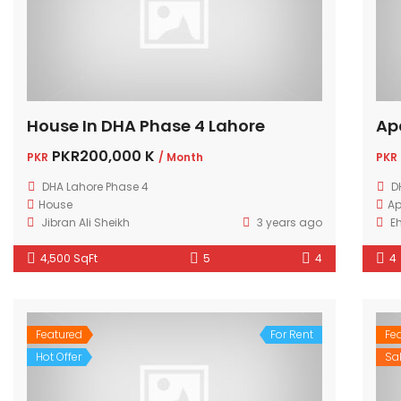
House In DHA Phase 4 Lahore
Ap
PKR200,000 K
PKR
/ Month
PKR
DHA Lahore Phase 4
D
House
Ap
Jibran Ali Sheikh
3 years ago
E
4,500 SqFt
5
4
4
Featured
For Rent
Fe
Hot Offer
Sa