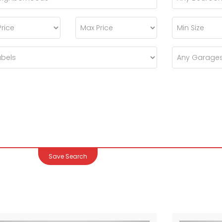
Save Search