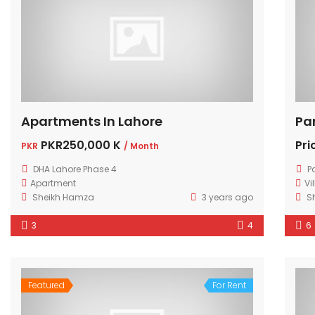
Apartments In Lahore
Pa
PKR250,000 K
Pri
PKR
/ Month
DHA Lahore Phase 4
P
Apartment
Vi
Sheikh Hamza
3 years ago
S
3
4
6
Featured
For Rent