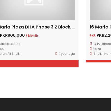
8 Marla Plaza DHA Phase 3 Z Block, Lahore
PKR900,000
PKR2,2
/ Month
PKR
hase 8 Lahore
DHA Lahore
aza
Plaza
bran Ali Sheikh
1 year ago
Sheikh Ha