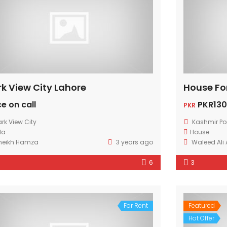
rk View City Lahore
House Fo
ce on call
PKR130
PKR
ark View City
Kashmir Po
lla
House
heikh Hamza
3 years ago
Waleed Ali
6
3
For Rent
Featured
Hot Offer