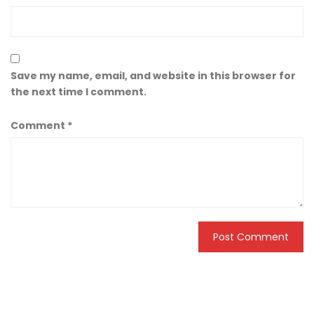
Save my name, email, and website in this browser for
the next time I comment.
Comment
*