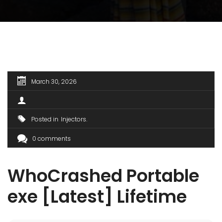
March 30, 2026
Posted in
Injectors
0 comments
WhoCrashed Portable
exe [Latest] Lifetime