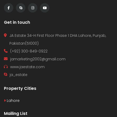
Get in touch
JA Estate 34-H First Floor Phase 1 DHA Lahore, Punjab,
Pakistan(51000)
(+92) 300-849-0922
jamarketing2002@gmail.com
www.jaestate.com
ja_estate
Property Cities
Lahore
Mailing List