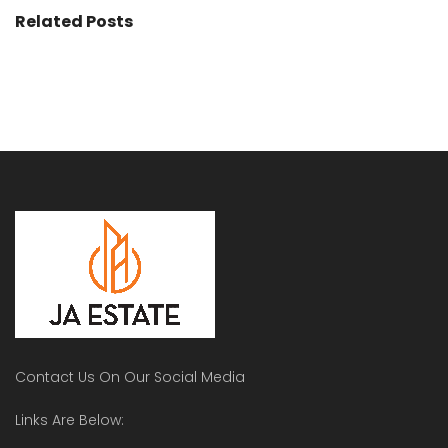
Related Posts
Contact Us On Our Social Media
Links Are Below: