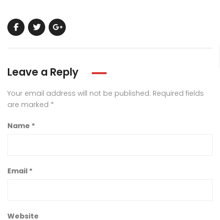
Leave a Reply
Your email address will not be published.
Required fields
are marked
*
Name
*
Email
*
Website