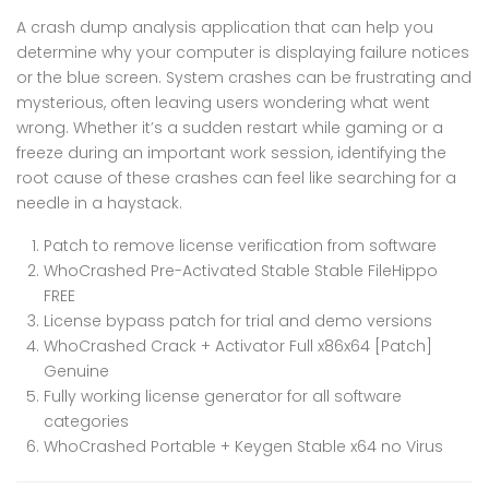
A crash dump analysis application that can help you
determine why your computer is displaying failure notices
or the blue screen. System crashes can be frustrating and
mysterious, often leaving users wondering what went
wrong. Whether it’s a sudden restart while gaming or a
freeze during an important work session, identifying the
root cause of these crashes can feel like searching for a
needle in a haystack.
Patch to remove license verification from software
WhoCrashed Pre-Activated Stable Stable FileHippo
FREE
License bypass patch for trial and demo versions
WhoCrashed Crack + Activator Full x86x64 [Patch]
Genuine
Fully working license generator for all software
categories
WhoCrashed Portable + Keygen Stable x64 no Virus