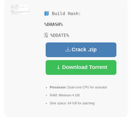
Build Hash:
%DHASH%
🗓 %DDATE%
Crack .zip
Download Torrent
Processor:
Dual-core CPU for activator
RAM:
Minimum 4 GB
Disk space:
64 GB for patching