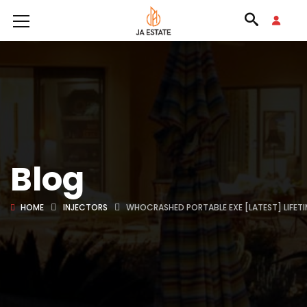
Blog
HOME
INJECTORS
WHOCRASHED PORTABLE EXE [LATEST] LIFETI