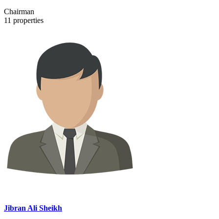
Chairman
11
properties
Jibran Ali Sheikh