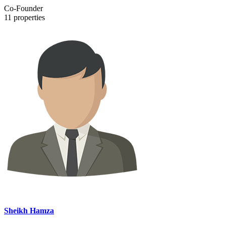
Co-Founder
11
properties
Sheikh Hamza