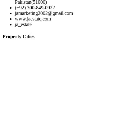
Pakistan(51000)
(+92) 300-849-0922
jamarketing2002@gmail.com
www.jaestate.com
ja_estate
Property Cities
Lahore
© 2024-JA Estate
Home
Contact
Properties
Agents
Terms of use
Log in
Register
×
Username or email address
Password