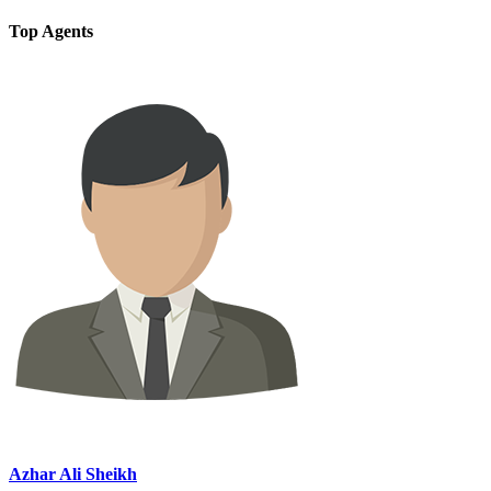
Top Agents
Azhar Ali Sheikh