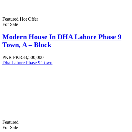
Featured
Hot Offer
For Sale
Modern House In DHA Lahore Phase 9
Town, A – Block
PKR
PKR33,500,000
Dha Lahore Phase 9 Town
Featured
For Sale