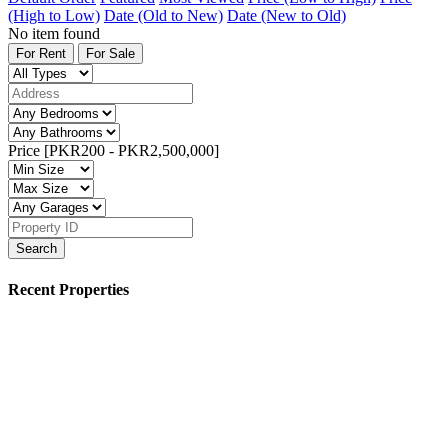
(High to Low)
Date (Old to New)
Date (New to Old)
No item found
For Rent
For Sale
Price [
PKR200
-
PKR2,500,000
]
Search
Recent Properties