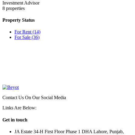
Investment Advisor
8
properties
Property Status
For Rent
(14)
For Sale
(36)
OUR
NEWSLETTER
Contact Us On Our Social Media
Links Are Below:
Get in touch
JA Estate 34-H First Floor Phase 1 DHA Lahore, Punjab,