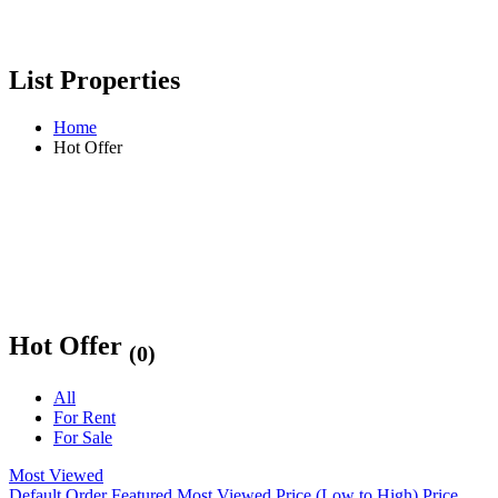
List Properties
Home
Hot Offer
Hot Offer
(0)
All
For Rent
For Sale
Most Viewed
Default Order
Featured
Most Viewed
Price (Low to High)
Price