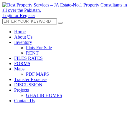
Login or Register
Home
About Us
Inventory
Plots For Sale
RENT
FILES RATES
FORMS
Maps
PDF MAPS
Transfer Expense
DISCUSSION
Projects
GHALIB HOMES
Contact Us