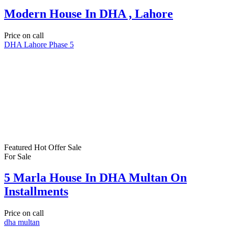
Modern House In DHA , Lahore
Price on call
DHA Lahore Phase 5
Featured
Hot Offer
Sale
For Sale
5 Marla House In DHA Multan On
Installments
Price on call
dha multan