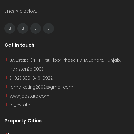
Links Are Below:
Get in touch
JA Estate 34-H First Floor Phase 1 DHA Lahore, Punjab,
Pakistan(51000)
(+92) 300-849-0922
jamarketing2002@gmail.com
www.jaestate.com
ja_estate
Property Cities