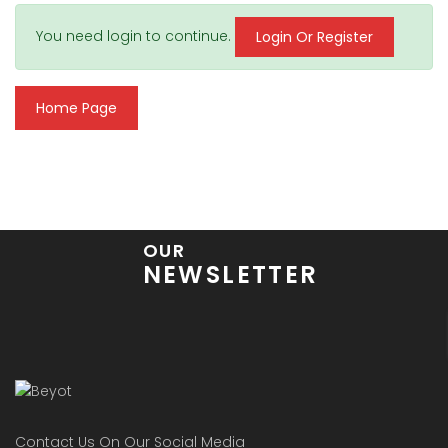
You need login to continue.
Login Or Register
Home Page
OUR
NEWSLETTER
Contact Us On Our Social Media