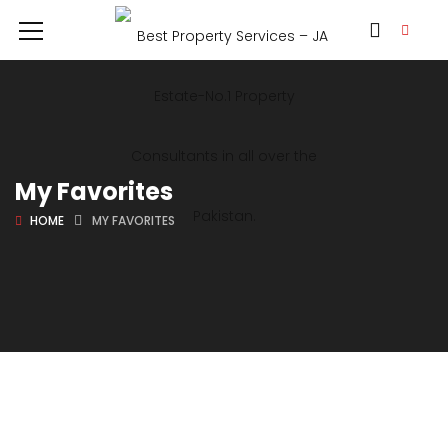
My Favorites
HOME
MY FAVORITES