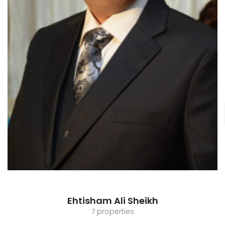
Ehtisham Ali Sheikh
7 properties