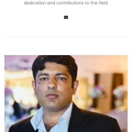
dedication and contributions to the field.