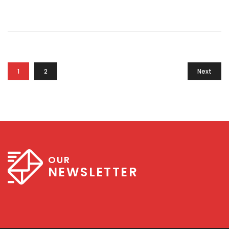
1
2
Next
OUR
NEWSLETTER