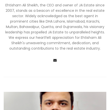
Ehtisham Ali Sheikh, the CEO and owner of JA Estate since
2007, stands as a beacon of excellence in the real estate
sector. Widely acknowledged as the best agent in
prominent cities like DHA Lahore, Islamabad, Karachi,
Multan, Bahawalpur, Quetta, and Gujranwala, his visionary
leadership has propelled JA Estate to unparalleled heights.
We express our heartfelt appreciation for Ehtisham Ali
Sheikh's unwavering commitment, dedication, and
outstanding contributions to the real estate industry.