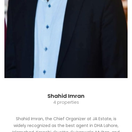
Shahid Imran
4 properties
Shahid Imran, the Chief Organizer at JA Estate, is
widely recognized as the best agent in DHA Lahore,