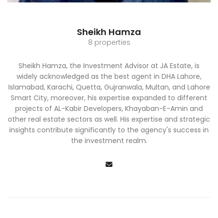
Sheikh Hamza
8 properties
Sheikh Hamza, the Investment Advisor at JA Estate, is
widely acknowledged as the best agent in DHA Lahore,
Islamabad, Karachi, Quetta, Gujranwala, Multan, and Lahore
Smart City, moreover, his expertise expanded to different
projects of AL-Kabir Developers, Khayaban-E-Amin and
other real estate sectors as well. His expertise and strategic
insights contribute significantly to the agency's success in
the investment realm.