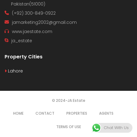
Pakistan(51000)
(+92) 300-849-0922
jamarketing2002@gmail.com
www.jaestate.com
ja_estate
Property Cities
Lahore
© 2024-JA Estate
HOME
CONTACT
PROPERTIES
AGENTS
TERMS OF USE
Chat With Us