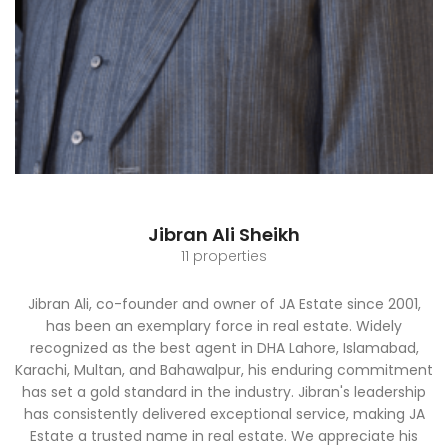
Jibran Ali Sheikh
11 properties
Jibran Ali, co-founder and owner of JA Estate since 2001,
has been an exemplary force in real estate. Widely
recognized as the best agent in DHA Lahore, Islamabad,
Karachi, Multan, and Bahawalpur, his enduring commitment
has set a gold standard in the industry. Jibran's leadership
has consistently delivered exceptional service, making JA
Estate a trusted name in real estate. We appreciate his