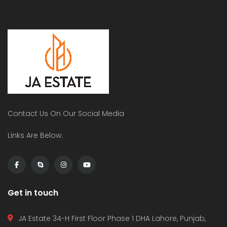
Contact Us On Our Social Media
Links Are Below:
Get in touch
JA Estate 34-H First Floor Phase 1 DHA Lahore, Punjab,