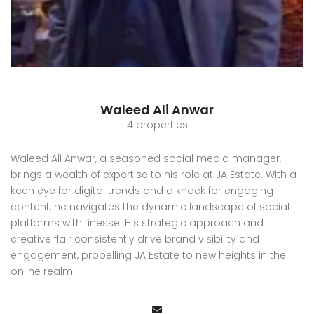
Waleed Ali Anwar
4 properties
Waleed Ali Anwar, a seasoned social media manager,
brings a wealth of expertise to his role at JA Estate. With a
keen eye for digital trends and a knack for engaging
content, he navigates the dynamic landscape of social
platforms with finesse. His strategic approach and
creative flair consistently drive brand visibility and
engagement, propelling JA Estate to new heights in the
online realm.