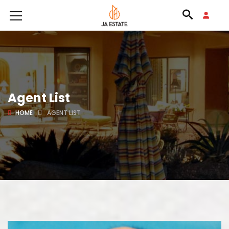
Agent List
HOME
AGENT LIST