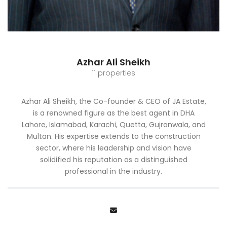
Azhar Ali Sheikh
11 properties
Azhar Ali Sheikh, the Co-founder & CEO of JA Estate,
is a renowned figure as the best agent in DHA
Lahore, Islamabad, Karachi, Quetta, Gujranwala, and
Multan. His expertise extends to the construction
sector, where his leadership and vision have
solidified his reputation as a distinguished
professional in the industry.