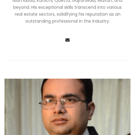
Islamabad, Karachi, Quetta, Gujranwala, Multan, and
beyond. His exceptional skills transcend into various
real estate sectors, solidifying his reputation as an
outstanding professional in the industry.