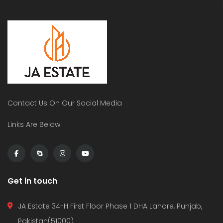
Modern House In DHA , Lahore
5 Marla House In DHA Multan On Installments
 on call
Price on call
PK
PKR
 Lahore Phase 5
dha multan
Dha 
Contact Us On Our Social Media
Links Are Below:
Get in touch
JA Estate 34-H First Floor Phase 1 DHA Lahore, Punjab,
Pakistan(51000)