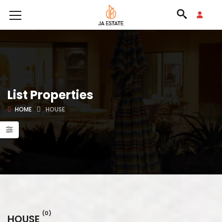
List Properties
HOME
HOUSE
(0)
HOUSE