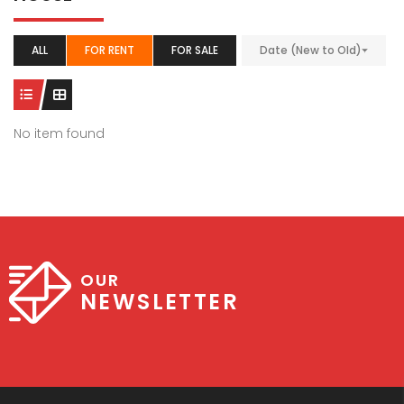
ALL
FOR RENT
FOR SALE
Date (New to Old)
No item found
OUR
NEWSLETTER