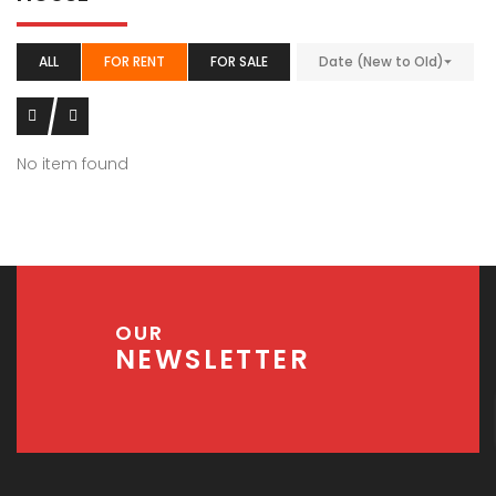
ALL
FOR RENT
FOR SALE
Date (New to Old)
No item found
OUR
NEWSLETTER