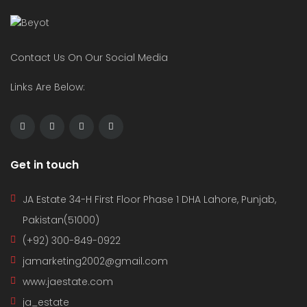
Contact Us On Our Social Media
Links Are Below:
Get in touch
JA Estate 34-H First Floor Phase 1 DHA Lahore, Punjab,
Pakistan(51000)
(+92) 300-849-0922
jamarketing2002@gmail.com
www.jaestate.com
ja_estate