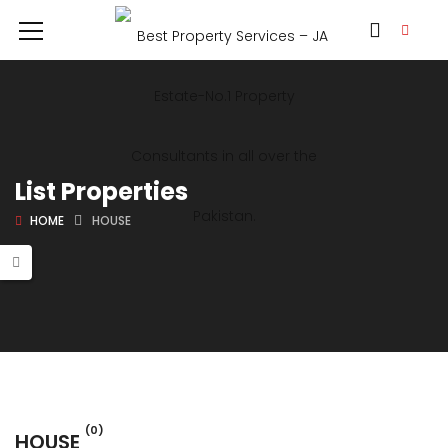
List Properties
HOME
HOUSE
(0)
HOUSE