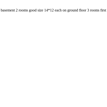
sement 2 rooms good size 14*12 each on ground floor 3 rooms first flo