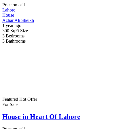
Price on call
Lahore
House
Azhar Ali Sheikh
1 year ago
300 SqFt
Size
3
Bedrooms
3
Bathrooms
Featured
Hot Offer
For Sale
House in Heart Of Lahore
Price on call