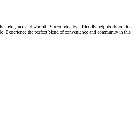
rban elegance and warmth. Surrounded by a friendly neighborhood, it of
tyle. Experience the perfect blend of convenience and community in thi