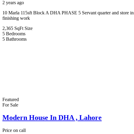
2 years ago
10 Marla 115sft Block A DHA PHASE 5 Servant quarter and store in ba
finishing work
2,365 SqFt
Size
5
Bedrooms
5
Bathrooms
Featured
For Sale
Modern House In DHA , Lahore
Price on call