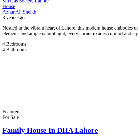
Sui Gas Society Lahore
House
Azhar Ali Sheikh
3 years ago
Nestled in the vibrant heart of Lahore, this modern house embodies u
elements and ample natural light, every corner exudes comfort and s
4
Bedrooms
4
Bathrooms
Featured
For Sale
Family House In DHA Lahore