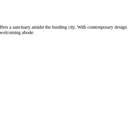
fers a sanctuary amidst the bustling city. With contemporary design
s welcoming abode.