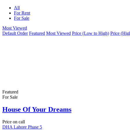
All
For Rent
For Sale
Most Viewed
Default Order
Featured
Most Viewed
Price (Low to High)
Price (Hig
Featured
For Sale
House Of Your Dreams
Price on call
DHA Lahore Phase 5