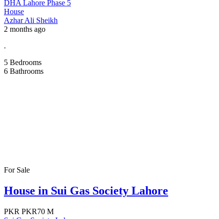
DHA Lahore Phase 5
House
Azhar Ali Sheikh
2 months ago
.
5
Bedrooms
6
Bathrooms
For Sale
House in Sui Gas Society Lahore
PKR
PKR70 M