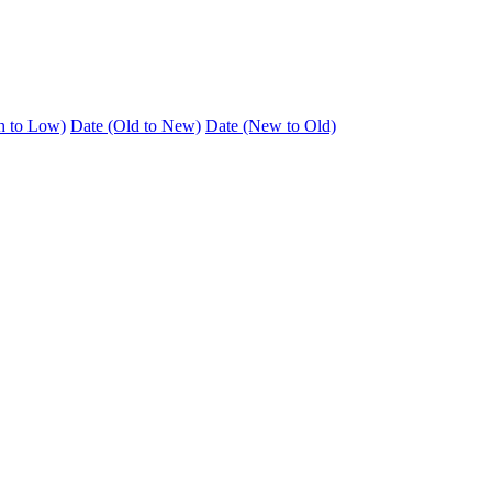
h to Low)
Date (Old to New)
Date (New to Old)