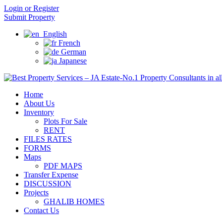
Login or Register
Submit Property
English
French
German
Japanese
Home
About Us
Inventory
Plots For Sale
RENT
FILES RATES
FORMS
Maps
PDF MAPS
Transfer Expense
DISCUSSION
Projects
GHALIB HOMES
Contact Us