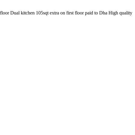
or Dual kitchen 105sqt extra on first floor paid to Dha High quality