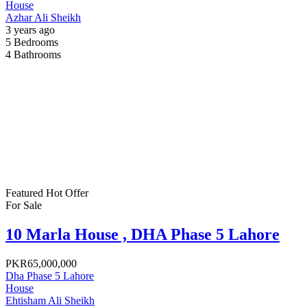
House
Azhar Ali Sheikh
3 years ago
5
Bedrooms
4
Bathrooms
Featured
Hot Offer
For Sale
10 Marla House , DHA Phase 5 Lahore
PKR65,000,000
Dha Phase 5 Lahore
House
Ehtisham Ali Sheikh