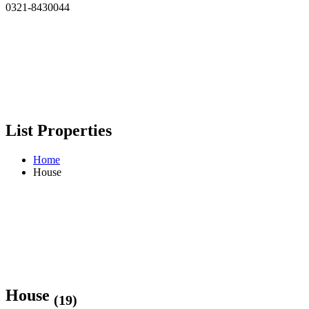
0321-8430044
List Properties
Home
House
House
(19)