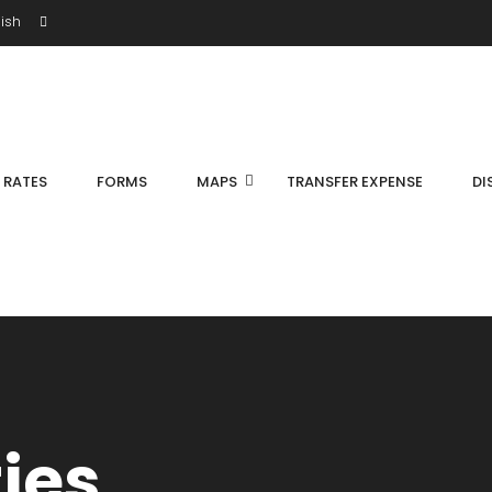
ish
S RATES
FORMS
MAPS
TRANSFER EXPENSE
DI
ties