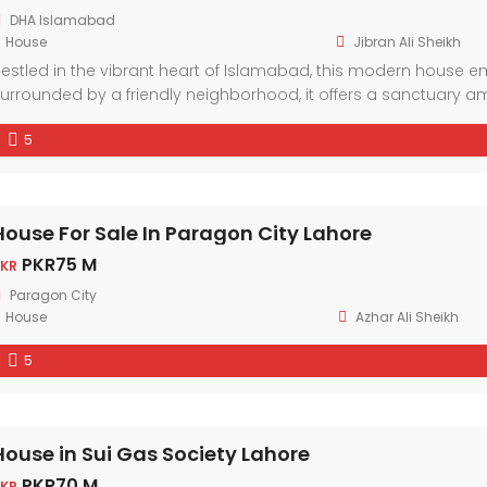
DHA Islamabad
House
Jibran Ali Sheikh
estled in the vibrant heart of Islamabad, this modern house
urrounded by a friendly neighborhood, it offers a sanctuary am
esign elements and ample natural light, every corner exudes c
5
House For Sale In Paragon City Lahore
PKR75 M
KR
Paragon City
House
Azhar Ali Sheikh
5
House in Sui Gas Society Lahore
PKR70 M
KR