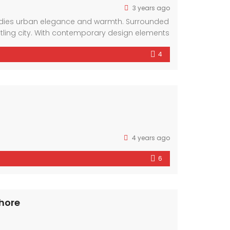
3 years ago
bodies urban elegance and warmth. Surrounded
stling city. With contemporary design elements
4
4 years ago
6
ahore