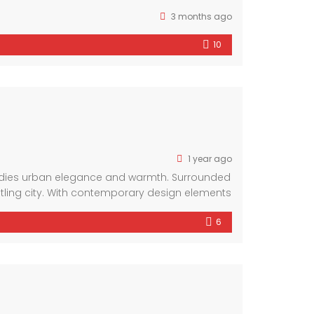
3 months ago
10
1 year ago
bodies urban elegance and warmth. Surrounded
stling city. With contemporary design elements
6