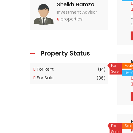
Sheikh Hamza
Investment Advisor
D
properties
8
p
n
r
Property Status
For
Feat
For Rent
(14)
P
Sale
Hot O
For Sale
(36)
For
Sale
P
Sale