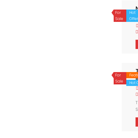
For
Hot
P
Sale
Offer
For
Feat
Sale
Hot O
T
S