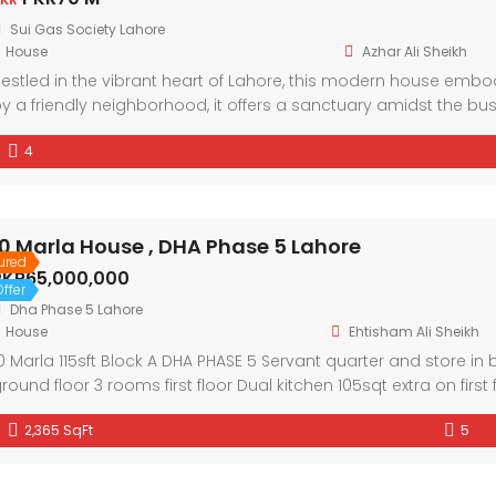
Sui Gas Society Lahore
House
Azhar Ali Sheikh
estled in the vibrant heart of Lahore, this modern house em
y a friendly neighborhood, it offers a sanctuary amidst the bu
nd ample natural light, every corner exudes comfort and style
4
nd community in this welcoming abode.
10 Marla House , DHA Phase 5 Lahore
ured
PKR65,000,000
ffer
Dha Phase 5 Lahore
House
Ehtisham Ali Sheikh
0 Marla 115sft Block A DHA PHASE 5 Servant quarter and store 
round floor 3 rooms first floor Dual kitchen 105sqt extra on first
2,365 SqFt
5