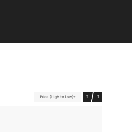
Price (High to Low)