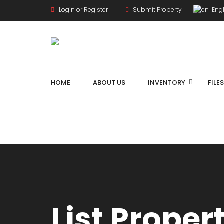
Login or Register
Submit Property
Engl
HOME
ABOUT US
INVENTORY
FILE
List Proper