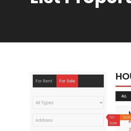
HO
For Rent
For Sale
ALL
For
Sale
P
Sale