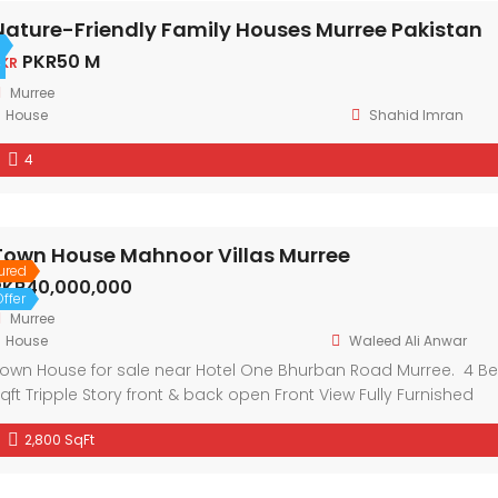
Nature-Friendly Family Houses Murree Pakistan
PKR50 M
KR
Murree
House
Shahid Imran
4
Town House Mahnoor Villas Murree
ured
PKR40,000,000
ffer
Murree
House
Waleed Ali Anwar
own House for sale near Hotel One Bhurban Road Murree. 4 
qft Tripple Story front & back open Front View Fully Furnished
2,800 SqFt