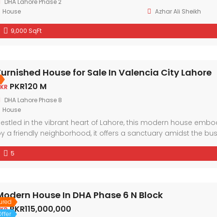
DHA Lahore Phase 2
House
Azhar Ali Sheikh
9,000 SqFt
Furnished House for Sale In Valencia City Lahore
PKR120 M
KR
DHA Lahore Phase 8
House
estled in the vibrant heart of Lahore, this modern house em
y a friendly neighborhood, it offers a sanctuary amidst the bu
nd ample natural light, every corner exudes comfort and style.
5
Modern House In DHA Phase 6 N Block
ured
PKR115,000,000
KR
ffer