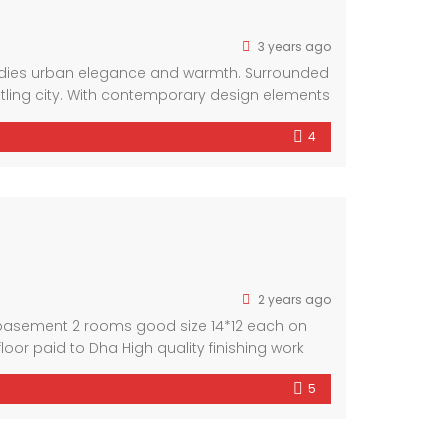
3 years ago
bodies urban elegance and warmth. Surrounded
stling city. With contemporary design elements
. Experience the perfect blend of convenience
4
2 years ago
in basement 2 rooms good size 14*12 each on
 floor paid to Dha High quality finishing work
5