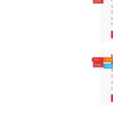
Sale
N
b
a
a
For
Feat
Sale
Hot O
1
g