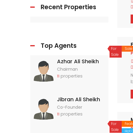
Recent Properties
Top Agents
For
Sale
P
Sale
Azhar Ali Sheikh
Chairman
N
properties
11
b
a
Jibran Ali Sheikh
Co-Founder
properties
11
For
Feat
P
Sale
Hot O