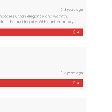
3 years ago
 embodies urban elegance and warmth.
idst the bustling city. With contemporary
omfort and style.
4
3 years ago
4