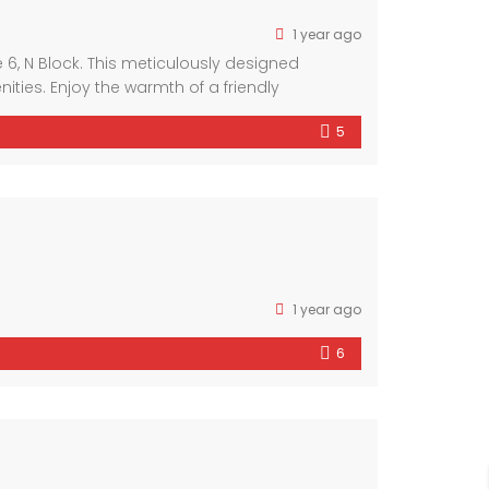
1 year ago
6, N Block. This meticulously designed
ies. Enjoy the warmth of a friendly
ous interiors and luxurious finishes, this
5
1 year ago
6