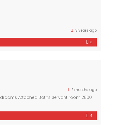
3 years ago
3
2 months ago
Bedrooms Attached Baths Servant room 2800
4