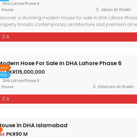
Dha Lahore Phase 6
House
Jibran Ali Sheikh
iscover a stunning modern house for sale in DHA Lahore Phase 
roperty boasts contemporary architecture and premium amenit
eighborhood and the convenience of nearby facilities. With spaci
5
esidence offers a lifestyle of comfort and sophistication.
Modern Hose For Sale In DHA Lahore Phase 6
ured
PKR115,000,000
KR
ffer
DHA Lahore Phase 6
House
Ehtisham Ali Sheikh
5
House in DHA Islamabad
PKR90 M
KR