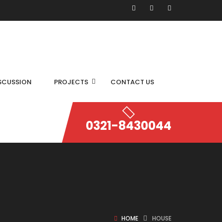
SCUSSION
PROJECTS
CONTACT US
0321-8430044
HOME
HOUSE