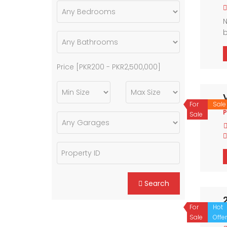
N
b
a
Price [
PKR200
-
PKR2,500,000
]
For
Sale
P
Sale
Search
For
Hot
Sale
Offer