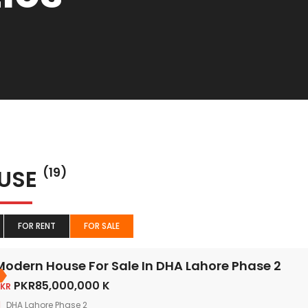
USE
(19)
FOR RENT
FOR SALE
Modern House For Sale In DHA Lahore Phase 2
PKR85,000,000 K
KR
DHA Lahore Phase 2