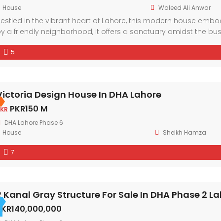
House
Waleed Ali Anwar
estled in the vibrant heart of Lahore, this modern house em
y a friendly neighborhood, it offers a sanctuary amidst the bu
nd ample natural light, every corner exudes comfort and style.
5
Victoria Design House In DHA Lahore
PKR150 M
KR
DHA Lahore Phase 6
House
Sheikh Hamza
7
2 Kanal Gray Structure For Sale In DHA Phase 2 L
PKR140,000,000