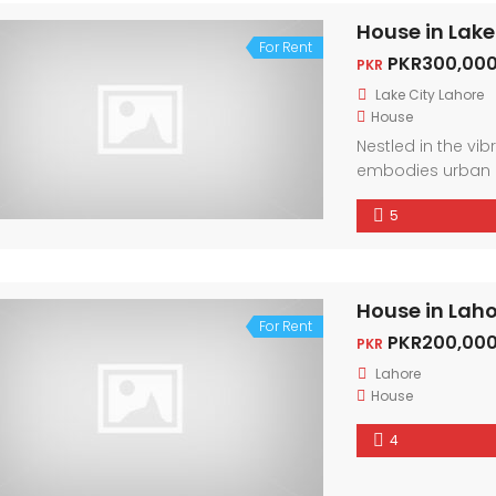
House in Lake
For Rent
PKR300,000
PKR
Lake City Lahore
House
Nestled in the vi
embodies urban 
friendly neighbor
5
city. With conte
light, every corne
House in Lah
For Rent
PKR200,000
PKR
Lahore
House
4