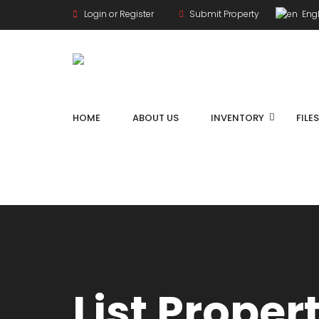
Login or Register
Submit Property
Engl
HOME
ABOUT US
INVENTORY
FILE
List Proper