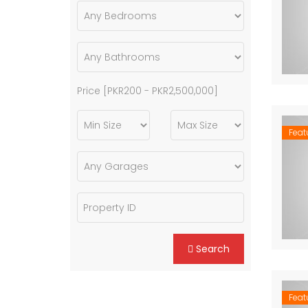
Price [
PKR200
-
PKR2,500,000
]
Feat
Search
Feat