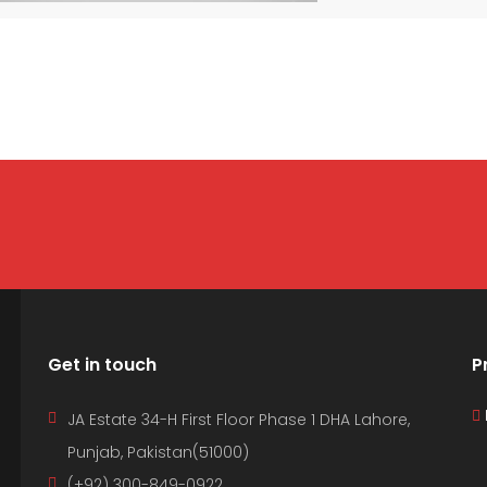
Get in touch
P
JA Estate 34-H First Floor Phase 1 DHA Lahore,
Punjab, Pakistan(51000)
(+92) 300-849-0922