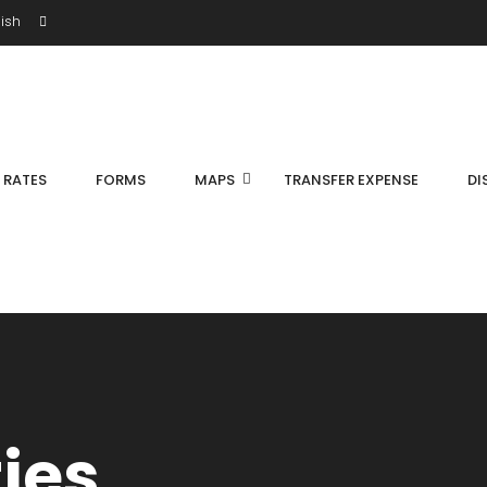
ish
S RATES
FORMS
MAPS
TRANSFER EXPENSE
DI
ties