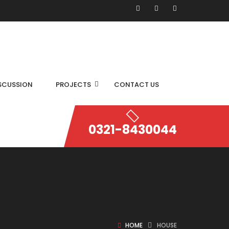
SCUSSION
PROJECTS
CONTACT US
0321-8430044
HOME
HOUSE