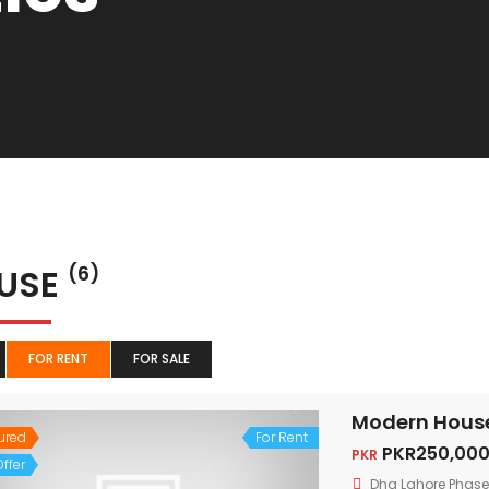
USE
(6)
FOR RENT
FOR SALE
Modern House 
ured
For Rent
PKR250,000
PKR
ffer
Dha Lahore Phase