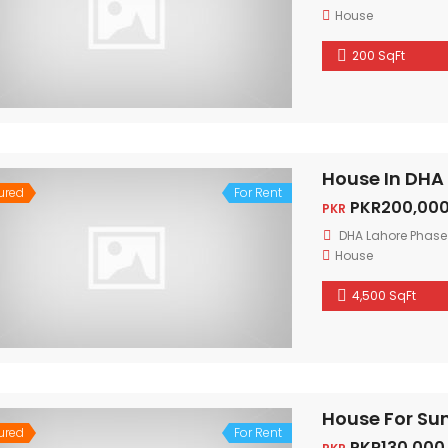
House
200 SqFt
House In DHA
ured
For Rent
PKR200,000
PKR
DHA Lahore Phase
House
4,500 SqFt
House For Su
ured
For Rent
PKR130,000