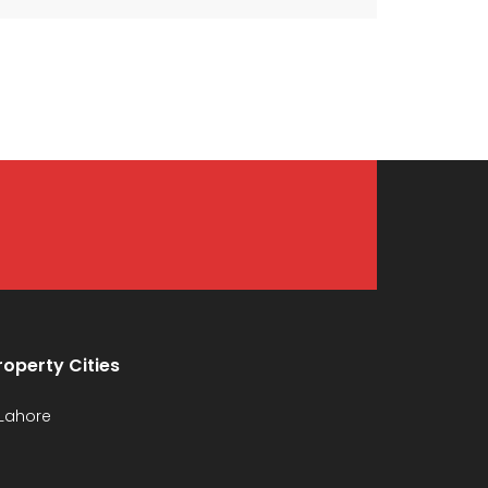
roperty Cities
Lahore