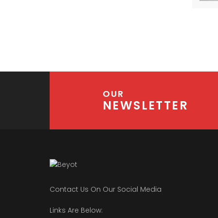
OUR
NEWSLETTER
Contact Us On Our Social Media
Links Are Below: