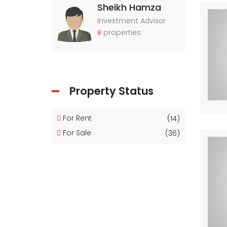
Sheikh Hamza
Investment Advisor
properties
8
Property Status
For Rent
(14)
For Sale
(36)