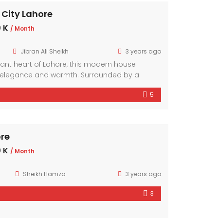
 City Lahore
 K
/ Month
Jibran Ali Sheikh
3 years ago
brant heart of Lahore, this modern house
elegance and warmth. Surrounded by a
hood, it offers a sanctuary amidst the bustling
5
mporary design elements and ample natural
r exudes comfort and style.
ore
 K
/ Month
Sheikh Hamza
3 years ago
3