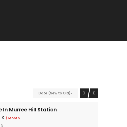
Date (New to Old)
In Murree Hill Station
 K
/ Month
 3