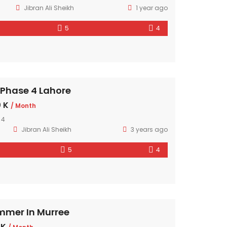
Jibran Ali Sheikh
1 year ago
5
4
 Phase 4 Lahore
 K
/ Month
 4
Jibran Ali Sheikh
3 years ago
5
4
mmer In Murree
 K