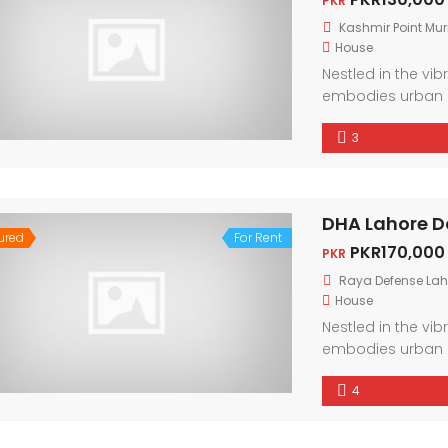
PKR
Kashmir Point Mur
House
Nestled in the vi
embodies urban 
friendly neighbor
3
city. With conte
light, every corne
DHA Lahore D
ured
For Rent
PKR170,000
PKR
Raya Defense Lah
House
Nestled in the vi
embodies urban 
friendly neighbor
4
city. With conte
light, every corne