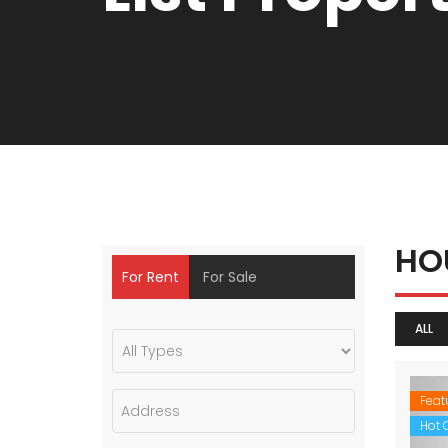
HO
For Rent
For Sale
ALL
Feat
Hot O