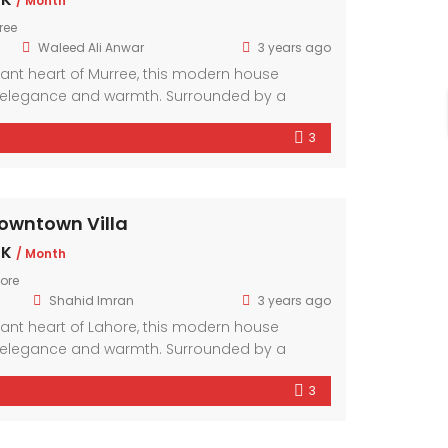
/ Month
ree
Waleed Ali Anwar
3 years ago
brant heart of Murree, this modern house
elegance and warmth. Surrounded by a
hood, it offers a sanctuary amidst the bustling
3
mporary design elements and ample natural
r exudes comfort and style.
owntown Villa
 K
/ Month
ore
Shahid Imran
3 years ago
brant heart of Lahore, this modern house
elegance and warmth. Surrounded by a
hood, it offers a sanctuary amidst the bustling
3
mporary design elements and ample natural
r exudes comfort and style.