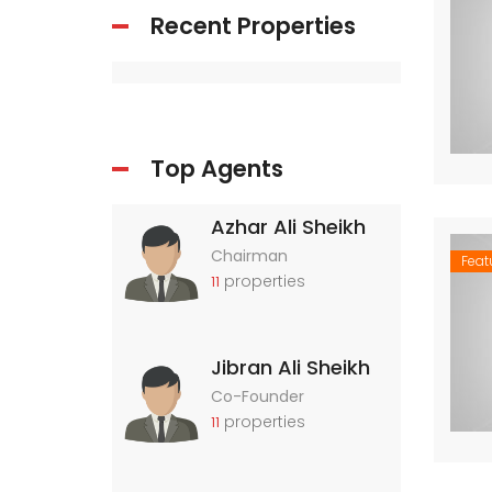
Recent Properties
Top Agents
Azhar Ali Sheikh
Chairman
Feat
properties
11
Jibran Ali Sheikh
Co-Founder
properties
11