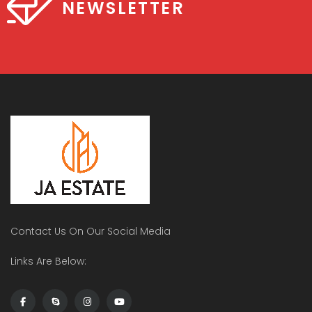
NEWSLETTER
Contact Us On Our Social Media
Links Are Below: