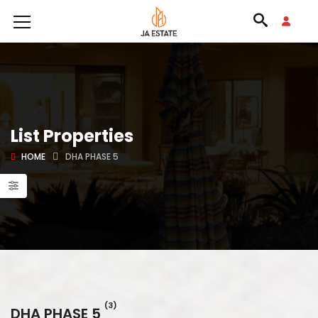
List Properties
HOME
DHA PHASE 5
(3)
DHA PHASE 5