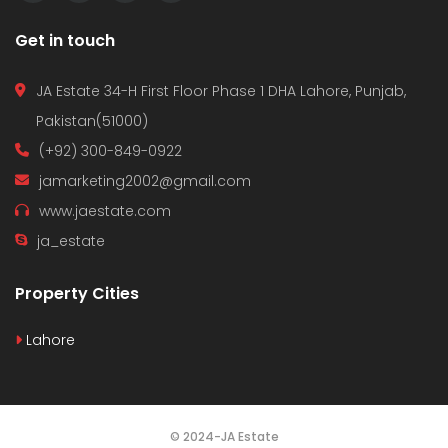
Get in touch
JA Estate 34-H First Floor Phase 1 DHA Lahore, Punjab,
Pakistan(51000)
(+92) 300-849-0922
jamarketing2002@gmail.com
www.jaestate.com
ja_estate
Property Cities
Lahore
© 2024-JA Estate