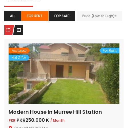
ALL
FOR RENT
FOR SALE
Price (Low to High)
Featured
For Rent
Hot Offer
Modern House In Murree Hill Station
PKR250,000 K
PKR
/ Month