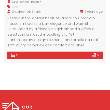
DHA Lahore Phase 5
Spa
Ehtisham Ali Sheikh
3 years ago
Nestled in the vibrant heart of Lahore, this modern
house embodies urban elegance and warmth.
Surrounded by a friendly neighborhood, it offers a
sanctuary amidst the bustling city. With
contemporary design elements and ample natural
light, every corner exudes comfort and style.
5
5
OUR