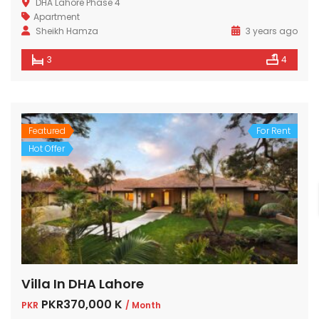
DHA Lahore Phase 4
Apartment
Sheikh Hamza
3 years ago
3
4
Featured
For Rent
Hot Offer
Villa In DHA Lahore
PKR370,000 K
PKR
/ Month